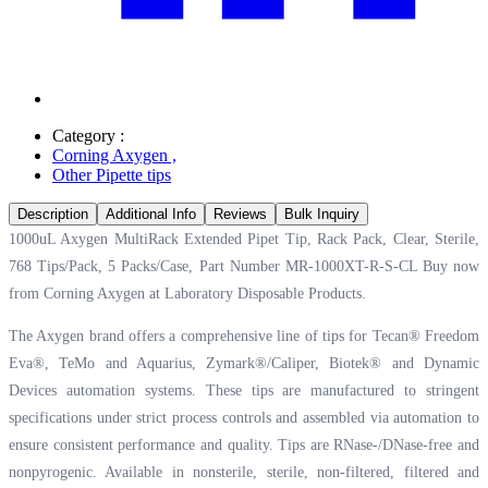
Category :
Corning Axygen
,
Other Pipette tips
Description
Additional Info
Reviews
Bulk Inquiry
1000uL Axygen MultiRack Extended Pipet Tip, Rack Pack, Clear, Sterile,
768 Tips/Pack, 5 Packs/Case, Part Number MR-1000XT-R-S-CL Buy now
from Corning Axygen at
Laboratory Disposable Products.
The Axygen brand offers a comprehensive line of tips for Tecan® Freedom
Eva®, TeMo and Aquarius, Zymark®/Caliper, Biotek® and Dynamic
Devices automation systems. These tips are manufactured to stringent
specifications under strict process controls and assembled via automation to
ensure consistent performance and quality. Tips are RNase-/DNase-free and
nonpyrogenic. Available in nonsterile, sterile, non-filtered, filtered and