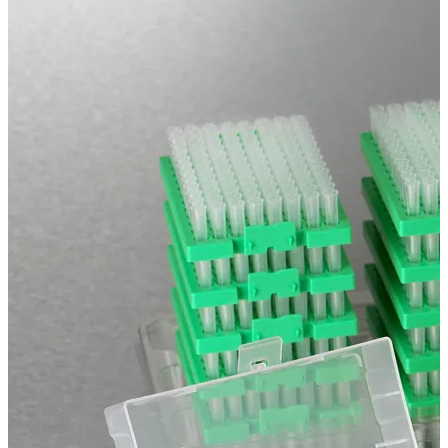
Spatula
Stainer
Stirs Bars
Storage box
Syringes & Needle
Tape
Tubes
Vial
Weighing Boats & Dish