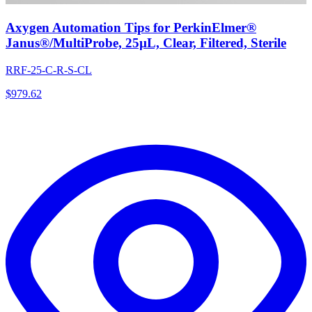
Axygen Automation Tips for PerkinElmer®
Janus®/MultiProbe, 25µL, Clear, Filtered, Sterile
RRF-25-C-R-S-CL
$
979.62