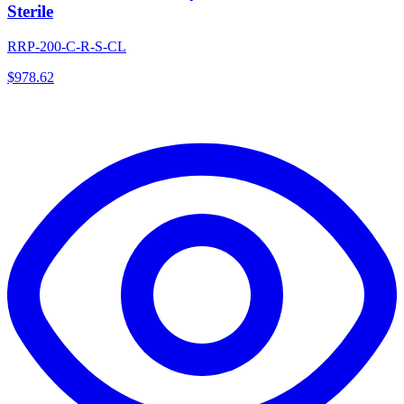
Sterile
RRP-200-C-R-S-CL
$
978.62