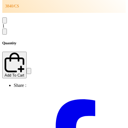
3840/CS
1
Quantity
Add To Cart
Share :