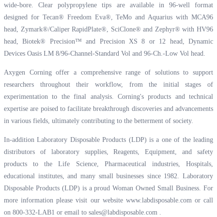
wide-bore. Clear polypropylene tips are available in 96-well format
designed for Tecan® Freedom Eva®, TeMo and Aquarius with MCA96
head, Zymark®/Caliper RapidPlate®, SciClone® and Zephyr® with HV96
head, Biotek® Precision™ and Precision XS 8 or 12 head, Dynamic
Devices Oasis LM 8/96-Channel-Standard Vol and 96-Ch.-Low Vol head.
Axygen Corning offer a comprehensive range of solutions to support
researchers throughout their workflow, from the initial stages of
experimentation to the final analysis. Corning's products and technical
expertise are poised to facilitate breakthrough discoveries and advancements
in various fields, ultimately contributing to the betterment of society.
In-addition Laboratory Disposable Products (LDP) is a one of the leading
distributors of laboratory supplies, Reagents, Equipment, and safety
products to the Life Science, Pharmaceutical industries, Hospitals,
educational institutes, and many small businesses since 1982. Laboratory
Disposable Products (LDP) is a proud Woman Owned Small Business. For
more information please visit our website
www.labdisposable.com
or call
on 800-332-LAB1 or email to
sales@labdisposable.com
.