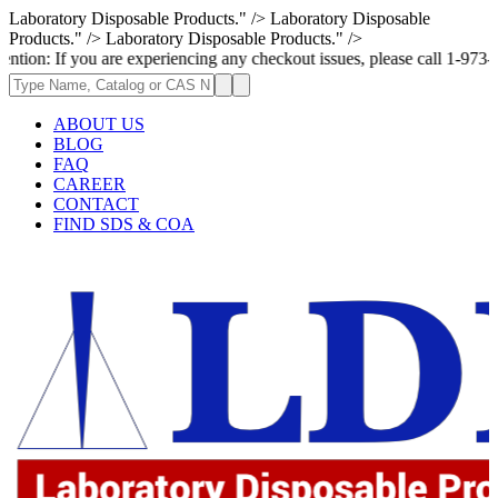
Laboratory Disposable Products." />
Laboratory Disposable
Products." />
Laboratory Disposable Products." />
ou are experiencing any checkout issues, please call 1-973-335-2966 | We
ABOUT US
BLOG
FAQ
CAREER
CONTACT
FIND SDS & COA