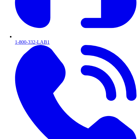
1-800-332-LAB1