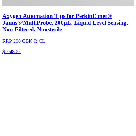
Axygen Automation Tips for PerkinElmer®
Janus®/MultiProbe, 200µL, Liquid Level Sensing,
Non-Filtered, Nonsterile
RRP-200-CBK-R-CL
$
1048.62