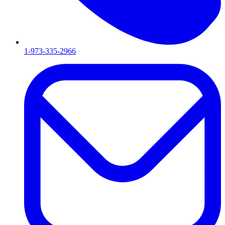
1-973-335-2966