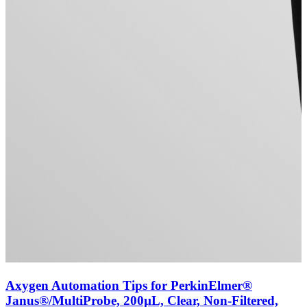
Axygen Automation Tips for PerkinElmer®
Janus®/MultiProbe, 200µL, Clear, Non-Filtered,