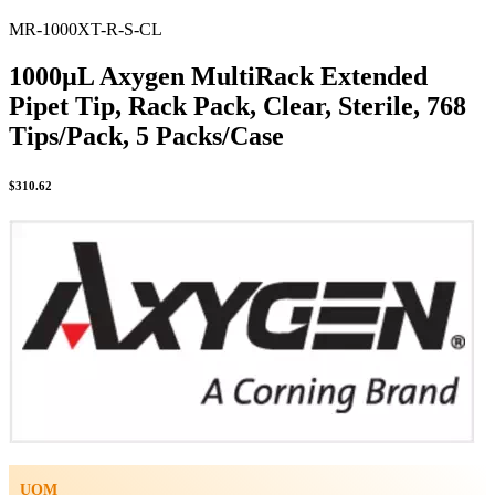
MR-1000XT-R-S-CL
1000µL Axygen MultiRack Extended
Pipet Tip, Rack Pack, Clear, Sterile, 768
Tips/Pack, 5 Packs/Case
$
310.62
UOM