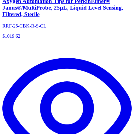
Axygen Automation Tips for PerkinElmer®
Janus®/MultiProbe, 25µL, Liquid Level Sensing,
Filtered, Sterile
RRF-25-CBK-R-S-CL
$
1019.62