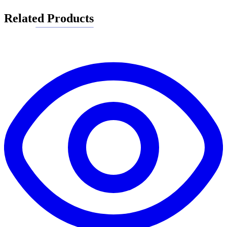
Related Products