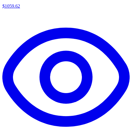
$
1059.62