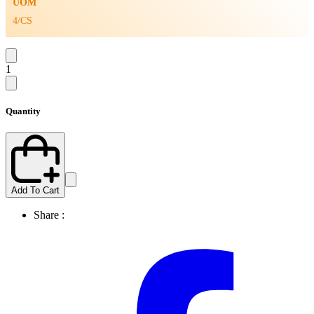
UOM
4/CS
1
Quantity
Add To Cart
Share :