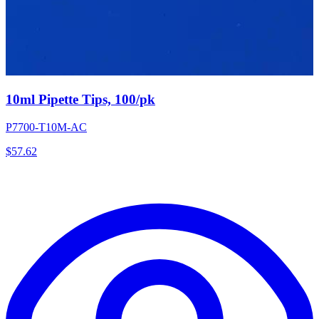
10ml Pipette Tips, 100/pk
P7700-T10M-AC
$
57.62