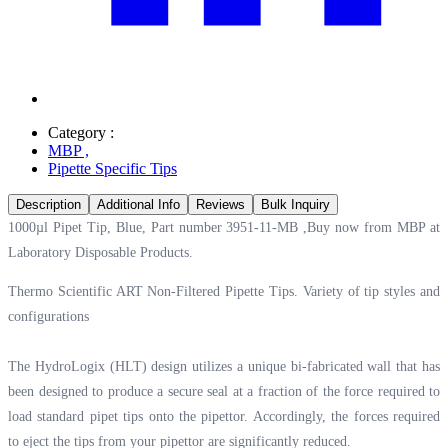
Category :
MBP
,
Pipette Specific Tips
Description
Additional Info
Reviews
Bulk Inquiry
1000µl Pipet Tip, Blue, Part number 3951-11-MB ,Buy now from MBP at
Laboratory Disposable Products.
Thermo Scientific ART Non-Filtered Pipette Tips. Variety of tip styles and
configurations
The HydroLogix (HLT) design utilizes a unique bi-fabricated wall that has
been designed to produce a secure seal at a fraction of the force required to
load standard pipet tips onto the pipettor. Accordingly, the forces required
to eject the tips from your pipettor are significantly reduced.