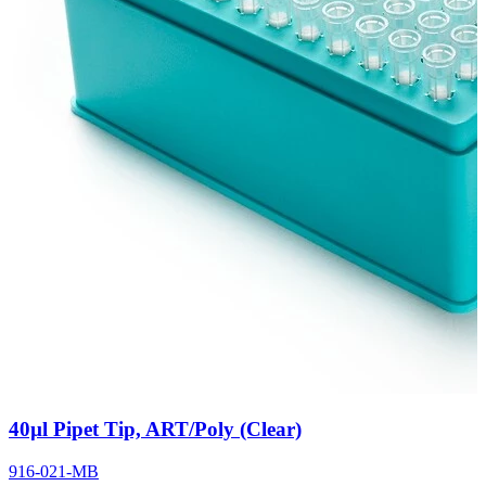
40µl Pipet Tip, ART/Poly (Clear)
916-021-MB