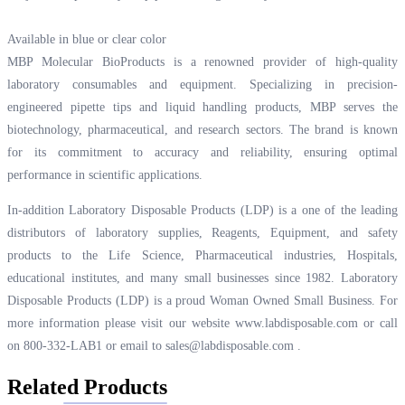
Available in blue or clear color
MBP Molecular BioProducts is a renowned provider of high-quality
laboratory consumables and equipment. Specializing in precision-
engineered pipette tips and liquid handling products, MBP serves the
biotechnology, pharmaceutical, and research sectors. The brand is known
for its commitment to accuracy and reliability, ensuring optimal
performance in scientific applications.
In-addition Laboratory Disposable Products (LDP) is a one of the leading
distributors of laboratory supplies, Reagents, Equipment, and safety
products to the Life Science, Pharmaceutical industries, Hospitals,
educational institutes, and many small businesses since 1982. Laboratory
Disposable Products (LDP) is a proud Woman Owned Small Business. For
more information please visit our website
www.labdisposable.com
or call
on 800-332-LAB1 or email to
sales@labdisposable.com
.
Related Products