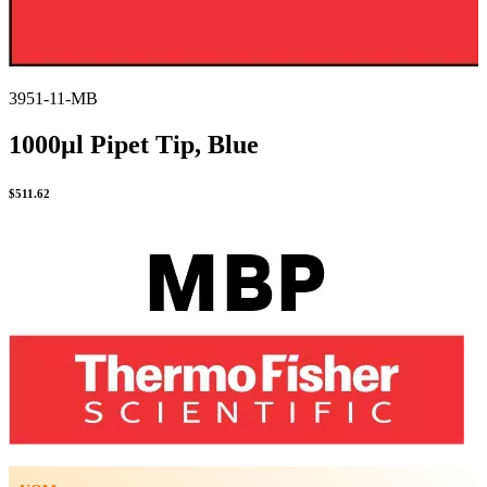
3951-11-MB
1000µl Pipet Tip, Blue
$
511.62