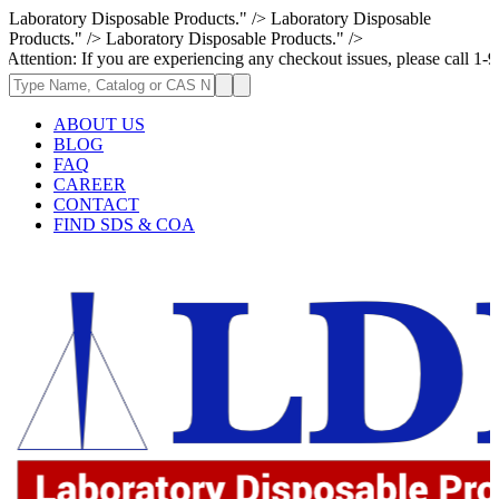
Laboratory Disposable Products." />
Laboratory Disposable
Products." />
Laboratory Disposable Products." />
 If you are experiencing any checkout issues, please call 1-973-335-2966
ABOUT US
BLOG
FAQ
CAREER
CONTACT
FIND SDS & COA