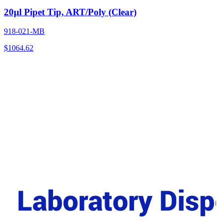
20µl Pipet Tip, ART/Poly (Clear)
918-021-MB
$
1064.62