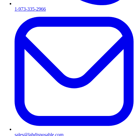
1-973-335-2966
sales@labdisposable.com