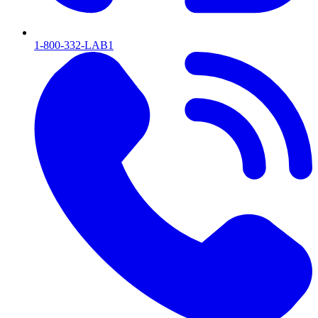
1-800-332-LAB1