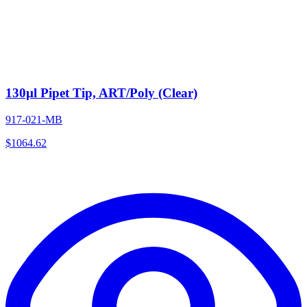
130µl Pipet Tip, ART/Poly (Clear)
917-021-MB
$
1064.62