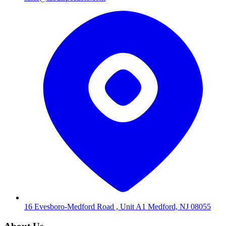
16 Evesboro-Medford Road , Unit A1 Medford, NJ 08055