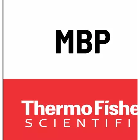
Spatula
Stainer
Stirs Bars
Storage box
Syringes & Needle
Tape
Tubes
Vial
Weighing Boats & Dish