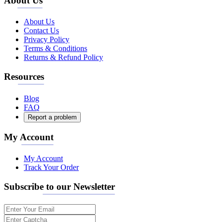
About Us
About Us
Contact Us
Privacy Policy
Terms & Conditions
Returns & Refund Policy
Resources
Blog
FAQ
Report a problem
My Account
My Account
Track Your Order
Subscribe to our Newsletter