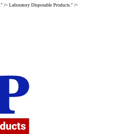
." />
Laboratory Disposable Products." />