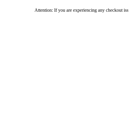
Attention: If you are experiencing any checkout issues, please