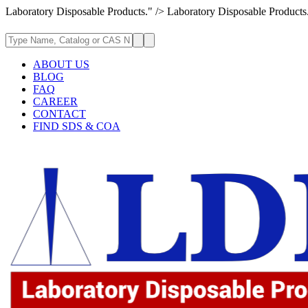
Laboratory Disposable Products." />
Laboratory Disposable Products
ABOUT US
BLOG
FAQ
CAREER
CONTACT
FIND SDS & COA