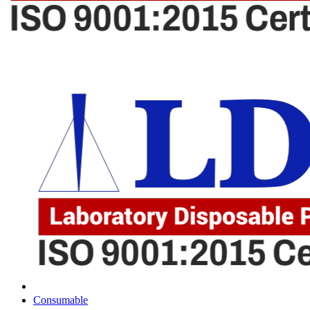
Consumable