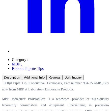
Category :
MBP
,
Robotic Pipette Tips
Description
Additional Info
Reviews
Bulk Inquiry
1000µl Pipet Tip, Conductive, Econopack, Part number 904-253-MB ,Buy
now from MBP at
Laboratory Disposable Products.
MBP Molecular BioProducts is a renowned provider of high-quality
laboratory consumables and equipment. Specializing in precision-