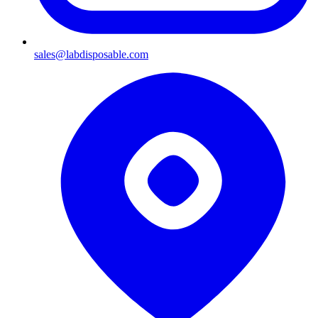
sales@labdisposable.com