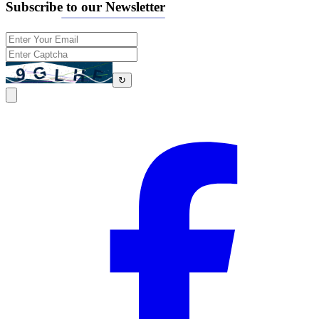
Subscribe to our Newsletter
↻