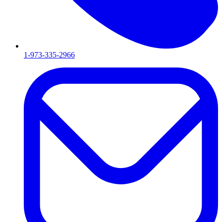
1-973-335-2966