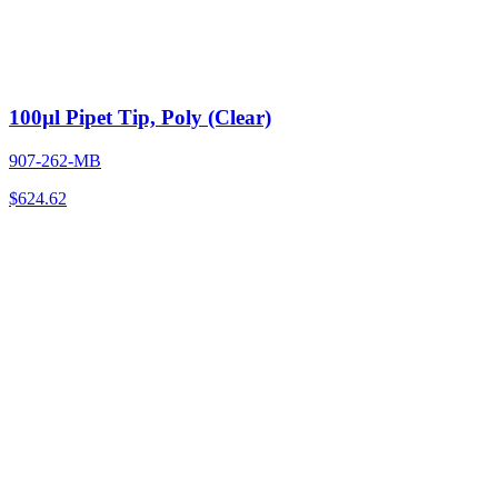
100µl Pipet Tip, Poly (Clear)
907-262-MB
$
624.62