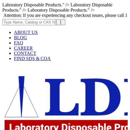
Laboratory Disposable Products." />
Laboratory Disposable
Products." />
Laboratory Disposable Products." />
: If you are experiencing any checkout issues, please call 1-973-335-29
ABOUT US
BLOG
FAQ
CAREER
CONTACT
FIND SDS & COA