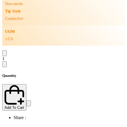
Non-sterile
Tip Style
Conductive
UOM
1/CS
1
Quantity
Add To Cart
Share :