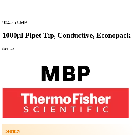
904-253-MB
1000µl Pipet Tip, Conductive, Econopack
$
845.62
Sterility