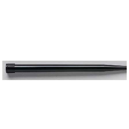
Spatula
Stainer
Stirs Bars
Storage box
Syringes & Needle
Tape
Tubes
Vial
Weighing Boats & Dish