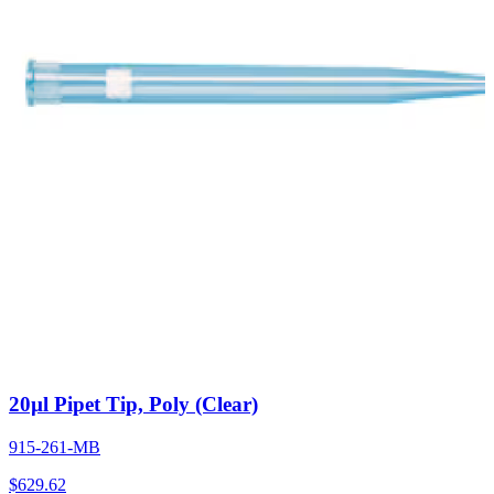
20µl Pipet Tip, Poly (Clear)
915-261-MB
$
629.62