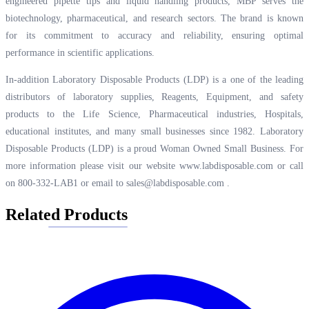
engineered pipette tips and liquid handling products, MBP serves the
biotechnology, pharmaceutical, and research sectors. The brand is known
for its commitment to accuracy and reliability, ensuring optimal
performance in scientific applications.
In-addition Laboratory Disposable Products (LDP) is a one of the leading
distributors of laboratory supplies, Reagents, Equipment, and safety
products to the Life Science, Pharmaceutical industries, Hospitals,
educational institutes, and many small businesses since 1982. Laboratory
Disposable Products (LDP) is a proud Woman Owned Small Business. For
more information please visit our website
www.labdisposable.com
or call
on 800-332-LAB1 or email to
sales@labdisposable.com
.
Related Products