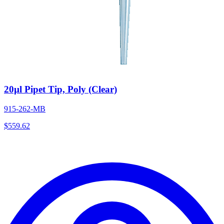
20µl Pipet Tip, Poly (Clear)
915-262-MB
$
559.62