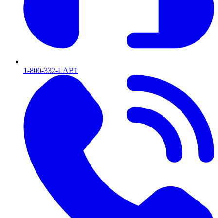
1-800-332-LAB1