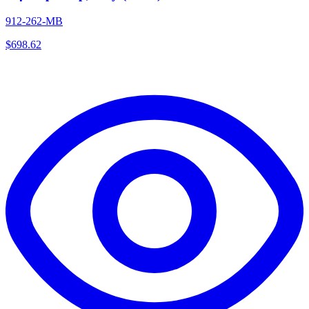
912-262-MB
$
698.62