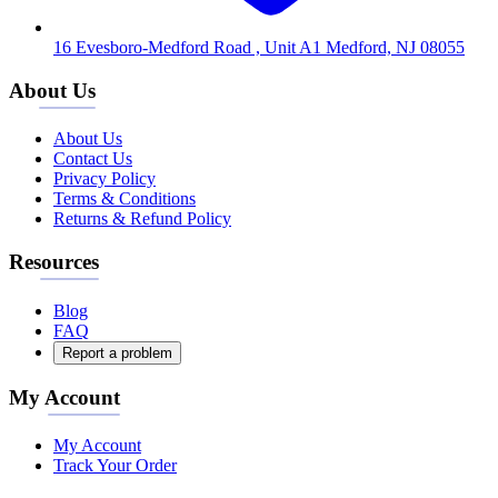
16 Evesboro-Medford Road , Unit A1 Medford, NJ 08055
About Us
About Us
Contact Us
Privacy Policy
Terms & Conditions
Returns & Refund Policy
Resources
Blog
FAQ
Report a problem
My Account
My Account
Track Your Order