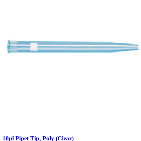
10µl Pipet Tip, Poly (Clear)