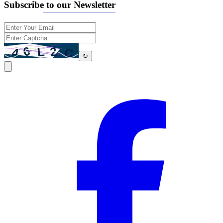
Subscribe to our Newsletter
↻