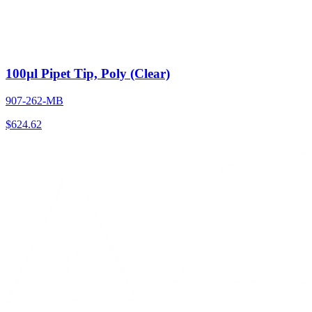
100µl Pipet Tip, Poly (Clear)
907-262-MB
$
624.62