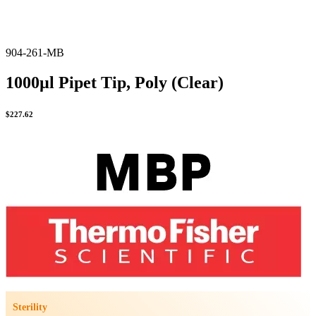
904-261-MB
1000µl Pipet Tip, Poly (Clear)
$
227.62
Sterility