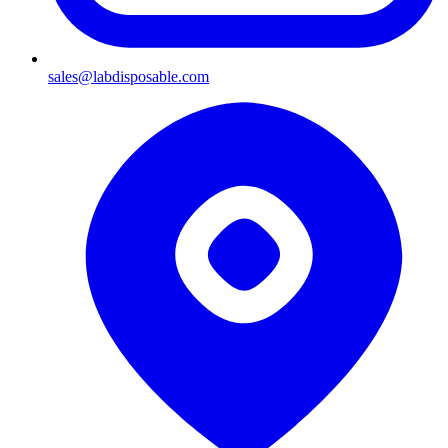
sales@labdisposable.com