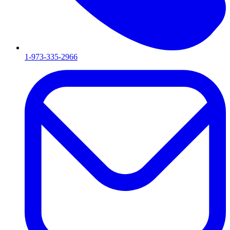
1-973-335-2966