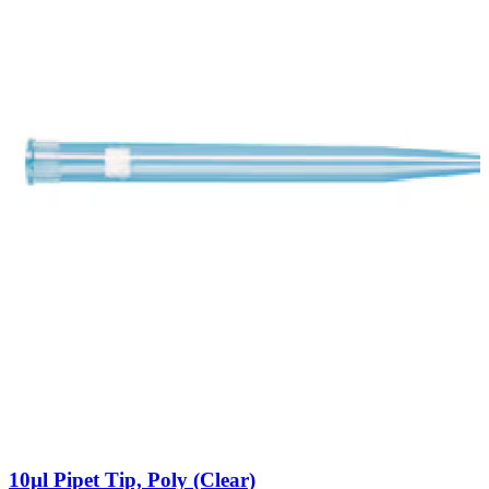
10µl Pipet Tip, Poly (Clear)