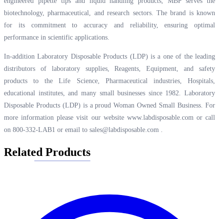
engineered pipette tips and liquid handling products, MBP serves the
biotechnology, pharmaceutical, and research sectors. The brand is known
for its commitment to accuracy and reliability, ensuring optimal
performance in scientific applications.
In-addition Laboratory Disposable Products (LDP) is a one of the leading
distributors of laboratory supplies, Reagents, Equipment, and safety
products to the Life Science, Pharmaceutical industries, Hospitals,
educational institutes, and many small businesses since 1982. Laboratory
Disposable Products (LDP) is a proud Woman Owned Small Business. For
more information please visit our website
www.labdisposable.com
or call
on 800-332-LAB1 or email to
sales@labdisposable.com
.
Related Products