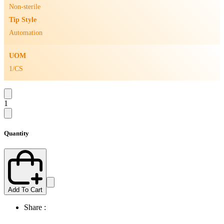
Non-sterile
Tip Style
Automation
UOM
1/CS
1
Quantity
Add To Cart
Share :