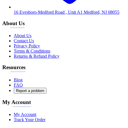
16 Evesboro-Medford Road , Unit A1 Medford, NJ 08055
About Us
About Us
Contact Us
Privacy Policy
Terms & Conditions
Returns & Refund Policy
Resources
Blog
FAQ
Report a problem
My Account
My Account
Track Your Order