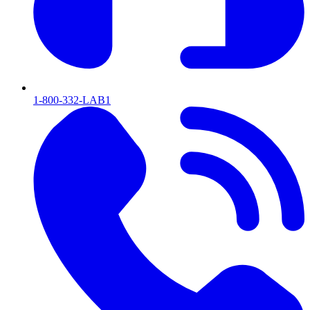
1-800-332-LAB1