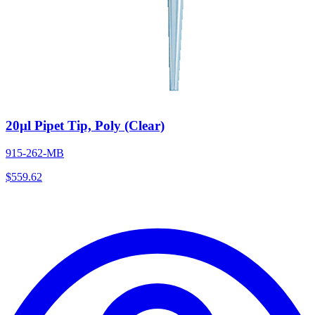
20µl Pipet Tip, Poly (Clear)
915-262-MB
$
559.62