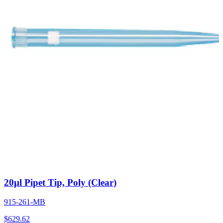
20µl Pipet Tip, Poly (Clear)
915-261-MB
$
629.62