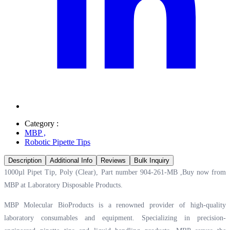
Category :
MBP
,
Robotic Pipette Tips
Description
Additional Info
Reviews
Bulk Inquiry
1000µl Pipet Tip, Poly (Clear), Part number 904-261-MB ,Buy now from
MBP at
Laboratory Disposable Products.
MBP Molecular BioProducts is a renowned provider of high-quality
laboratory consumables and equipment. Specializing in precision-