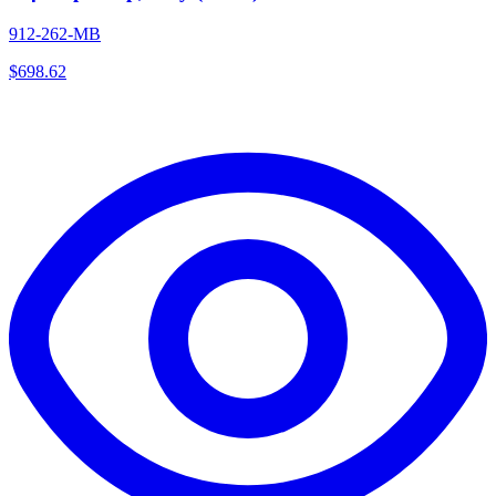
912-262-MB
$
698.62