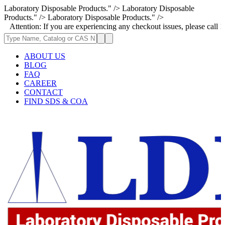
Laboratory Disposable Products." />
Laboratory Disposable
Products." />
Laboratory Disposable Products." />
on: If you are experiencing any checkout issues, please call 1-973-335-2
ABOUT US
BLOG
FAQ
CAREER
CONTACT
FIND SDS & COA