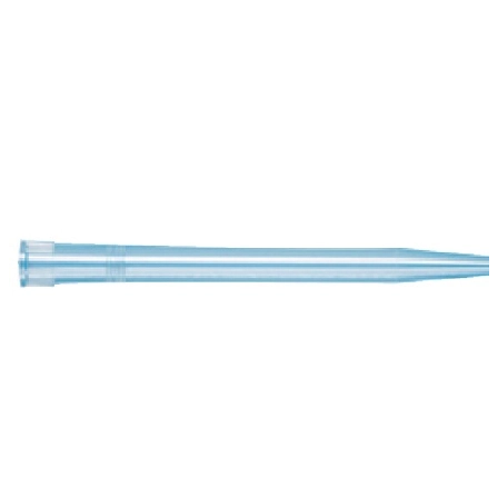
Spatula
Stainer
Stirs Bars
Storage box
Syringes & Needle
Tape
Tubes
Vial
Weighing Boats & Dish