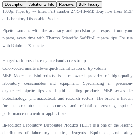
Description
Additional Info
Reviews
Bulk Inquiry
1000µl Pipet tip w/ filter, Part number 2779-HR-MB ,Buy now from MBP
at
Laboratory Disposable Products.
Pipette samples with the accuracy and precision you expect from your
pipette, every time with Thermo Scientific SoftFit-L pipette tips. For use
with Rainin LTS pipettes.
Hinged rack provides easy one-hand access to tips
Color-coded inserts allows quick identification of tip volume
MBP Molecular BioProducts is a renowned provider of high-quality
laboratory consumables and equipment. Specializing in precision-
engineered pipette tips and liquid handling products, MBP serves the
biotechnology, pharmaceutical, and research sectors. The brand is known
for its commitment to accuracy and reliability, ensuring optimal
performance in scientific applications.
In-addition Laboratory Disposable Products (LDP) is a one of the leading
distributors of laboratory supplies, Reagents, Equipment, and safety