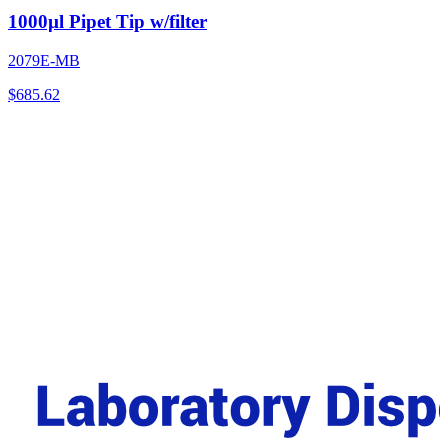
1000µl Pipet Tip w/filter
2079E-MB
$
685.62