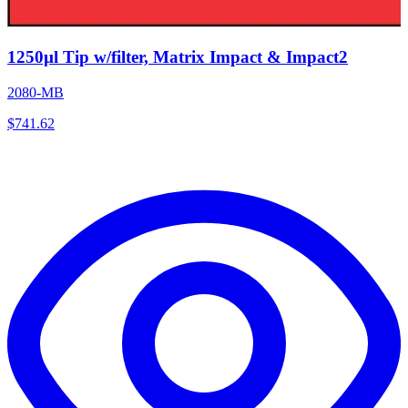
1250µl Tip w/filter, Matrix Impact & Impact2
2080-MB
$
741.62