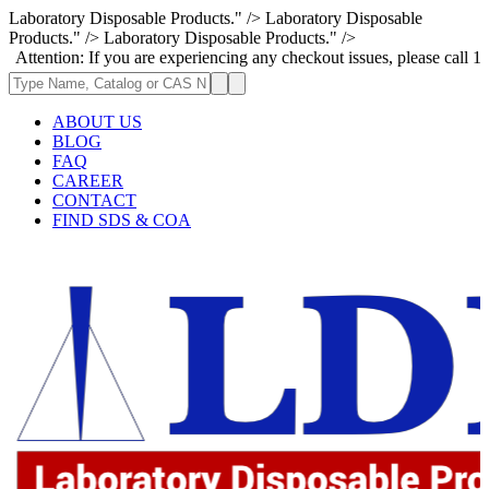
Laboratory Disposable Products." />
Laboratory Disposable
Products." />
Laboratory Disposable Products." />
n: If you are experiencing any checkout issues, please call 1-973-335-29
ABOUT US
BLOG
FAQ
CAREER
CONTACT
FIND SDS & COA