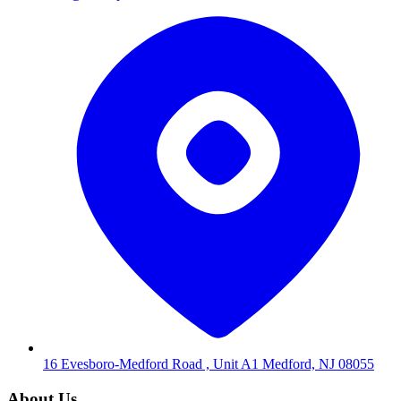
16 Evesboro-Medford Road , Unit A1 Medford, NJ 08055
About Us