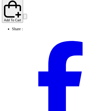
Add To Cart
Share :