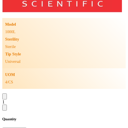
Model
1000L
Sterility
Sterile
Tip Style
Universal
UOM
4/CS
1
Quantity