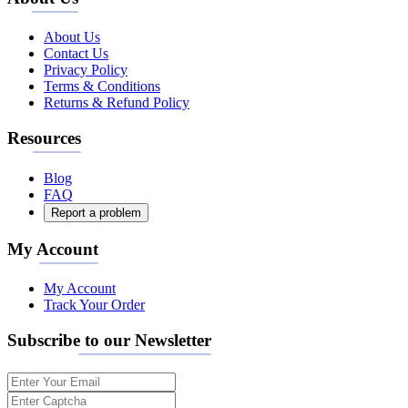
About Us
Contact Us
Privacy Policy
Terms & Conditions
Returns & Refund Policy
Resources
Blog
FAQ
Report a problem
My Account
My Account
Track Your Order
Subscribe to our Newsletter