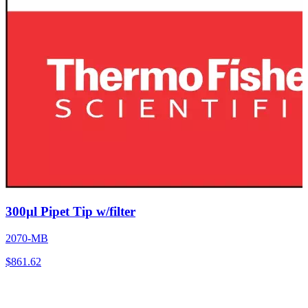
300µl Pipet Tip w/filter
2070-MB
$
861.62