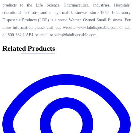
products to the Life Science, Pharmaceutical industries, Hospitals,
educational institutes, and many small businesses since 1982. Laboratory
Disposable Products (LDP) is a proud Woman Owned Small Business. For
more information please visit our website
www.labdisposable.com
or call
on 800-332-LAB1 or email to
sales@labdisposable.com
.
Related Products