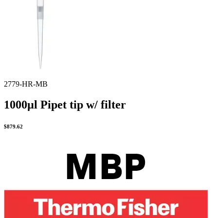
Spatula
Stainer
Stirs Bars
Storage box
Syringes & Needle
Tape
Tubes
Vial
Weighing Boats & Dish
2779-HR-MB
1000µl Pipet tip w/ filter
$
879.62