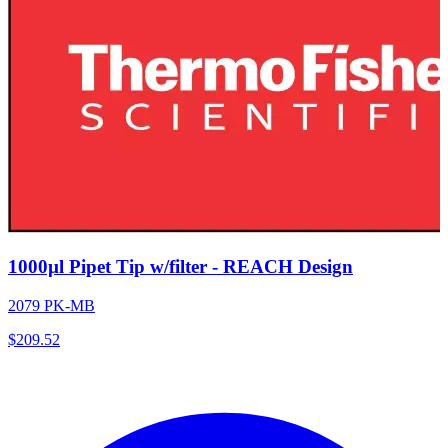
1000µl Pipet Tip w/filter - REACH Design
2079 PK-MB
$
209.52