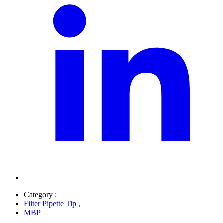
Category :
Filter Pipette Tip
,
MBP