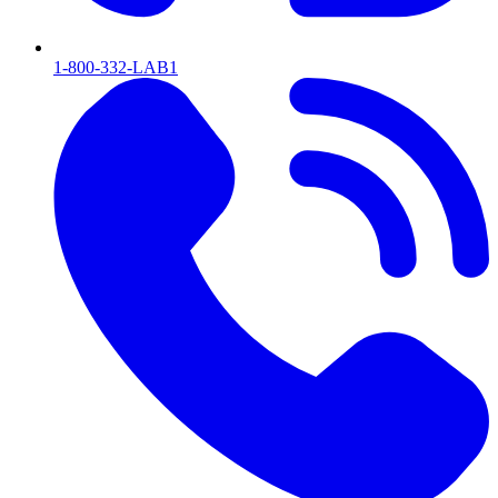
1-800-332-LAB1