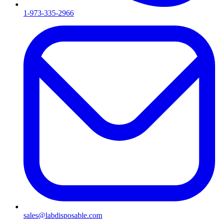
1-973-335-2966
sales@labdisposable.com