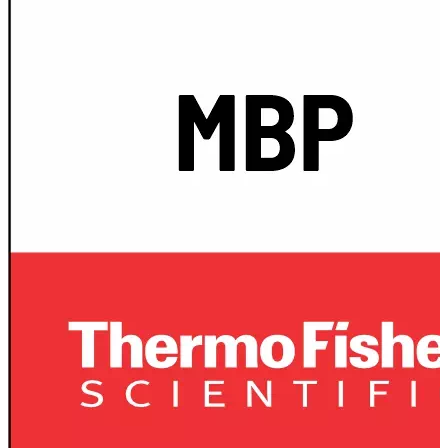
Spatula
Stainer
Stirs Bars
Storage box
Syringes & Needle
Tape
Tubes
Vial
Weighing Boats & Dish