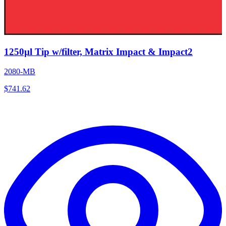
1250µl Tip w/filter, Matrix Impact & Impact2
2080-MB
$
741.62