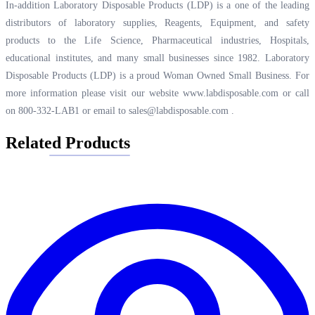
In-addition Laboratory Disposable Products (LDP) is a one of the leading
distributors of laboratory supplies, Reagents, Equipment, and safety
products to the Life Science, Pharmaceutical industries, Hospitals,
educational institutes, and many small businesses since 1982. Laboratory
Disposable Products (LDP) is a proud Woman Owned Small Business. For
more information please visit our website
www.labdisposable.com
or call
on 800-332-LAB1 or email to
sales@labdisposable.com
.
Related Products