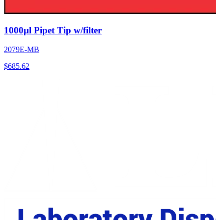
1000µl Pipet Tip w/filter
2079E-MB
$
685.62