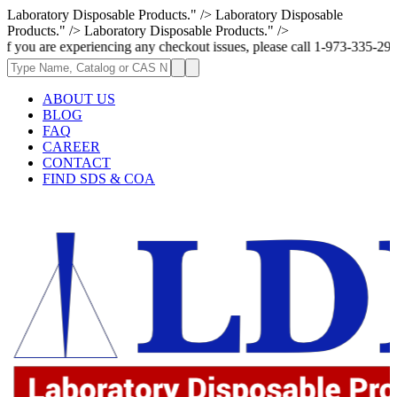
Laboratory Disposable Products." />
Laboratory Disposable
Products." />
Laboratory Disposable Products." />
 experiencing any checkout issues, please call 1-973-335-2966 | We are c
ABOUT US
BLOG
FAQ
CAREER
CONTACT
FIND SDS & COA