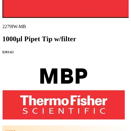
2279IW-MB
1000µl Pipet Tip w/filter
$
203.62