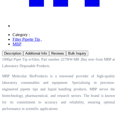
Category :
Filter Pipette Tip
,
MBP
Description
Additional Info
Reviews
Bulk Inquiry
1000µl Pipet Tip w/filter, Part number 2279IW-MB ,Buy now from MBP at
Laboratory Disposable Products.
MBP Molecular BioProducts is a renowned provider of high-quality
laboratory consumables and equipment. Specializing in precision-
engineered pipette tips and liquid handling products, MBP serves the
biotechnology, pharmaceutical, and research sectors. The brand is known
for its commitment to accuracy and reliability, ensuring optimal
performance in scientific applications.