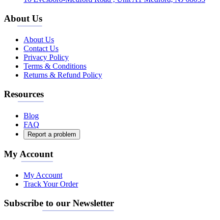
About Us
About Us
Contact Us
Privacy Policy
Terms & Conditions
Returns & Refund Policy
Resources
Blog
FAQ
Report a problem
My Account
My Account
Track Your Order
Subscribe to our Newsletter