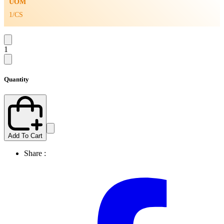
UOM
1/CS
1
Quantity
Add To Cart
Share :