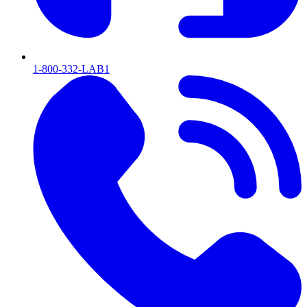
1-800-332-LAB1