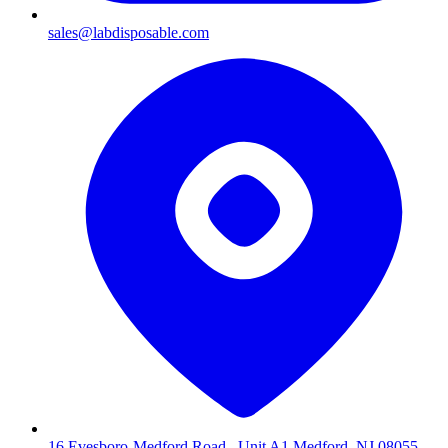
sales@labdisposable.com
16 Evesboro-Medford Road , Unit A1 Medford, NJ 08055