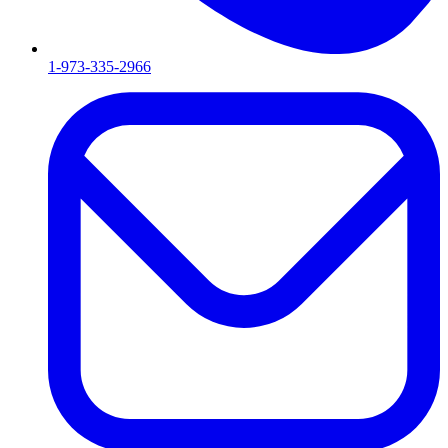
1-973-335-2966