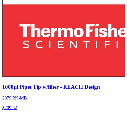
1000µl Pipet Tip w/filter - REACH Design
2079 PK-MB
$
209.52