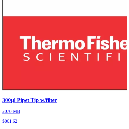
300µl Pipet Tip w/filter
2070-MB
$
861.62