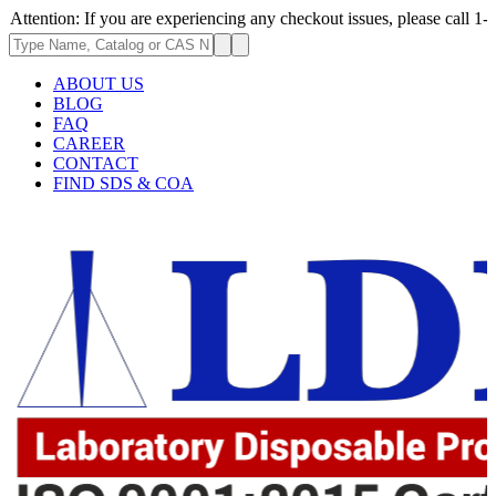
: If you are experiencing any checkout issues, please call 1-973-335-296
ABOUT US
BLOG
FAQ
CAREER
CONTACT
FIND SDS & COA