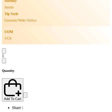
Sterility
Sterile
Tip Style
Genomic/Wide Orifice
UOM
1/CS
1
Quantity
Add To Cart
Share :