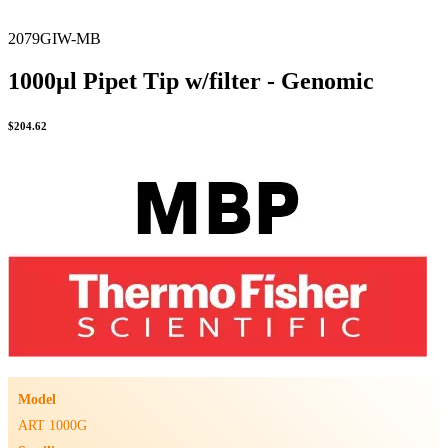
2079GIW-MB
1000µl Pipet Tip w/filter - Genomic
$
204.62
Model
ART 1000G