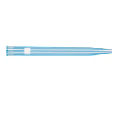
Stirs Bars
Storage box
Syringes & Needle
Tape
Tubes
Vial
Weighing Boats & Dish