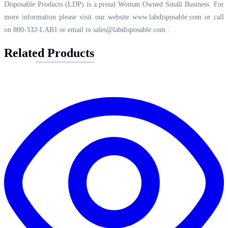
Disposable Products (LDP) is a proud Woman Owned Small Business. For
more information please visit our website
www.labdisposable.com
or call
on 800-332-LAB1 or email to
sales@labdisposable.com
.
Related Products