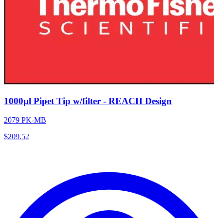
1000µl Pipet Tip w/filter - REACH Design
2079 PK-MB
$
209.52