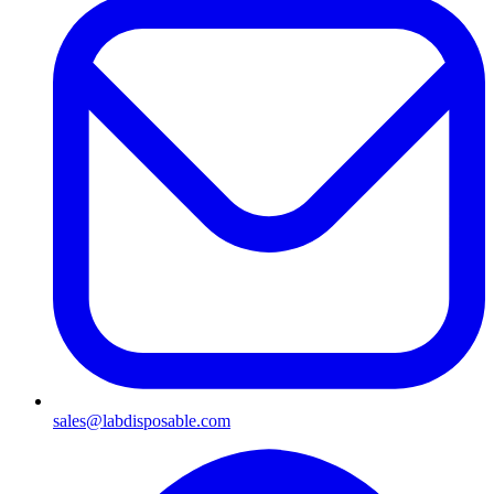
sales@labdisposable.com