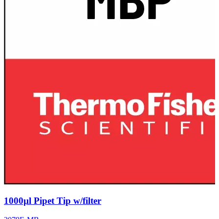
1000µl Pipet Tip w/filter