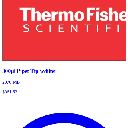
300µl Pipet Tip w/filter
2070-MB
$
861.62