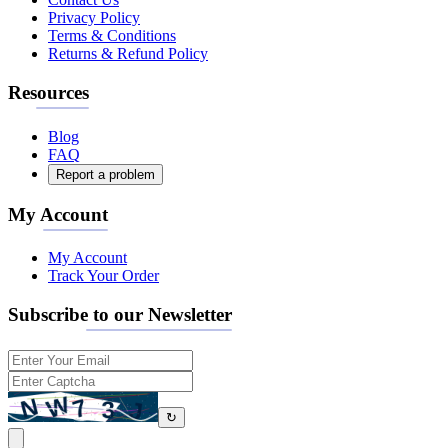
Privacy Policy
Terms & Conditions
Returns & Refund Policy
Resources
Blog
FAQ
Report a problem
My Account
My Account
Track Your Order
Subscribe to our Newsletter
↻