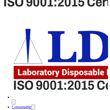
Consumable