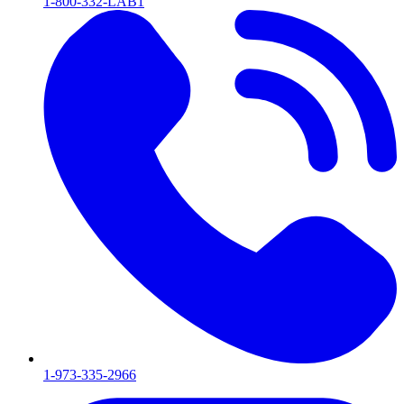
1-800-332-LAB1
1-973-335-2966