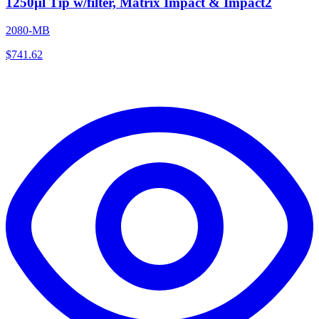
1250µl Tip w/filter, Matrix Impact & Impact2
2080-MB
$
741.62