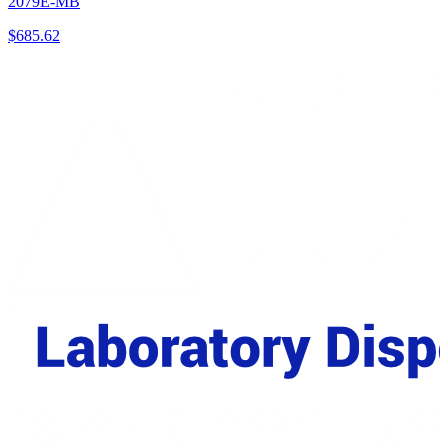
2079E-MB
$
685.62