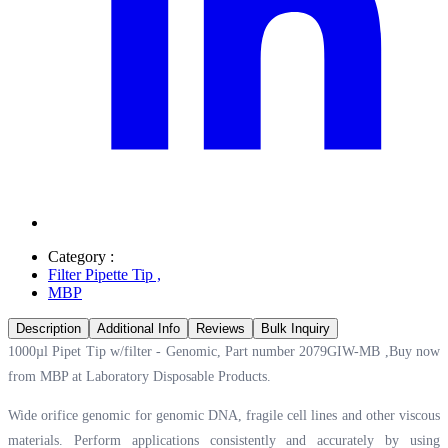
Category :
Filter Pipette Tip
,
MBP
Description
Additional Info
Reviews
Bulk Inquiry
1000µl Pipet Tip w/filter - Genomic, Part number 2079GIW-MB ,Buy now
from MBP at
Laboratory Disposable Products.
Wide orifice genomic for genomic DNA, fragile cell lines and other viscous
materials. Perform applications consistently and accurately by using