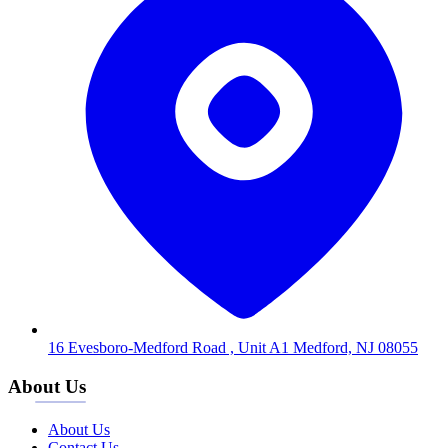
16 Evesboro-Medford Road , Unit A1 Medford, NJ 08055
About Us
About Us
Contact Us