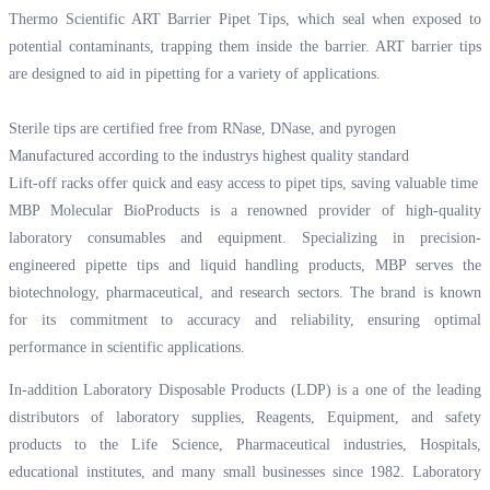
Thermo Scientific ART Barrier Pipet Tips, which seal when exposed to
potential contaminants, trapping them inside the barrier. ART barrier tips
are designed to aid in pipetting for a variety of applications.
Sterile tips are certified free from RNase, DNase, and pyrogen
Manufactured according to the industrys highest quality standard
Lift-off racks offer quick and easy access to pipet tips, saving valuable time
MBP Molecular BioProducts is a renowned provider of high-quality
laboratory consumables and equipment. Specializing in precision-
engineered pipette tips and liquid handling products, MBP serves the
biotechnology, pharmaceutical, and research sectors. The brand is known
for its commitment to accuracy and reliability, ensuring optimal
performance in scientific applications.
In-addition Laboratory Disposable Products (LDP) is a one of the leading
distributors of laboratory supplies, Reagents, Equipment, and safety
products to the Life Science, Pharmaceutical industries, Hospitals,
educational institutes, and many small businesses since 1982. Laboratory