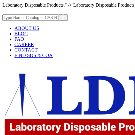
Laboratory Disposable Products." />
Laboratory Disposable Products
ABOUT US
BLOG
FAQ
CAREER
CONTACT
FIND SDS & COA