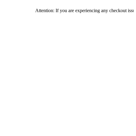
Attention: If you are experiencing any checkout issues, please