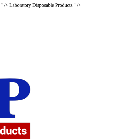
." />
Laboratory Disposable Products." />