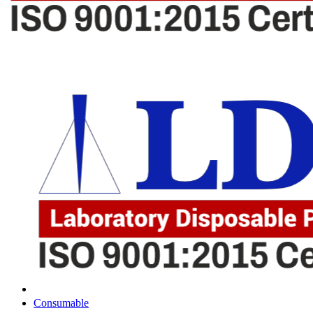
Consumable