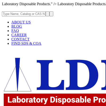
Laboratory Disposable Products." />
Laboratory Disposable Products
ABOUT US
BLOG
FAQ
CAREER
CONTACT
FIND SDS & COA