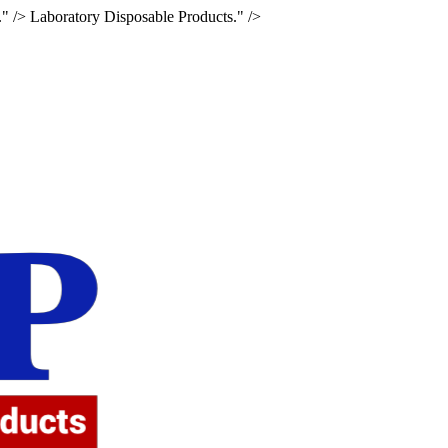
." />
Laboratory Disposable Products." />