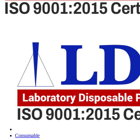
Consumable