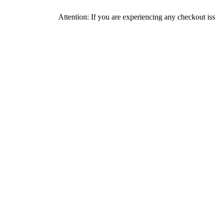
Attention: If you are experiencing any checkout issues, please