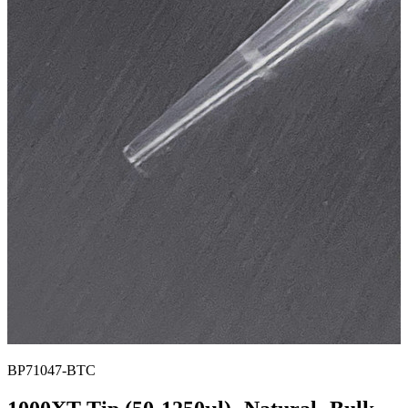
BP71047-BTC