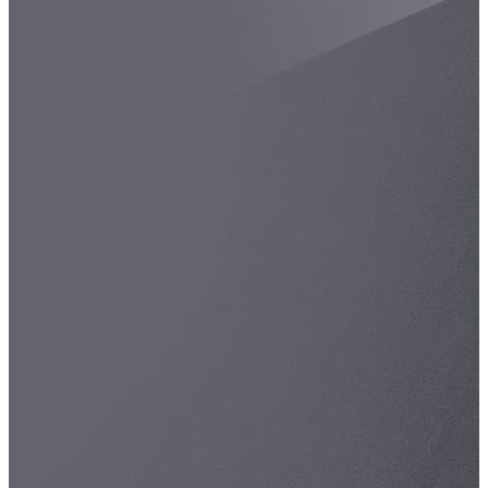
Spatula
Stainer
Stirs Bars
Storage box
Syringes & Needle
Tape
Tubes
Vial
Weighing Boats & Dish