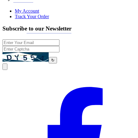
My Account
Track Your Order
Subscribe to our Newsletter
↻