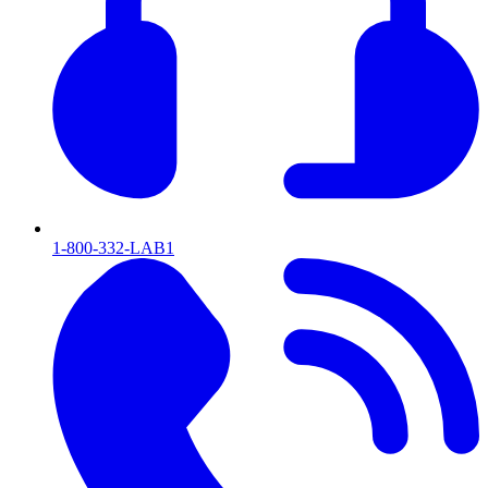
1-800-332-LAB1