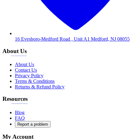
16 Evesboro-Medford Road , Unit A1 Medford, NJ 08055
About Us
About Us
Contact Us
Privacy Policy
Terms & Conditions
Returns & Refund Policy
Resources
Blog
FAQ
Report a problem
My Account