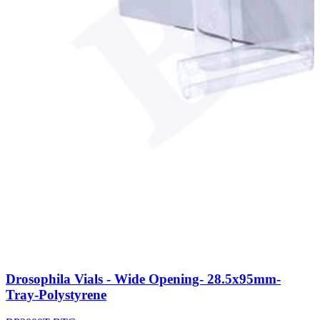
Drosophila Vials - Wide Opening- 28.5x95mm-
Tray-Polystyrene