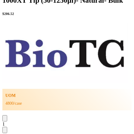
1000XT Tip (50-1250µl)- Natural- Bulk
$
206.52
UOM
4800/case
1