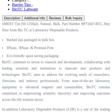
Category :
Barrier Tips
,
BioTC Labware
Description
Additional Info
Reviews
Bulk Inquiry
1000XT Tip (50-1250µl)- Natural- Bulk, Part Number BP71047-BTC, Buy
Now from Bio TC at
Laboratory Disposable Products.
Racked tips packaged in bulk box
DNase-, RNase- & Protease-Free
Eco-friendly space saving packaging
BioTC continues to invest in research and development, collaborating with
leading scientists and institutions to innovate new products and
technologies. BioTC aims to address the evolving needs of researchers,
clinicians, and industry professionals. From state-of-the-art laboratory
equipment to advanced reagents and consumables, BioTC remains
committed to empowering scientific discovery and improving outcomes
across the life sciences sector.
In-addition Laboratory Disposable Products (LDP) is a one of the leading