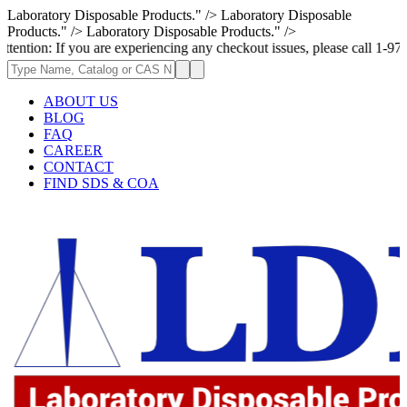
Laboratory Disposable Products." />
Laboratory Disposable
Products." />
Laboratory Disposable Products." />
you are experiencing any checkout issues, please call 1-973-335-2966 | W
ABOUT US
BLOG
FAQ
CAREER
CONTACT
FIND SDS & COA