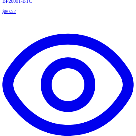
BP2000T-BTC
$
80.52