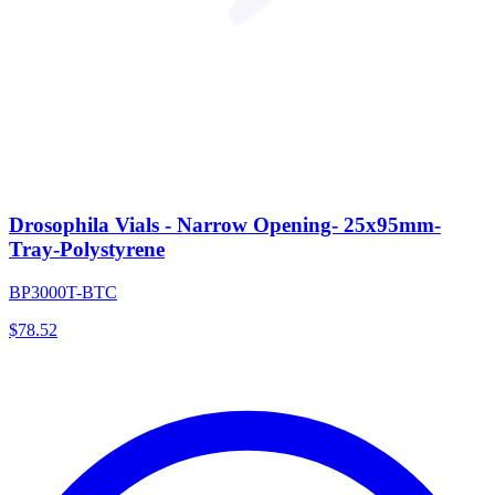
Drosophila Vials - Narrow Opening- 25x95mm-
Tray-Polystyrene
BP3000T-BTC
$
78.52