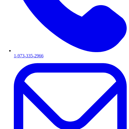
1-973-335-2966