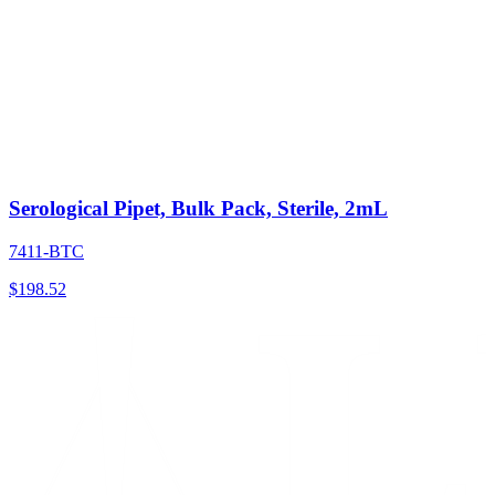
Serological Pipet, Bulk Pack, Sterile, 2mL
7411-BTC
$
198.52