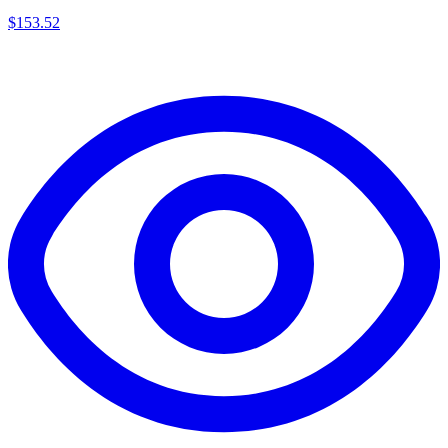
$
153.52