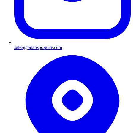
sales@labdisposable.com