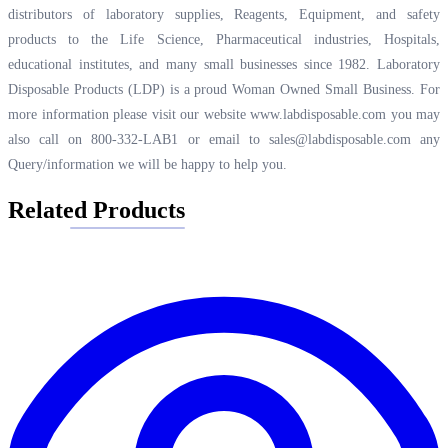
distributors of laboratory supplies, Reagents, Equipment, and safety
products to the Life Science, Pharmaceutical industries, Hospitals,
educational institutes, and many small businesses since 1982. Laboratory
Disposable Products (LDP) is a proud Woman Owned Small Business. For
more information please visit our website
www.labdisposable.com
you may
also call on 800-332-LAB1 or email to
sales@labdisposable.com
any
Query/information we will be happy to help you.
Related Products