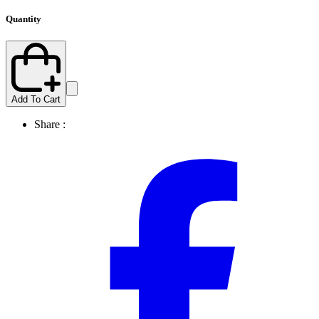
Quantity
Add To Cart
Share :