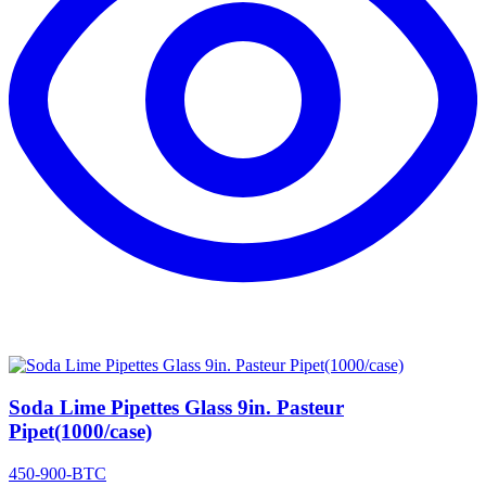
Soda Lime Pipettes Glass 9in. Pasteur
Pipet(1000/case)
450-900-BTC