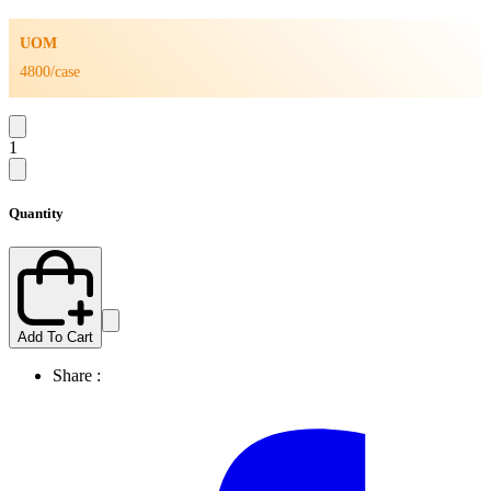
UOM
4800/case
1
Quantity
Add To Cart
Share :