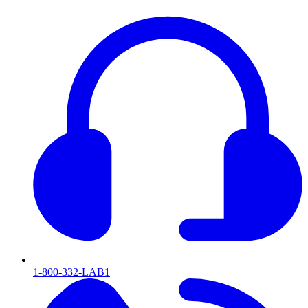
1-800-332-LAB1