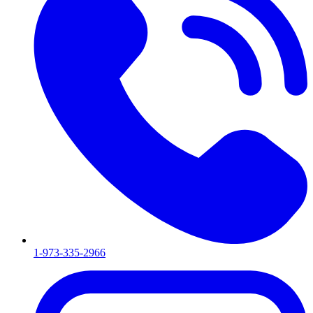
1-973-335-2966