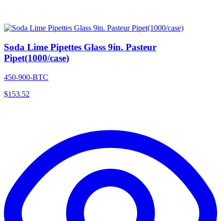
Soda Lime Pipettes Glass 9in. Pasteur
Pipet(1000/case)
450-900-BTC
$
153.52