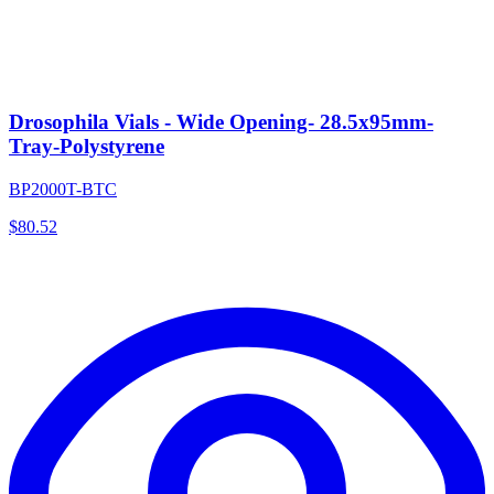
Drosophila Vials - Wide Opening- 28.5x95mm-
Tray-Polystyrene
BP2000T-BTC
$
80.52