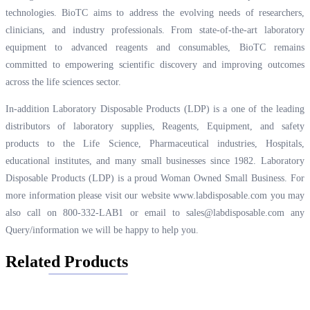
technologies. BioTC aims to address the evolving needs of researchers,
clinicians, and industry professionals. From state-of-the-art laboratory
equipment to advanced reagents and consumables, BioTC remains
committed to empowering scientific discovery and improving outcomes
across the life sciences sector.
In-addition Laboratory Disposable Products (LDP) is a one of the leading
distributors of laboratory supplies, Reagents, Equipment, and safety
products to the Life Science, Pharmaceutical industries, Hospitals,
educational institutes, and many small businesses since 1982. Laboratory
Disposable Products (LDP) is a proud Woman Owned Small Business. For
more information please visit our website
www.labdisposable.com
you may
also call on 800-332-LAB1 or email to
sales@labdisposable.com
any
Query/information we will be happy to help you.
Related Products