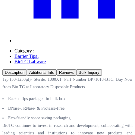
Category :
Barrier Tips
,
BioTC Labware
Description
Additional Info
Reviews
Bulk Inquiry
Tip (50-1250µl)- Sterile, 1000XT, Part Number BP71018-BTC, Buy Now
from Bio TC at
Laboratory Disposable Products.
Racked tips packaged in bulk box
DNase-, RNase- & Protease-Free
Eco-friendly space saving packaging
BioTC continues to invest in research and development, collaborating with
leading scientists and institutions to innovate new products and