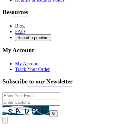
Resources
Blog
FAQ
Report a problem
My Account
My Account
Track Your Order
Subscribe to our Newsletter
↻