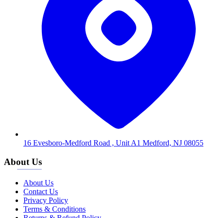
16 Evesboro-Medford Road , Unit A1 Medford, NJ 08055
About Us
About Us
Contact Us
Privacy Policy
Terms & Conditions
Returns & Refund Policy