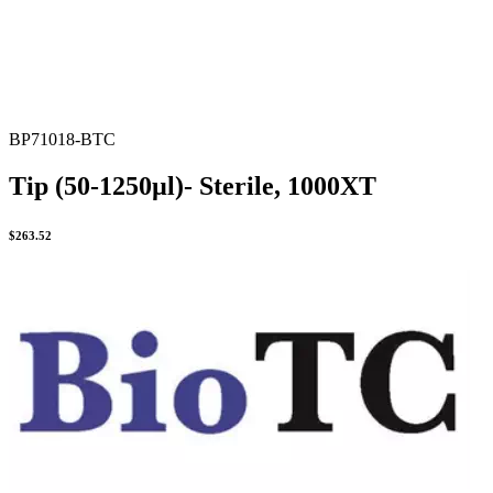
BP71018-BTC
Tip (50-1250µl)- Sterile, 1000XT
$
263.52