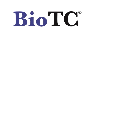
Spatula
Stainer
Stirs Bars
Storage box
Syringes & Needle
Tape
Tubes
Vial
Weighing Boats & Dish