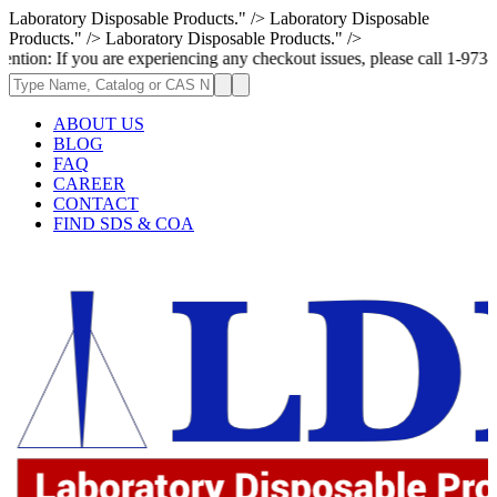
Laboratory Disposable Products." />
Laboratory Disposable
Products." />
Laboratory Disposable Products." />
you are experiencing any checkout issues, please call 1-973-335-2966 | 
ABOUT US
BLOG
FAQ
CAREER
CONTACT
FIND SDS & COA