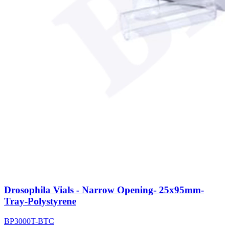
Drosophila Vials - Narrow Opening- 25x95mm-
Tray-Polystyrene
BP3000T-BTC