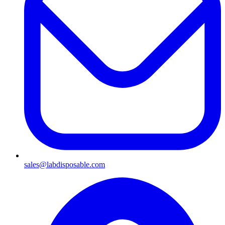
sales@labdisposable.com