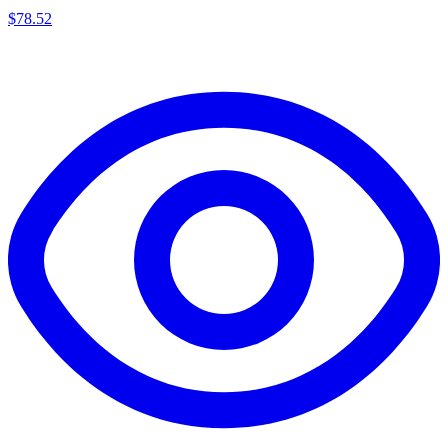
$
78.52