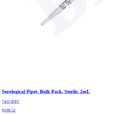
Serological Pipet, Bulk Pack, Sterile, 2mL
7411-BTC
$
198.52