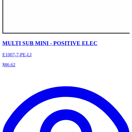
MULTI SUB MINI - POSITIVE ELEC
E1007-7-PE-LI
$
86.62