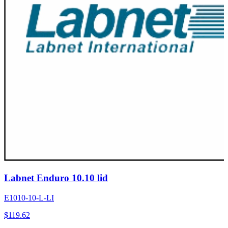
Labnet Enduro 10.10 lid
E1010-10-L-LI
$
119.62