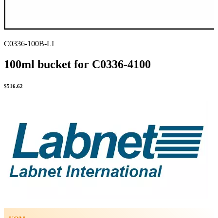
C0336-100B-LI
100ml bucket for C0336-4100
$
516.62