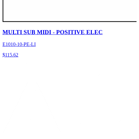
MULTI SUB MIDI - POSITIVE ELEC
E1010-10-PE-LI
$
115.62