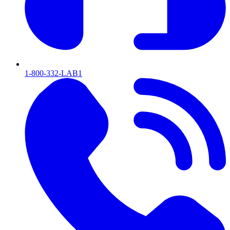
1-800-332-LAB1