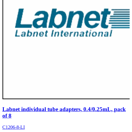
Labnet individual tube adapters, 0.4/0.25mL, pack
of 8
C1206-8-LI