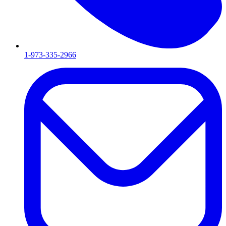
1-973-335-2966