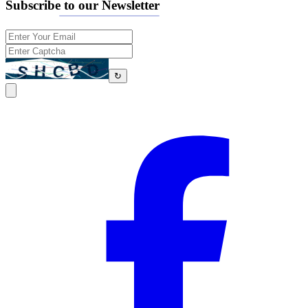
Subscribe to our Newsletter
↻