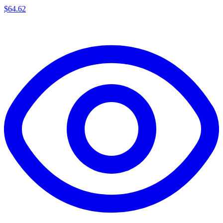
$
64.62