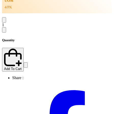
UOM
4/PK
1
Quantity
Add To Cart
Share :