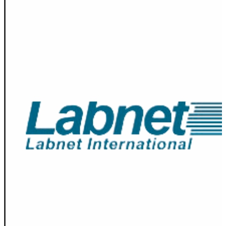
Spatula
Stainer
Stirs Bars
Storage box
Syringes & Needle
Tape
Tubes
Vial
Weighing Boats & Dish