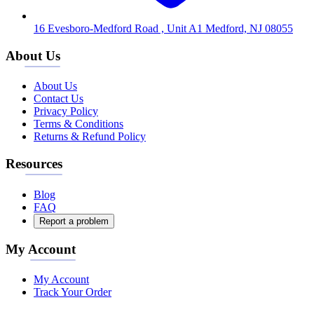
16 Evesboro-Medford Road , Unit A1 Medford, NJ 08055
About Us
About Us
Contact Us
Privacy Policy
Terms & Conditions
Returns & Refund Policy
Resources
Blog
FAQ
Report a problem
My Account
My Account
Track Your Order