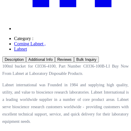
Category :
Corning Labnet
,
Labnet
Description
Additional Info
Reviews
Bulk Inquiry
100ml bucket for C0336-4100, Part Number C0336-100B-LI Buy Now
From Labnet at
Laboratory Disposable Products.
Labnet international was Founded in 1984 and supplying high quality,
utility, and value to bioscience research laboratories. Labnet International is
a leading worldwide supplier in a number of core product areas. Labnet
serve bioscience research customers worldwide - providing customers with
excellent technical support, service, and quick delivery for their laboratory
equipment needs.