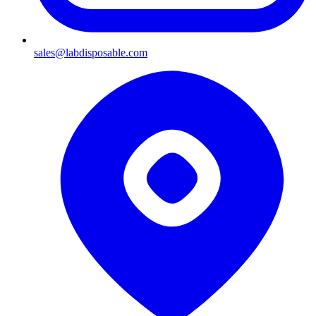
sales@labdisposable.com