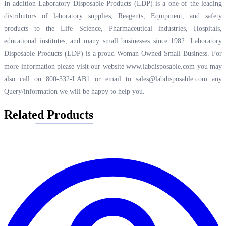
In-addition Laboratory Disposable Products (LDP) is a one of the leading
distributors of laboratory supplies, Reagents, Equipment, and safety
products to the Life Science, Pharmaceutical industries, Hospitals,
educational institutes, and many small businesses since 1982. Laboratory
Disposable Products (LDP) is a proud Woman Owned Small Business. For
more information please visit our website
www.labdisposable.com
you may
also call on 800-332-LAB1 or email to
sales@labdisposable.com
any
Query/information we will be happy to help you.
Related Products