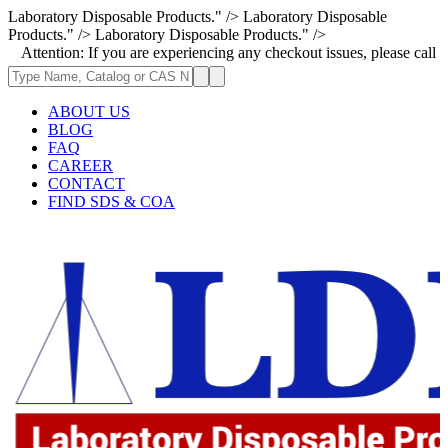
Laboratory Disposable Products." />
Laboratory Disposable
Products." />
Laboratory Disposable Products." />
on: If you are experiencing any checkout issues, please call 1-973-335-2
ABOUT US
BLOG
FAQ
CAREER
CONTACT
FIND SDS & COA