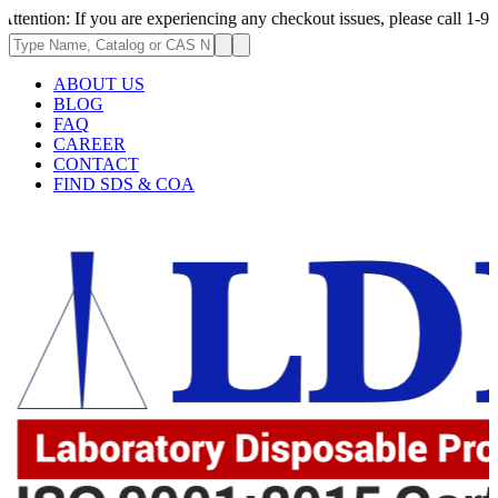
f you are experiencing any checkout issues, please call 1-973-335-2966 
ABOUT US
BLOG
FAQ
CAREER
CONTACT
FIND SDS & COA