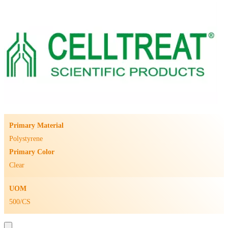
Primary Material
Polystyrene
Primary Color
Clear
UOM
500/CS