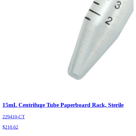
15mL Centrifuge Tube Paperboard Rack, Sterile
229410-CT
$
210.62