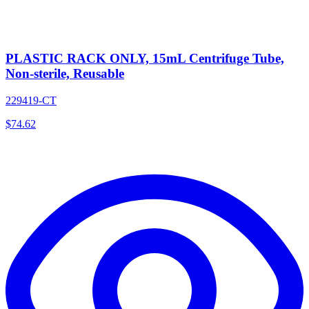
PLASTIC RACK ONLY, 15mL Centrifuge Tube,
Non-sterile, Reusable
229419-CT
$
74.62