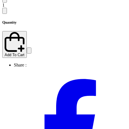
1
Quantity
Add To Cart
Share :