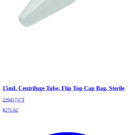
15mL Centrifuge Tube, Flip Top Cap Bag, Sterile
229417-CT
$
271.62