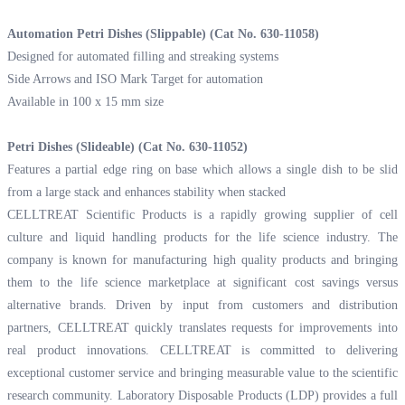
Automation Petri Dishes (Slippable) (Cat No. 630-11058)
Designed for automated filling and streaking systems
Side Arrows and ISO Mark Target for automation
Available in 100 x 15 mm size
Petri Dishes (Slideable) (Cat No. 630-11052)
Features a partial edge ring on base which allows a single dish to be slid
from a large stack and enhances stability when stacked
CELLTREAT Scientific Products is a rapidly growing supplier of cell
culture and liquid handling products for the life science industry. The
company is known for manufacturing high quality products and bringing
them to the life science marketplace at significant cost savings versus
alternative brands. Driven by input from customers and distribution
partners, CELLTREAT quickly translates requests for improvements into
real product innovations. CELLTREAT is committed to delivering
exceptional customer service and bringing measurable value to the scientific
research community. Laboratory Disposable Products (LDP) provides a full