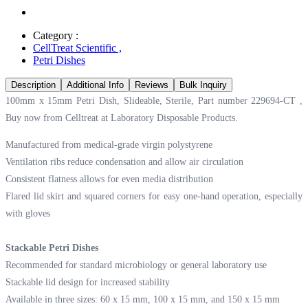
Category :
CellTreat Scientific
,
Petri Dishes
Description
Additional Info
Reviews
Bulk Inquiry
100mm x 15mm Petri Dish, Slideable, Sterile, Part number 229694-CT ,
Buy now from Celltreat at
Laboratory Disposable Products.
Manufactured from medical-grade virgin polystyrene
Ventilation ribs reduce condensation and allow air circulation
Consistent flatness allows for even media distribution
Flared lid skirt and squared corners for easy one-hand operation, especially
with gloves
Stackable Petri Dishes
Recommended for standard microbiology or general laboratory use
Stackable lid design for increased stability
Available in three sizes: 60 x 15 mm, 100 x 15 mm, and 150 x 15 mm