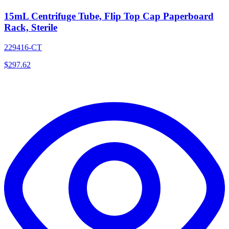
15mL Centrifuge Tube, Flip Top Cap Paperboard
Rack, Sterile
229416-CT
$
297.62