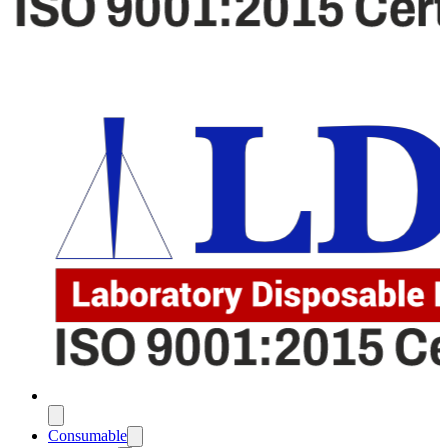
Consumable