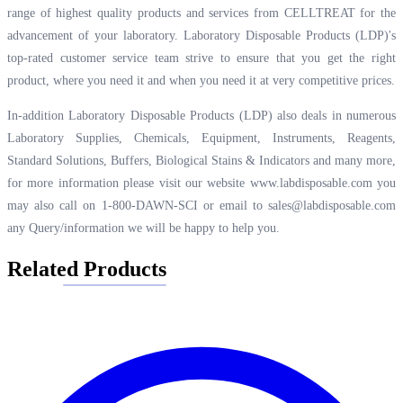
range of highest quality products and services from CELLTREAT for the
advancement of your laboratory. Laboratory Disposable Products (LDP)'s
top-rated customer service team strive to ensure that you get the right
product, where you need it and when you need it at very competitive prices.
In-addition Laboratory Disposable Products (LDP) also deals in numerous
Laboratory Supplies, Chemicals, Equipment, Instruments, Reagents,
Standard Solutions, Buffers, Biological Stains & Indicators and many more,
for more information please visit our website
www.labdisposable.com
you
may also call on 1-800-DAWN-SCI or email to
sales@labdisposable.com
any Query/information we will be happy to help you.
Related Products