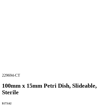
229694-CT
100mm x 15mm Petri Dish, Slideable,
Sterile
$
173.62