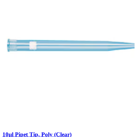
10µl Pipet Tip, Poly (Clear)