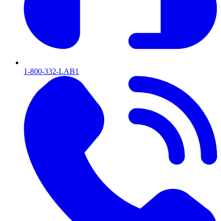
1-800-332-LAB1