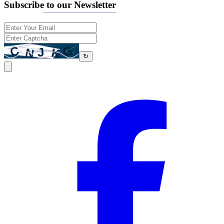
Subscribe to our Newsletter
↻