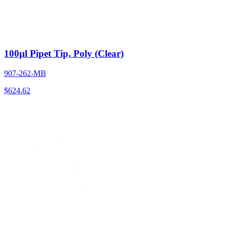
100µl Pipet Tip, Poly (Clear)
907-262-MB
$
624.62