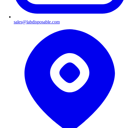
sales@labdisposable.com