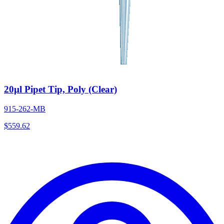
20µl Pipet Tip, Poly (Clear)
915-262-MB
$
559.62