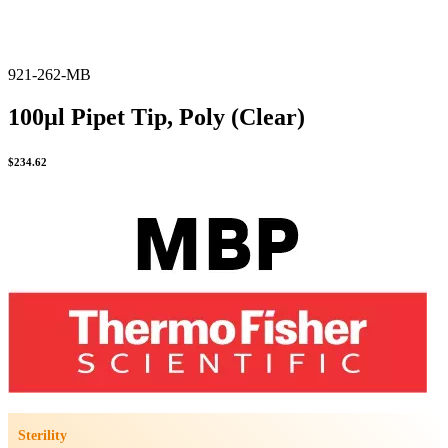
921-262-MB
100µl Pipet Tip, Poly (Clear)
$
234.62
Sterility