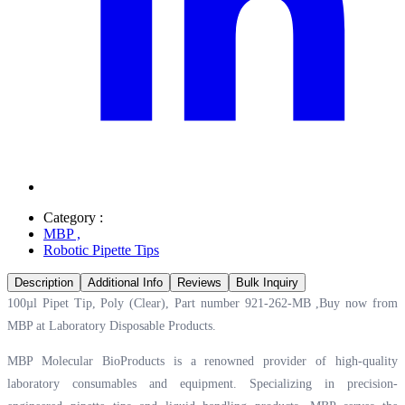
Category :
MBP
,
Robotic Pipette Tips
Description
Additional Info
Reviews
Bulk Inquiry
100µl Pipet Tip, Poly (Clear), Part number 921-262-MB ,Buy now from
MBP at
Laboratory Disposable Products.
MBP Molecular BioProducts is a renowned provider of high-quality
laboratory consumables and equipment. Specializing in precision-