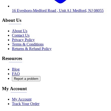
16 Evesboro-Medford Road , Unit A1 Medford, NJ 08055
About Us
About Us
Contact Us
Privacy Policy
Terms & Conditions
Returns & Refund Policy
Resources
Blog
FAQ
Report a problem
My Account
My Account
Track Your Order