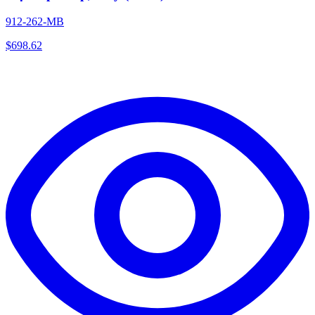
912-262-MB
$
698.62