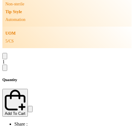
Non-sterile
Tip Style
Automation
UOM
5/CS
1
Quantity
Add To Cart
Share :