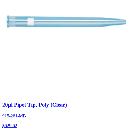
20µl Pipet Tip, Poly (Clear)
915-261-MB
$
629.62