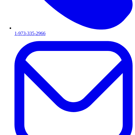
1-973-335-2966