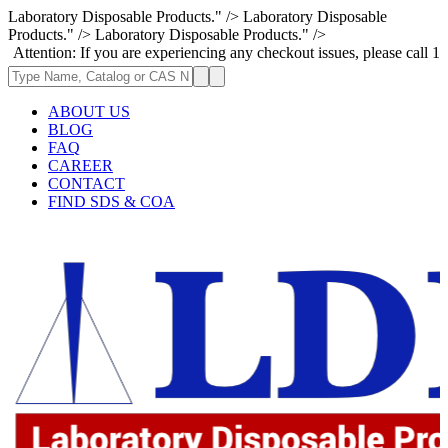
Laboratory Disposable Products." />
Laboratory Disposable
Products." />
Laboratory Disposable Products." />
n: If you are experiencing any checkout issues, please call 1-973-335-29
ABOUT US
BLOG
FAQ
CAREER
CONTACT
FIND SDS & COA