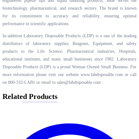
engineered pipette tips and liquid handling products, MBP serves the
biotechnology, pharmaceutical, and research sectors. The brand is known
for its commitment to accuracy and reliability, ensuring optimal
performance in scientific applications.
In-addition Laboratory Disposable Products (LDP) is a one of the leading
distributors of laboratory supplies, Reagents, Equipment, and safety
products to the Life Science, Pharmaceutical industries, Hospitals,
educational institutes, and many small businesses since 1982. Laboratory
Disposable Products (LDP) is a proud Woman Owned Small Business. For
more information please visit our website
www.labdisposable.com
or call
on 800-332-LAB1 or email to
sales@labdisposable.com
.
Related Products