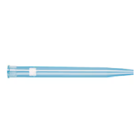
Spatula
Stainer
Stirs Bars
Storage box
Syringes & Needle
Tape
Tubes
Vial
Weighing Boats & Dish