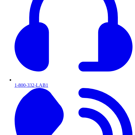
1-800-332-LAB1