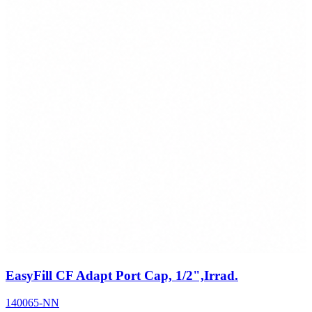
EasyFill CF Adapt Port Cap, 1/2",Irrad.
140065-NN