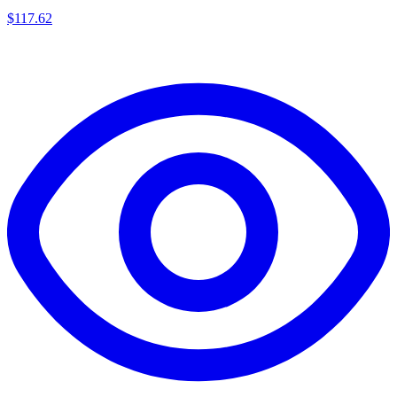
$
117.62