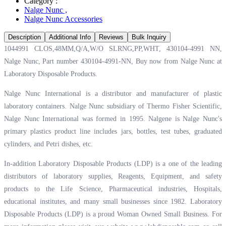
Category :
Nalge Nunc
,
Nalge Nunc Accessories
Description
Additional Info
Reviews
Bulk Inquiry
1044991 CLOS,48MM,Q/A,W/O SLRNG,PP,WHT, 430104-4991 NN,
Nalge Nunc, Part number 430104-4991-NN, Buy now from Nalge Nunc at
Laboratory Disposable Products.
Nalge Nunc International is a distributor and manufacturer of plastic
laboratory containers. Nalge Nunc subsidiary of Thermo Fisher Scientific,
Nalge Nunc International was formed in 1995. Nalgene is Nalge Nunc's
primary plastics product line includes jars, bottles, test tubes, graduated
cylinders, and Petri dishes, etc.
In-addition Laboratory Disposable Products (LDP) is a one of the leading
distributors of laboratory supplies, Reagents, Equipment, and safety
products to the Life Science, Pharmaceutical industries, Hospitals,
educational institutes, and many small businesses since 1982. Laboratory
Disposable Products (LDP) is a proud Woman Owned Small Business. For