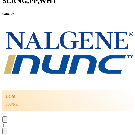
SLRNG,PP,WHT
$
404.62
UOM
500/PK
1