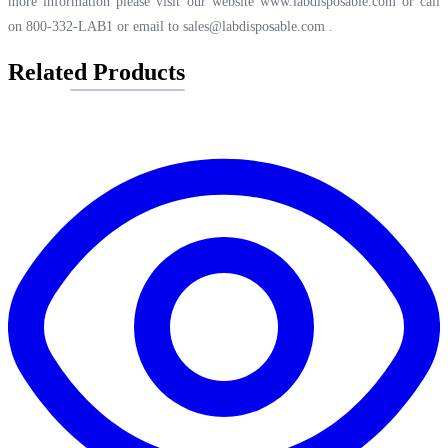
more information please visit our website
www.labdisposable.com
or call
on 800-332-LAB1 or email to
sales@labdisposable.com
.
Related Products