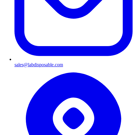
sales@labdisposable.com