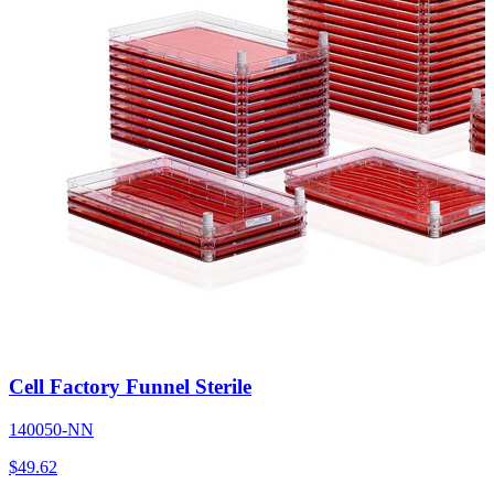
Cell Factory Funnel Sterile
140050-NN
$
49.62