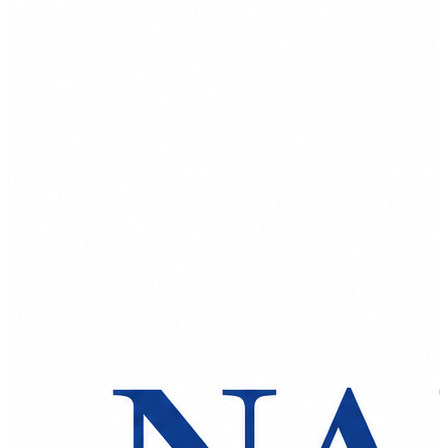
Spatula
Stainer
Stirs Bars
Storage box
Syringes & Needle
Tape
Tubes
Vial
Weighing Boats & Dish