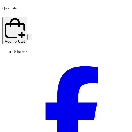
Quantity
Add To Cart
Share :