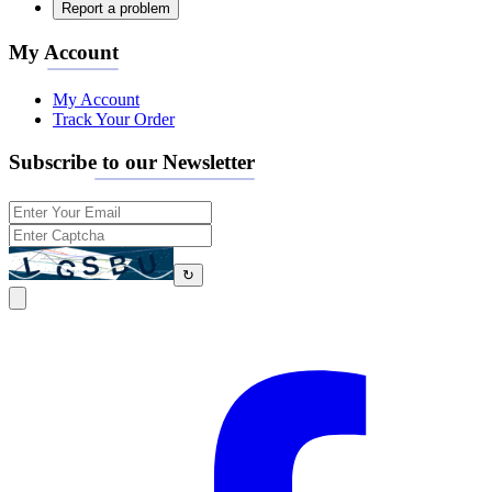
Report a problem
My Account
My Account
Track Your Order
Subscribe to our Newsletter
↻