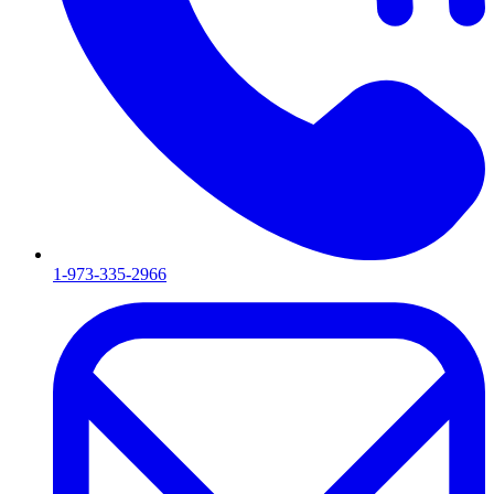
1-973-335-2966