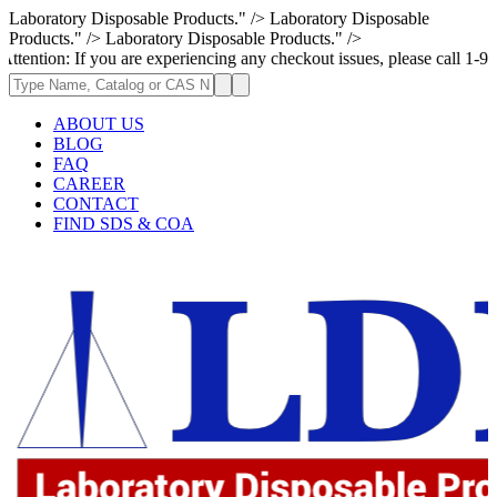
Laboratory Disposable Products." />
Laboratory Disposable
Products." />
Laboratory Disposable Products." />
ou are experiencing any checkout issues, please call 1-973-335-2966 | We
ABOUT US
BLOG
FAQ
CAREER
CONTACT
FIND SDS & COA