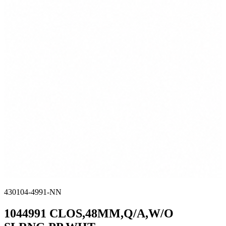
430104-4991-NN
1044991 CLOS,48MM,Q/A,W/O