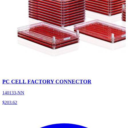
PC CELL FACTORY CONNECTOR
140133-NN
$
203.62