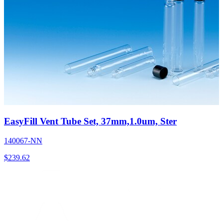
EasyFill Vent Tube Set, 37mm,1.0um, Ster
140067-NN
$
239.62