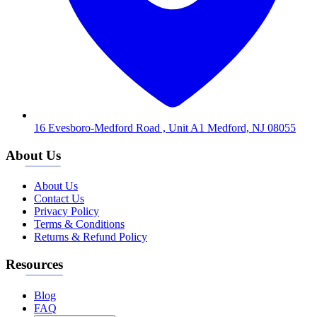
16 Evesboro-Medford Road , Unit A1 Medford, NJ 08055
About Us
About Us
Contact Us
Privacy Policy
Terms & Conditions
Returns & Refund Policy
Resources
Blog
FAQ