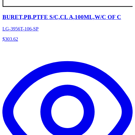
BURET,PB,PTFE S/C,CL A,100ML,W/C OF C
LG-3956T-106-SP
$
303.62