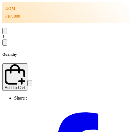
UOM
PK/1000
1
Quantity
Add To Cart
Share :