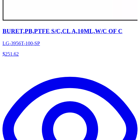
BURET,PB,PTFE S/C,CL A,10ML,W/C OF C
LG-3956T-100-SP
$
251.62