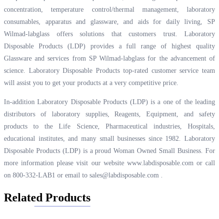
concentration, temperature control/thermal management, laboratory
consumables, apparatus and glassware, and aids for daily living, SP
Wilmad-labglass offers solutions that customers trust. Laboratory
Disposable Products (LDP) provides a full range of highest quality
Glassware and services from SP Wilmad-labglass for the advancement of
science. Laboratory Disposable Products top-rated customer service team
will assist you to get your products at a very competitive price.
In-addition Laboratory Disposable Products (LDP) is a one of the leading
distributors of laboratory supplies, Reagents, Equipment, and safety
products to the Life Science, Pharmaceutical industries, Hospitals,
educational institutes, and many small businesses since 1982. Laboratory
Disposable Products (LDP) is a proud Woman Owned Small Business. For
more information please visit our website
www.labdisposable.com
or call
on 800-332-LAB1 or email to
sales@labdisposable.com
.
Related Products