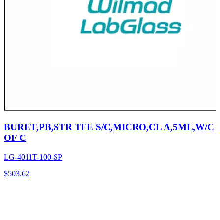
BURET,PB,STR TFE S/C,MICRO,CL A,5ML,W/C
OF C
LG-4011T-100-SP
$
503.62