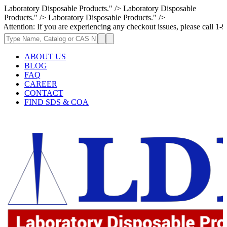
Laboratory Disposable Products." />
Laboratory Disposable
Products." />
Laboratory Disposable Products." />
on: If you are experiencing any checkout issues, please call 1-973-335-2
ABOUT US
BLOG
FAQ
CAREER
CONTACT
FIND SDS & COA