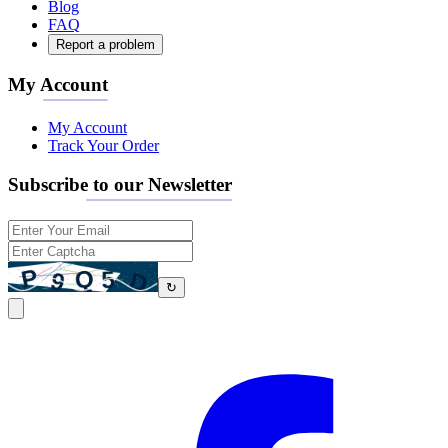
Blog
FAQ
Report a problem
My Account
My Account
Track Your Order
Subscribe to our Newsletter
↻