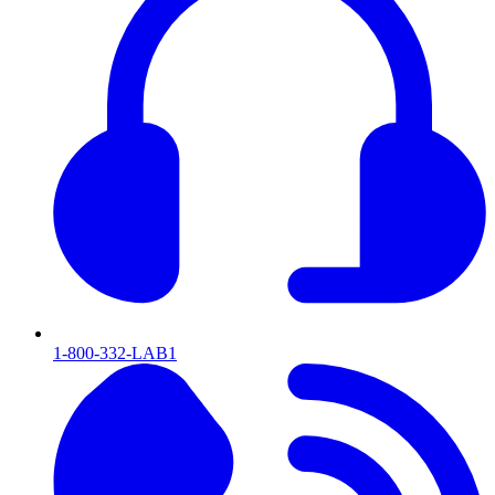
1-800-332-LAB1