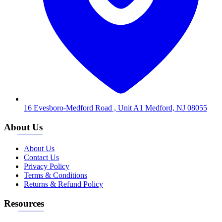
16 Evesboro-Medford Road , Unit A1 Medford, NJ 08055
About Us
About Us
Contact Us
Privacy Policy
Terms & Conditions
Returns & Refund Policy
Resources