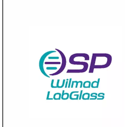
Spatula
Stainer
Stirs Bars
Storage box
Syringes & Needle
Tape
Tubes
Vial
Weighing Boats & Dish