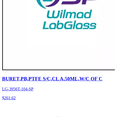
BURET,PB,PTFE S/C,CL A,50ML,W/C OF C
LG-3956T-104-SP
$
261.62