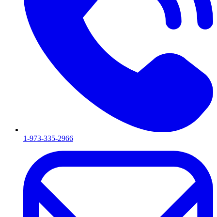
1-973-335-2966