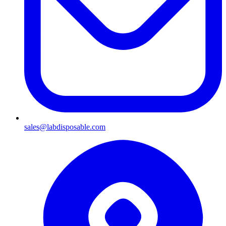
sales@labdisposable.com