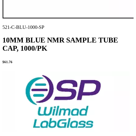
521-C-BLU-1000-SP
10MM BLUE NMR SAMPLE TUBE
CAP, 1000/PK
$
61.76