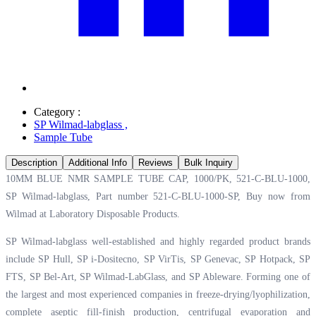
Category :
SP Wilmad-labglass
,
Sample Tube
Description
Additional Info
Reviews
Bulk Inquiry
10MM BLUE NMR SAMPLE TUBE CAP, 1000/PK, 521-C-BLU-1000,
SP Wilmad-labglass, Part number 521-C-BLU-1000-SP, Buy now from
Wilmad at
Laboratory Disposable Products.
SP Wilmad-labglass well-established and highly regarded product brands
include SP Hull, SP i-Dositecno, SP VirTis, SP Genevac, SP Hotpack, SP
FTS, SP Bel-Art, SP Wilmad-LabGlass, and SP Ableware. Forming one of
the largest and most experienced companies in freeze-drying/lyophilization,
complete aseptic fill-finish production, centrifugal evaporation and