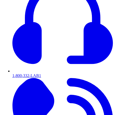
1-800-332-LAB1