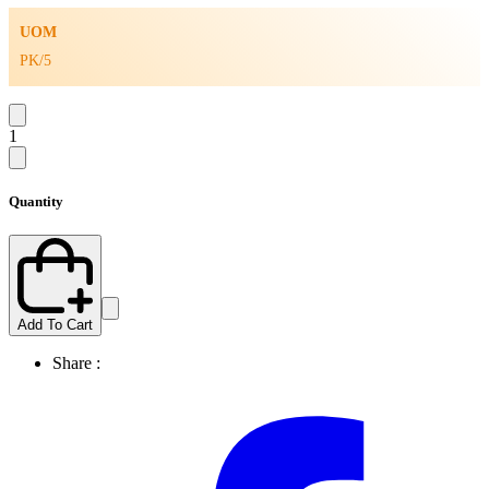
UOM
PK/5
1
Quantity
Add To Cart
Share :