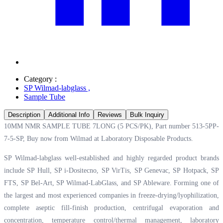
Category :
SP Wilmad-labglass
,
Sample Tube
Description
Additional Info
Reviews
Bulk Inquiry
10MM NMR SAMPLE TUBE 7LONG (5 PCS/PK), Part number 513-5PP-
7-5-SP, Buy now from Wilmad at
Laboratory Disposable Products.
SP Wilmad-labglass well-established and highly regarded product brands
include SP Hull, SP i-Dositecno, SP VirTis, SP Genevac, SP Hotpack, SP
FTS, SP Bel-Art, SP Wilmad-LabGlass, and SP Ableware. Forming one of
the largest and most experienced companies in freeze-drying/lyophilization,
complete aseptic fill-finish production, centrifugal evaporation and
concentration, temperature control/thermal management, laboratory