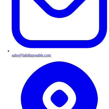
sales@labdisposable.com