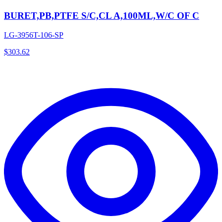
BURET,PB,PTFE S/C,CL A,100ML,W/C OF C
LG-3956T-106-SP
$
303.62