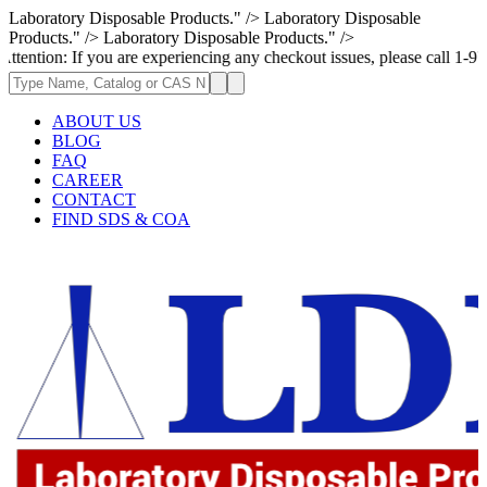
Laboratory Disposable Products." />
Laboratory Disposable
Products." />
Laboratory Disposable Products." />
If you are experiencing any checkout issues, please call 1-973-335-2966 
ABOUT US
BLOG
FAQ
CAREER
CONTACT
FIND SDS & COA