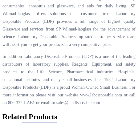
consumables, apparatus and glassware, and aids for daily living, SP
Wilmad-labglass offers solutions that customers trust. Laboratory
Disposable Products (LDP) provides a full range of highest quality
Glassware and services from SP Wilmad-labglass for the advancement of
science. Laboratory Disposable Products top-rated customer service team
will assist you to get your products at a very competitive price.
In-addition Laboratory Disposable Products (LDP) is a one of the leading
distributors of laboratory supplies, Reagents, Equipment, and safety
products to the Life Science, Pharmaceutical industries, Hospitals,
educational institutes, and many small businesses since 1982. Laboratory
Disposable Products (LDP) is a proud Woman Owned Small Business. For
more information please visit our website
www.labdisposable.com
or call
on 800-332-LAB1 or email to
sales@labdisposable.com
.
Related Products