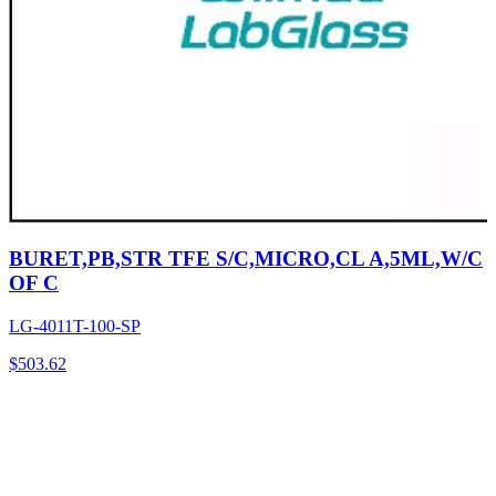
BURET,PB,STR TFE S/C,MICRO,CL A,5ML,W/C
OF C
LG-4011T-100-SP
$
503.62