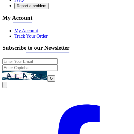
Report a problem
My Account
My Account
Track Your Order
Subscribe to our Newsletter
↻