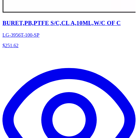
BURET,PB,PTFE S/C,CL A,10ML,W/C OF C
LG-3956T-100-SP
$
251.62