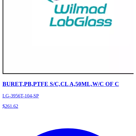
BURET,PB,PTFE S/C,CL A,50ML,W/C OF C
LG-3956T-104-SP
$
261.62