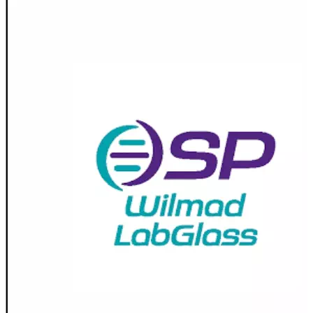
Spatula
Stainer
Stirs Bars
Storage box
Syringes & Needle
Tape
Tubes
Vial
Weighing Boats & Dish