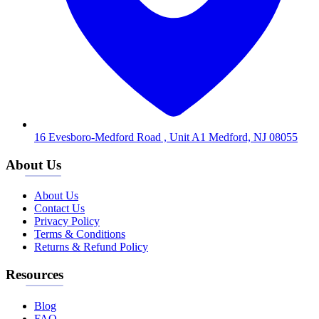
16 Evesboro-Medford Road , Unit A1 Medford, NJ 08055
About Us
About Us
Contact Us
Privacy Policy
Terms & Conditions
Returns & Refund Policy
Resources
Blog
FAQ