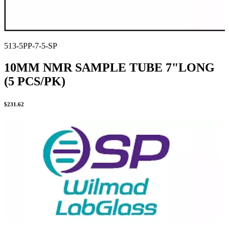
513-5PP-7-5-SP
10MM NMR SAMPLE TUBE 7"LONG
(5 PCS/PK)
$
231.62