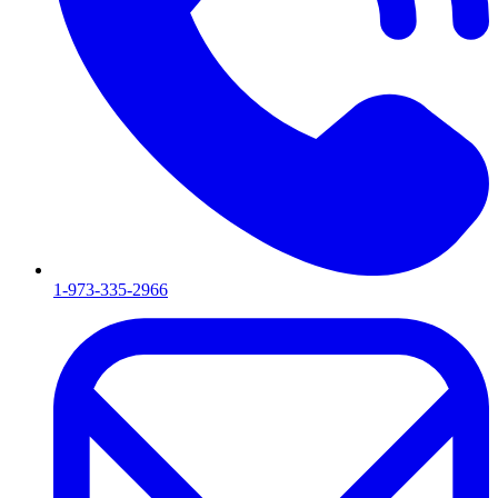
1-973-335-2966