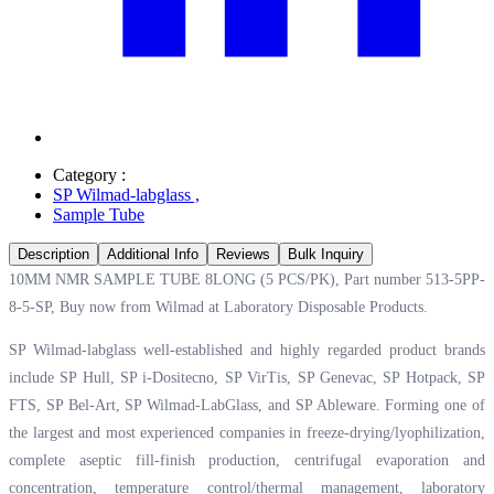
Category :
SP Wilmad-labglass
,
Sample Tube
Description
Additional Info
Reviews
Bulk Inquiry
10MM NMR SAMPLE TUBE 8LONG (5 PCS/PK), Part number 513-5PP-
8-5-SP, Buy now from Wilmad at
Laboratory Disposable Products.
SP Wilmad-labglass well-established and highly regarded product brands
include SP Hull, SP i-Dositecno, SP VirTis, SP Genevac, SP Hotpack, SP
FTS, SP Bel-Art, SP Wilmad-LabGlass, and SP Ableware. Forming one of
the largest and most experienced companies in freeze-drying/lyophilization,
complete aseptic fill-finish production, centrifugal evaporation and
concentration, temperature control/thermal management, laboratory