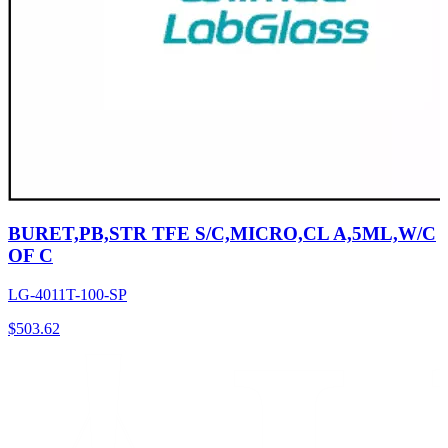
BURET,PB,STR TFE S/C,MICRO,CL A,5ML,W/C
OF C
LG-4011T-100-SP
$
503.62