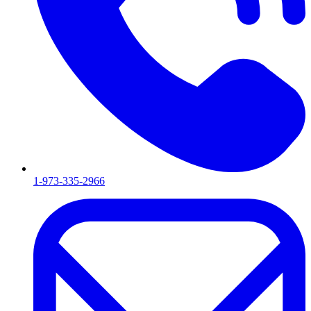
1-973-335-2966