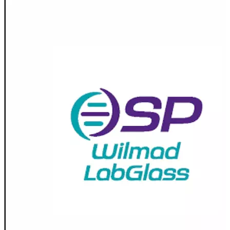
Spatula
Stainer
Stirs Bars
Storage box
Syringes & Needle
Tape
Tubes
Vial
Weighing Boats & Dish