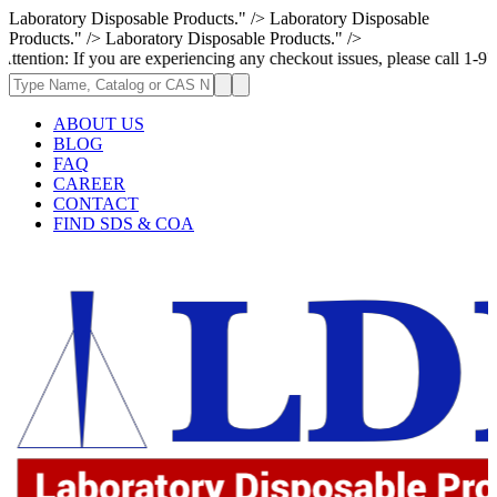
Laboratory Disposable Products." />
Laboratory Disposable
Products." />
Laboratory Disposable Products." />
If you are experiencing any checkout issues, please call 1-973-335-2966 
ABOUT US
BLOG
FAQ
CAREER
CONTACT
FIND SDS & COA