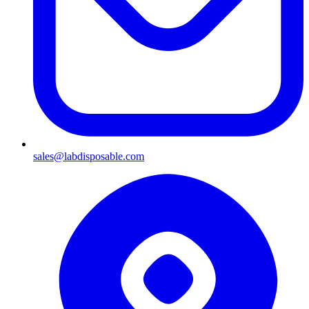
sales@labdisposable.com