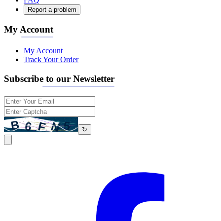
Report a problem
My Account
My Account
Track Your Order
Subscribe to our Newsletter
↻