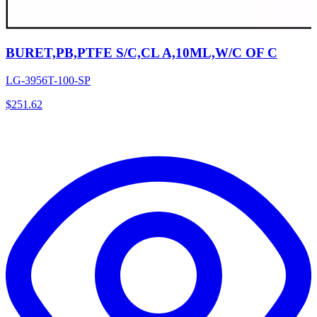
BURET,PB,PTFE S/C,CL A,10ML,W/C OF C
LG-3956T-100-SP
$
251.62