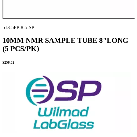
513-5PP-8-5-SP
10MM NMR SAMPLE TUBE 8"LONG
(5 PCS/PK)
$
258.62