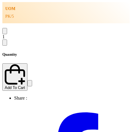
UOM
PK/5
1
Quantity
Add To Cart
Share :