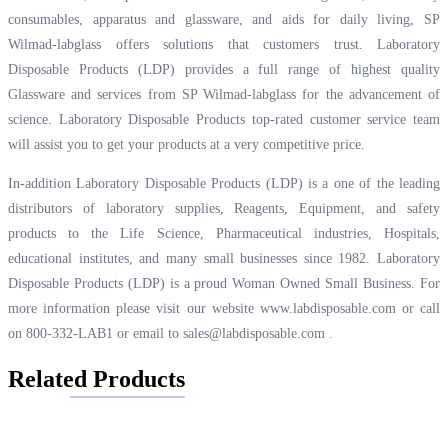
consumables, apparatus and glassware, and aids for daily living, SP
Wilmad-labglass offers solutions that customers trust. Laboratory
Disposable Products (LDP) provides a full range of highest quality
Glassware and services from SP Wilmad-labglass for the advancement of
science. Laboratory Disposable Products top-rated customer service team
will assist you to get your products at a very competitive price.
In-addition Laboratory Disposable Products (LDP) is a one of the leading
distributors of laboratory supplies, Reagents, Equipment, and safety
products to the Life Science, Pharmaceutical industries, Hospitals,
educational institutes, and many small businesses since 1982. Laboratory
Disposable Products (LDP) is a proud Woman Owned Small Business. For
more information please visit our website
www.labdisposable.com
or call
on 800-332-LAB1 or email to
sales@labdisposable.com
.
Related Products