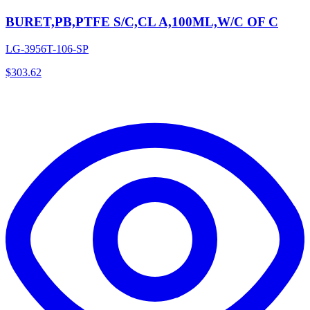
BURET,PB,PTFE S/C,CL A,100ML,W/C OF C
LG-3956T-106-SP
$
303.62