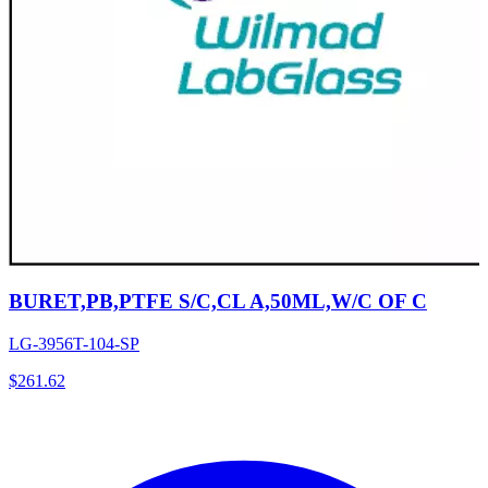
BURET,PB,PTFE S/C,CL A,50ML,W/C OF C
LG-3956T-104-SP
$
261.62