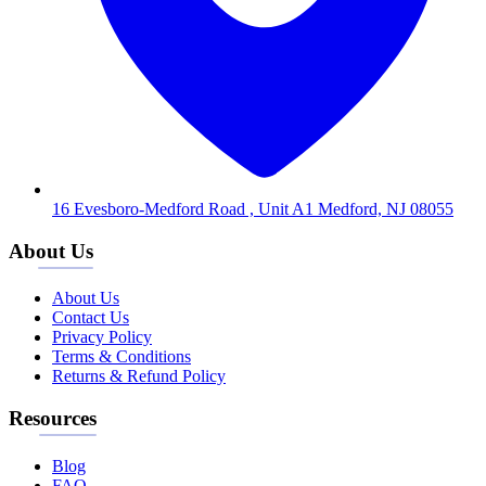
16 Evesboro-Medford Road , Unit A1 Medford, NJ 08055
About Us
About Us
Contact Us
Privacy Policy
Terms & Conditions
Returns & Refund Policy
Resources
Blog
FAQ