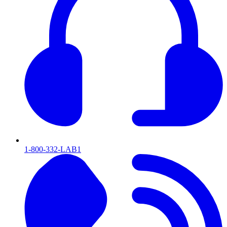
1-800-332-LAB1