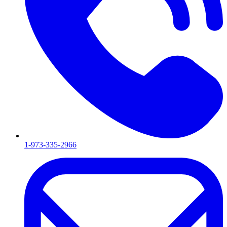
1-973-335-2966