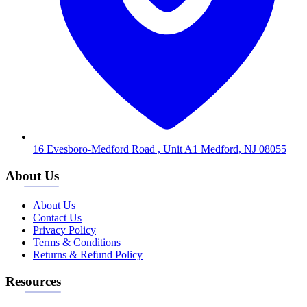
16 Evesboro-Medford Road , Unit A1 Medford, NJ 08055
About Us
About Us
Contact Us
Privacy Policy
Terms & Conditions
Returns & Refund Policy
Resources