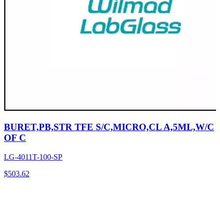
BURET,PB,STR TFE S/C,MICRO,CL A,5ML,W/C
OF C
LG-4011T-100-SP
$
503.62