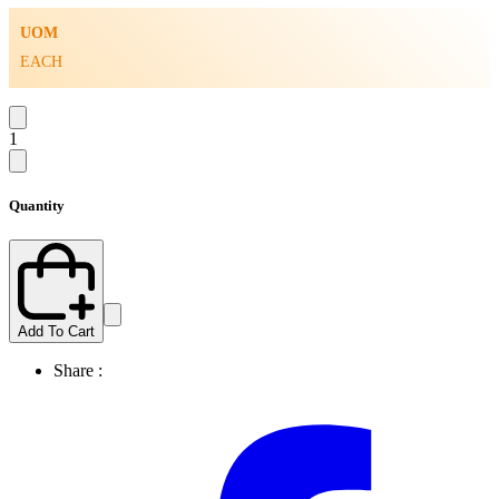
UOM
EACH
1
Quantity
Add To Cart
Share :