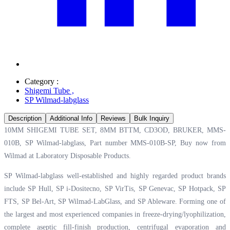
Category :
Shigemi Tube
,
SP Wilmad-labglass
Description
Additional Info
Reviews
Bulk Inquiry
10MM SHIGEMI TUBE SET, 8MM BTTM, CD3OD, BRUKER, MMS-
010B, SP Wilmad-labglass, Part number MMS-010B-SP, Buy now from
Wilmad at
Laboratory Disposable Products.
SP Wilmad-labglass well-established and highly regarded product brands
include SP Hull, SP i-Dositecno, SP VirTis, SP Genevac, SP Hotpack, SP
FTS, SP Bel-Art, SP Wilmad-LabGlass, and SP Ableware. Forming one of
the largest and most experienced companies in freeze-drying/lyophilization,
complete aseptic fill-finish production, centrifugal evaporation and