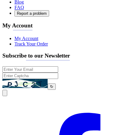
Blog
FAQ
Report a problem
My Account
My Account
Track Your Order
Subscribe to our Newsletter
↻