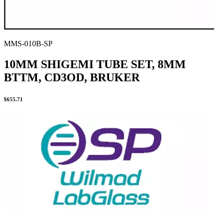
MMS-010B-SP
10MM SHIGEMI TUBE SET, 8MM
BTTM, CD3OD, BRUKER
$
655.71