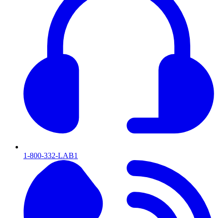
1-800-332-LAB1