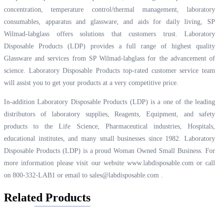
concentration, temperature control/thermal management, laboratory
consumables, apparatus and glassware, and aids for daily living, SP
Wilmad-labglass offers solutions that customers trust. Laboratory
Disposable Products (LDP) provides a full range of highest quality
Glassware and services from SP Wilmad-labglass for the advancement of
science. Laboratory Disposable Products top-rated customer service team
will assist you to get your products at a very competitive price.
In-addition Laboratory Disposable Products (LDP) is a one of the leading
distributors of laboratory supplies, Reagents, Equipment, and safety
products to the Life Science, Pharmaceutical industries, Hospitals,
educational institutes, and many small businesses since 1982. Laboratory
Disposable Products (LDP) is a proud Woman Owned Small Business. For
more information please visit our website
www.labdisposable.com
or call
on 800-332-LAB1 or email to
sales@labdisposable.com
.
Related Products