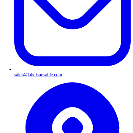
sales@labdisposable.com