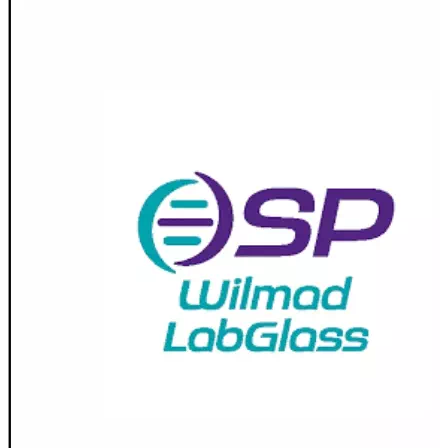
Spatula
Stainer
Stirs Bars
Storage box
Syringes & Needle
Tape
Tubes
Vial
Weighing Boats & Dish