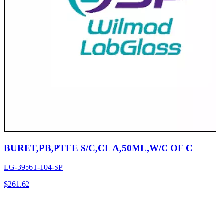
BURET,PB,PTFE S/C,CL A,50ML,W/C OF C
LG-3956T-104-SP
$
261.62