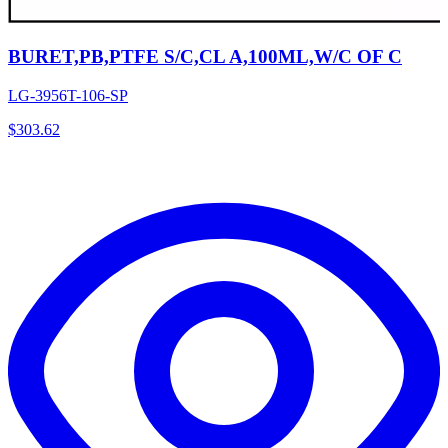
BURET,PB,PTFE S/C,CL A,100ML,W/C OF C
LG-3956T-106-SP
$
303.62