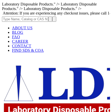
Laboratory Disposable Products." />
Laboratory Disposable
Products." />
Laboratory Disposable Products." />
: If you are experiencing any checkout issues, please call 1-973-335-296
ABOUT US
BLOG
FAQ
CAREER
CONTACT
FIND SDS & COA