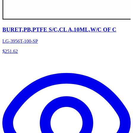
BURET,PB,PTFE S/C,CL A,10ML,W/C OF C
LG-3956T-100-SP
$
251.62