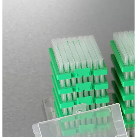
Spatula
Stainer
Stirs Bars
Storage box
Syringes & Needle
Tape
Tubes
Vial
Weighing Boats & Dish