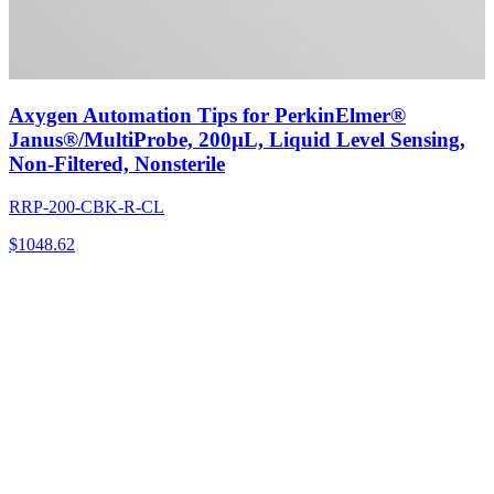
Axygen Automation Tips for PerkinElmer®
Janus®/MultiProbe, 200µL, Liquid Level Sensing,
Non-Filtered, Nonsterile
RRP-200-CBK-R-CL
$
1048.62