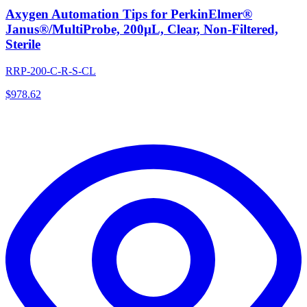
Axygen Automation Tips for PerkinElmer®
Janus®/MultiProbe, 200µL, Clear, Non-Filtered,
Sterile
RRP-200-C-R-S-CL
$
978.62