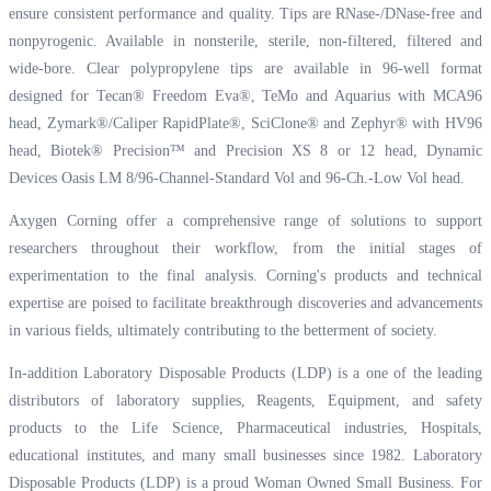
ensure consistent performance and quality. Tips are RNase-/DNase-free and
nonpyrogenic. Available in nonsterile, sterile, non-filtered, filtered and
wide-bore. Clear polypropylene tips are available in 96-well format
designed for Tecan® Freedom Eva®, TeMo and Aquarius with MCA96
head, Zymark®/Caliper RapidPlate®, SciClone® and Zephyr® with HV96
head, Biotek® Precision™ and Precision XS 8 or 12 head, Dynamic
Devices Oasis LM 8/96-Channel-Standard Vol and 96-Ch.-Low Vol head.
Axygen Corning offer a comprehensive range of solutions to support
researchers throughout their workflow, from the initial stages of
experimentation to the final analysis. Corning's products and technical
expertise are poised to facilitate breakthrough discoveries and advancements
in various fields, ultimately contributing to the betterment of society.
In-addition Laboratory Disposable Products (LDP) is a one of the leading
distributors of laboratory supplies, Reagents, Equipment, and safety
products to the Life Science, Pharmaceutical industries, Hospitals,
educational institutes, and many small businesses since 1982. Laboratory
Disposable Products (LDP) is a proud Woman Owned Small Business. For