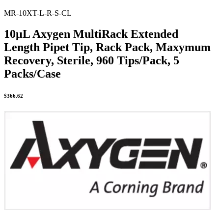
MR-10XT-L-R-S-CL
10µL Axygen MultiRack Extended
Length Pipet Tip, Rack Pack, Maxymum
Recovery, Sterile, 960 Tips/Pack, 5
Packs/Case
$
366.62