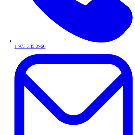
1-973-335-2966