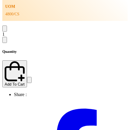
UOM
4800/CS
1
Quantity
Add To Cart
Share :