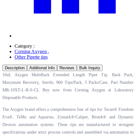
Category :
Corning Axygen
,
Other Pipette tips
Description
Additional Info
Reviews
Bulk Inquiry
10uL Axygen MultiRack Extended Length Pipet Tip, Rack Pack,
Maxymum Recovery, Sterile, 960 Tips/Pack, 5 Packs/Case, Part Number
MR-10XT-L-R-S-CL Buy now from Corning Axygen at
Laboratory
Disposable Products.
The Axygen brand offers a comprehensive line of tips for Tecan® Freedom
Eva®, TeMo and Aquarius, Zymark®/Caliper, Biotek® and Dynamic
Devices automation systems. These tips are manufactured to stringent
specifications under strict process controls and assembled via automation to