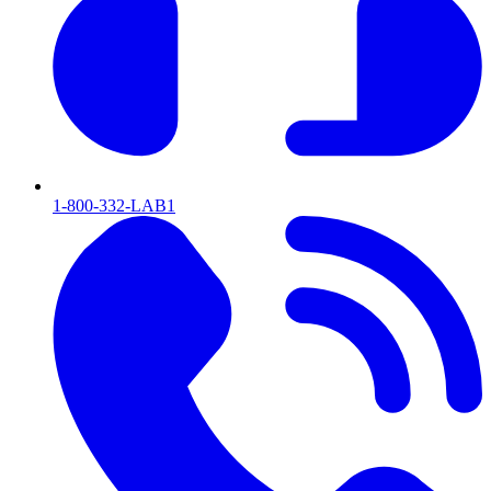
1-800-332-LAB1