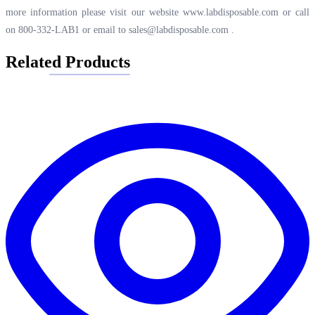
more information please visit our website
www.labdisposable.com
or call
on 800-332-LAB1 or email to
sales@labdisposable.com
.
Related Products