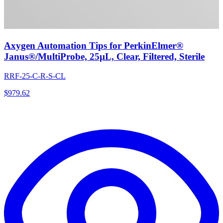
Axygen Automation Tips for PerkinElmer®
Janus®/MultiProbe, 25µL, Clear, Filtered, Sterile
RRF-25-C-R-S-CL
$
979.62