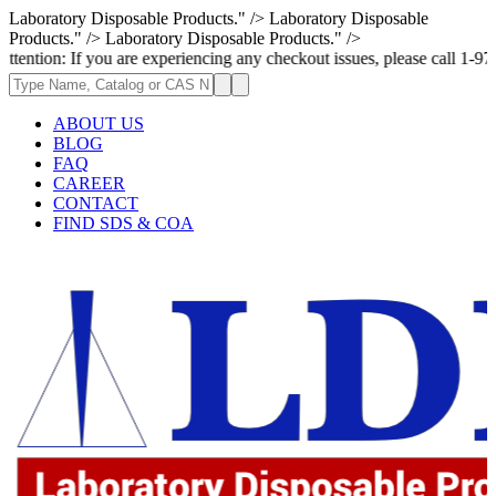
Laboratory Disposable Products." />
Laboratory Disposable
Products." />
Laboratory Disposable Products." />
 you are experiencing any checkout issues, please call 1-973-335-2966 | 
ABOUT US
BLOG
FAQ
CAREER
CONTACT
FIND SDS & COA