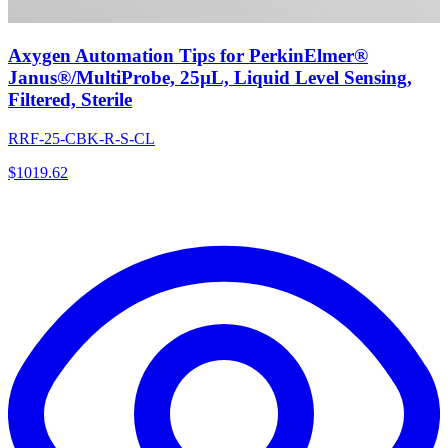
Axygen Automation Tips for PerkinElmer®
Janus®/MultiProbe, 25µL, Liquid Level Sensing,
Filtered, Sterile
RRF-25-CBK-R-S-CL
$
1019.62