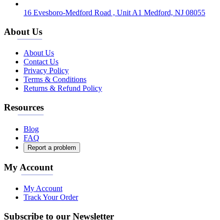
16 Evesboro-Medford Road , Unit A1 Medford, NJ 08055
About Us
About Us
Contact Us
Privacy Policy
Terms & Conditions
Returns & Refund Policy
Resources
Blog
FAQ
Report a problem
My Account
My Account
Track Your Order
Subscribe to our Newsletter