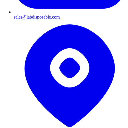
sales@labdisposable.com