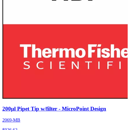
200µl Pipet Tip w/filter - MicroPoint Design
2069-MB
$
926.62