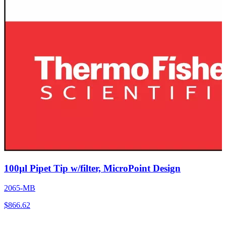
100µl Pipet Tip w/filter, MicroPoint Design
2065-MB
$
866.62