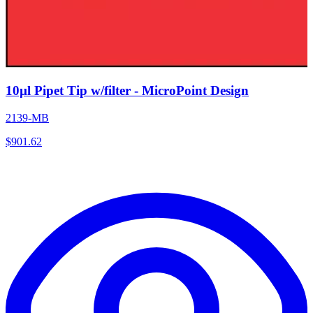
10µl Pipet Tip w/filter - MicroPoint Design
2139-MB
$
901.62