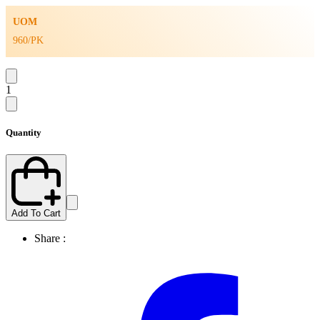
UOM
960/PK
1
Quantity
Add To Cart
Share :