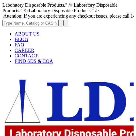
Laboratory Disposable Products." />
Laboratory Disposable
Products." />
Laboratory Disposable Products." />
: If you are experiencing any checkout issues, please call 1-973-335-29
ABOUT US
BLOG
FAQ
CAREER
CONTACT
FIND SDS & COA