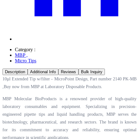
Category :
MBP
,
Micro Tips
Description
Additional Info
Reviews
Bulk Inquiry
10µl Extended Tip w/filter - MicroPoint Design, Part number 2140 PK-MB
,Buy now from MBP at
Laboratory Disposable Products.
MBP Molecular BioProducts is a renowned provider of high-quality
laboratory consumables and equipment. Specializing in precision-
engineered pipette tips and liquid handling products, MBP serves the
biotechnology, pharmaceutical, and research sectors. The brand is known
for its commitment to accuracy and reliability, ensuring optimal
performance in scientific applications.