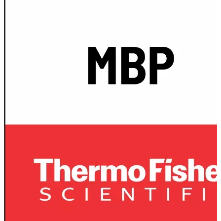
Spatula
Stainer
Stirs Bars
Storage box
Syringes & Needle
Tape
Tubes
Vial
Weighing Boats & Dish