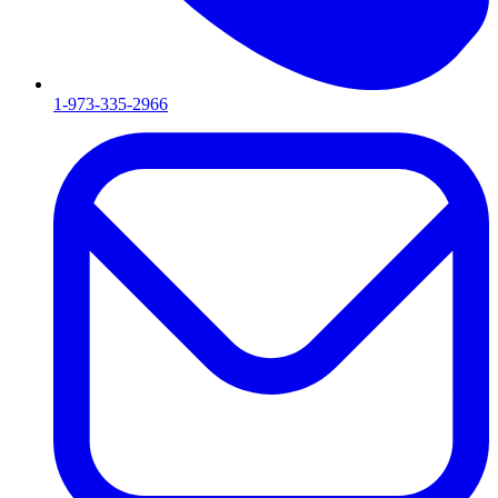
1-973-335-2966