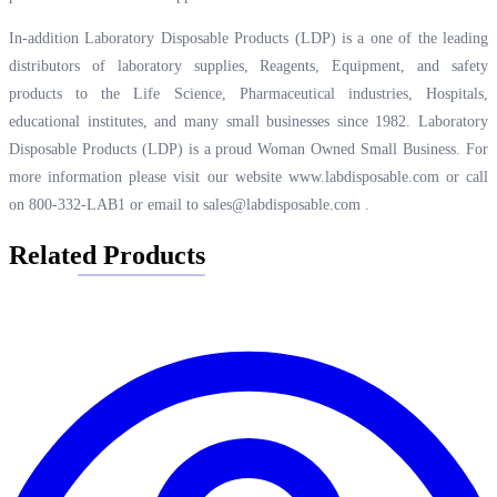
In-addition Laboratory Disposable Products (LDP) is a one of the leading
distributors of laboratory supplies, Reagents, Equipment, and safety
products to the Life Science, Pharmaceutical industries, Hospitals,
educational institutes, and many small businesses since 1982. Laboratory
Disposable Products (LDP) is a proud Woman Owned Small Business. For
more information please visit our website
www.labdisposable.com
or call
on 800-332-LAB1 or email to
sales@labdisposable.com
.
Related Products