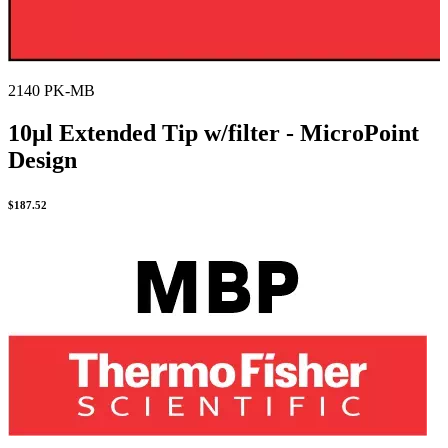
2140 PK-MB
10µl Extended Tip w/filter - MicroPoint
Design
$
187.52