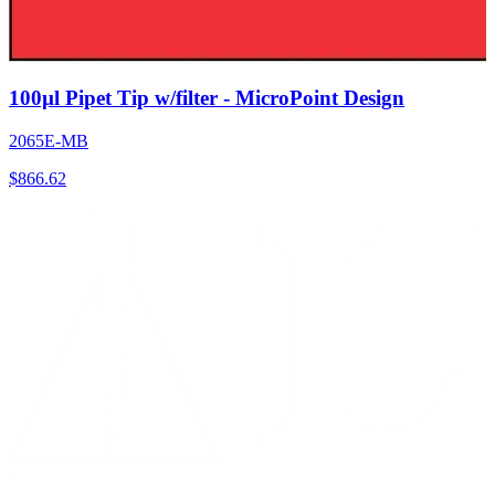
100µl Pipet Tip w/filter - MicroPoint Design
2065E-MB
$
866.62