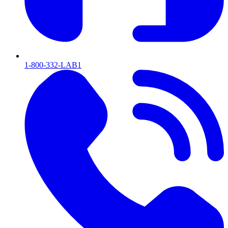
1-800-332-LAB1