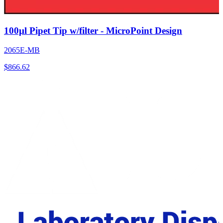
100µl Pipet Tip w/filter - MicroPoint Design
2065E-MB
$
866.62