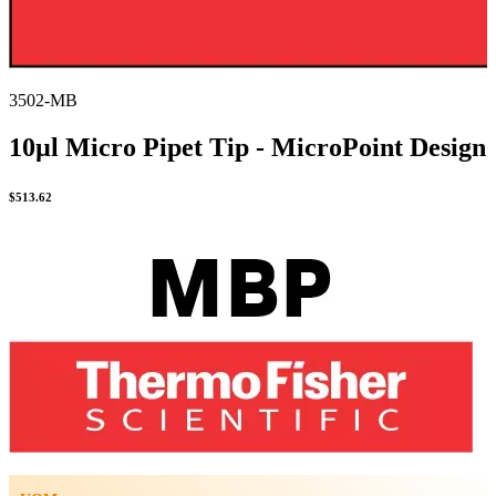
3502-MB
10µl Micro Pipet Tip - MicroPoint Design
$
513.62