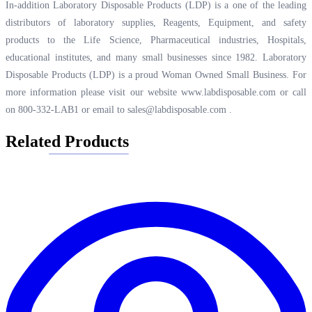
In-addition Laboratory Disposable Products (LDP) is a one of the leading
distributors of laboratory supplies, Reagents, Equipment, and safety
products to the Life Science, Pharmaceutical industries, Hospitals,
educational institutes, and many small businesses since 1982. Laboratory
Disposable Products (LDP) is a proud Woman Owned Small Business. For
more information please visit our website
www.labdisposable.com
or call
on 800-332-LAB1 or email to
sales@labdisposable.com
.
Related Products