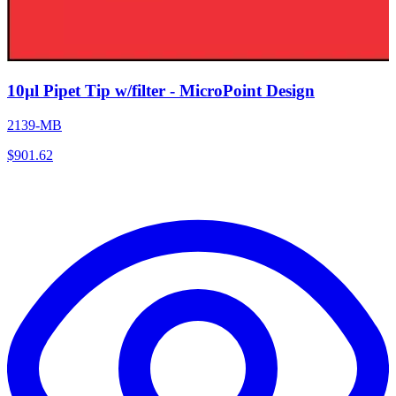
10µl Pipet Tip w/filter - MicroPoint Design
2139-MB
$
901.62