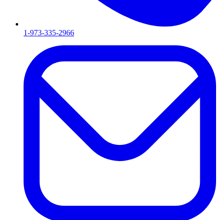
1-973-335-2966