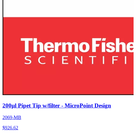
200µl Pipet Tip w/filter - MicroPoint Design
2069-MB
$
926.62