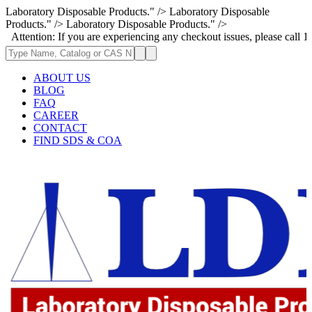
Laboratory Disposable Products." />
Laboratory Disposable
Products." />
Laboratory Disposable Products." />
n: If you are experiencing any checkout issues, please call 1-973-335-29
ABOUT US
BLOG
FAQ
CAREER
CONTACT
FIND SDS & COA