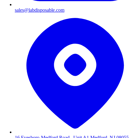
sales@labdisposable.com
16 Evesboro-Medford Road , Unit A1 Medford, NJ 08055