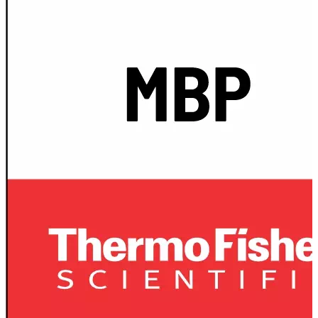
Spatula
Stainer
Stirs Bars
Storage box
Syringes & Needle
Tape
Tubes
Vial
Weighing Boats & Dish