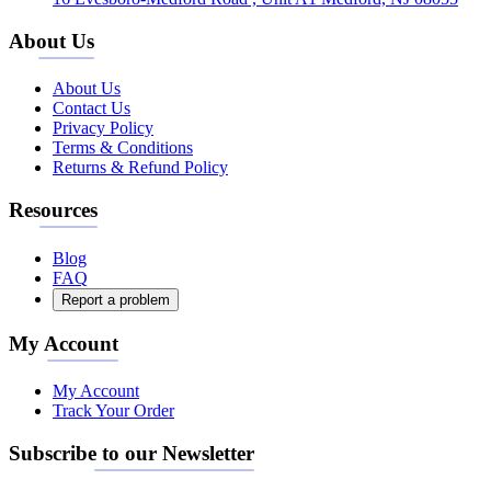
About Us
About Us
Contact Us
Privacy Policy
Terms & Conditions
Returns & Refund Policy
Resources
Blog
FAQ
Report a problem
My Account
My Account
Track Your Order
Subscribe to our Newsletter