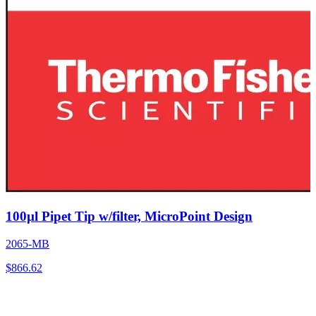
100µl Pipet Tip w/filter, MicroPoint Design
2065-MB
$
866.62