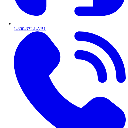
1-800-332-LAB1