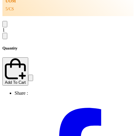
UOM
5/CS
1
Quantity
Add To Cart
Share :