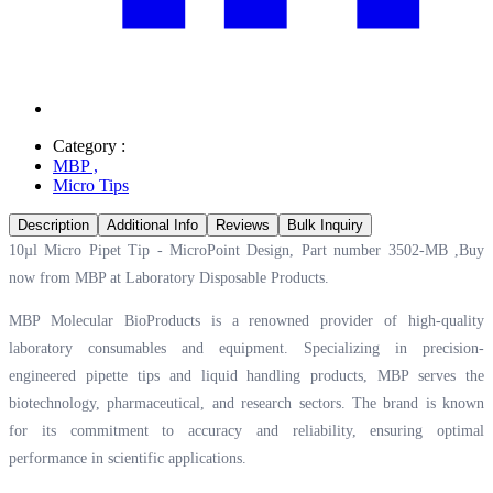
Category :
MBP
,
Micro Tips
Description
Additional Info
Reviews
Bulk Inquiry
10µl Micro Pipet Tip - MicroPoint Design, Part number 3502-MB ,Buy
now from MBP at
Laboratory Disposable Products.
MBP Molecular BioProducts is a renowned provider of high-quality
laboratory consumables and equipment. Specializing in precision-
engineered pipette tips and liquid handling products, MBP serves the
biotechnology, pharmaceutical, and research sectors. The brand is known
for its commitment to accuracy and reliability, ensuring optimal
performance in scientific applications.