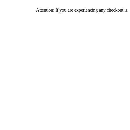
Attention: If you are experiencing any checkout issues, pl