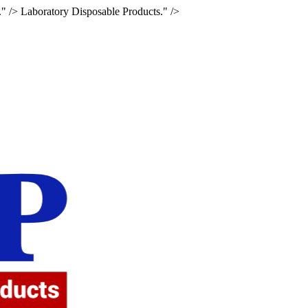
." />
Laboratory Disposable Products." />