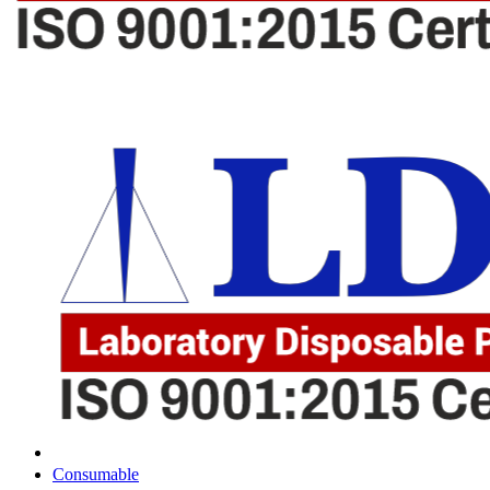
Consumable