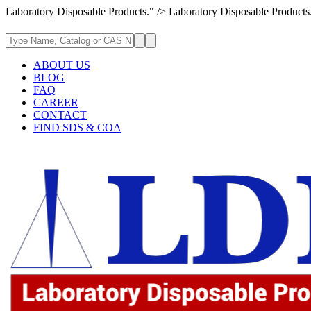
Laboratory Disposable Products." />
Laboratory Disposable Products
ABOUT US
BLOG
FAQ
CAREER
CONTACT
FIND SDS & COA