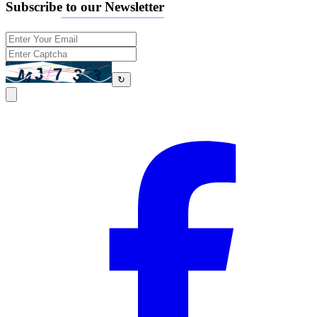
Subscribe to our Newsletter
↻