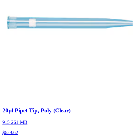
20µl Pipet Tip, Poly (Clear)
915-261-MB
$
629.62