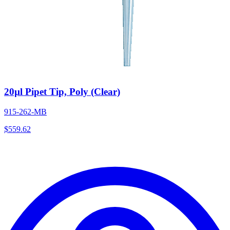
20µl Pipet Tip, Poly (Clear)
915-262-MB
$
559.62