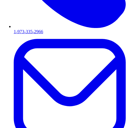
1-973-335-2966