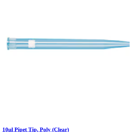
10µl Pipet Tip, Poly (Clear)