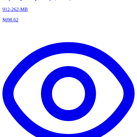
912-262-MB
$
698.62