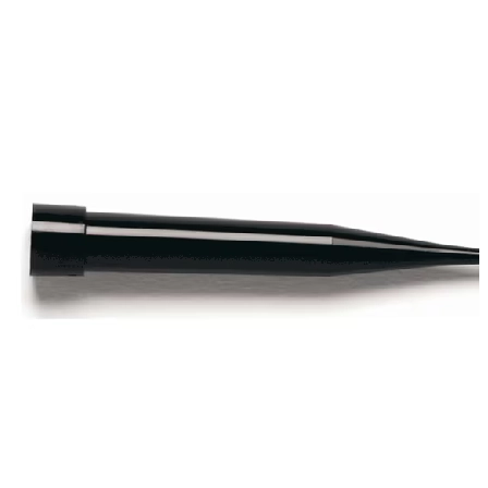
Spatula
Stainer
Stirs Bars
Storage box
Syringes & Needle
Tape
Tubes
Vial
Weighing Boats & Dish