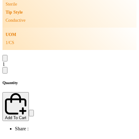
Sterile
Tip Style
Conductive
UOM
1/CS
1
Quantity
Add To Cart
Share :