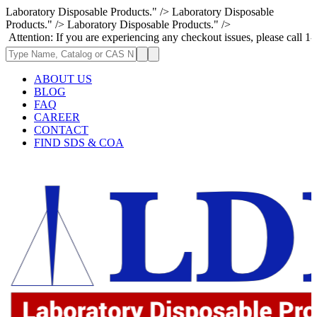
Laboratory Disposable Products." />
Laboratory Disposable
Products." />
Laboratory Disposable Products." />
: If you are experiencing any checkout issues, please call 1-973-335-29
ABOUT US
BLOG
FAQ
CAREER
CONTACT
FIND SDS & COA