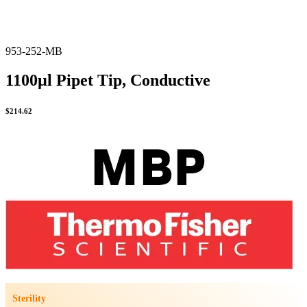
953-252-MB
1100µl Pipet Tip, Conductive
$
214.62
Sterility