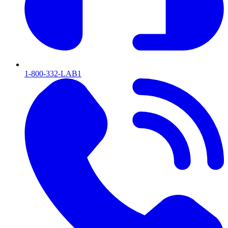
1-800-332-LAB1