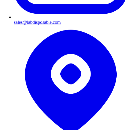
sales@labdisposable.com