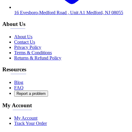
16 Evesboro-Medford Road , Unit A1 Medford, NJ 08055
About Us
About Us
Contact Us
Privacy Policy
Terms & Conditions
Returns & Refund Policy
Resources
Blog
FAQ
Report a problem
My Account
My Account
Track Your Order