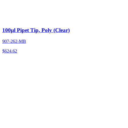
100µl Pipet Tip, Poly (Clear)
907-262-MB
$
624.62