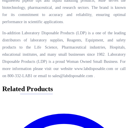
engineered pipette tips and liquid handling products, MBP serves the
biotechnology, pharmaceutical, and research sectors. The brand is known
for its commitment to accuracy and reliability, ensuring optimal
performance in scientific applications.
In-addition Laboratory Disposable Products (LDP) is a one of the leading
distributors of laboratory supplies, Reagents, Equipment, and safety
products to the Life Science, Pharmaceutical industries, Hospitals,
educational institutes, and many small businesses since 1982. Laboratory
Disposable Products (LDP) is a proud Woman Owned Small Business. For
more information please visit our website
www.labdisposable.com
or call
on 800-332-LAB1 or email to
sales@labdisposable.com
.
Related Products