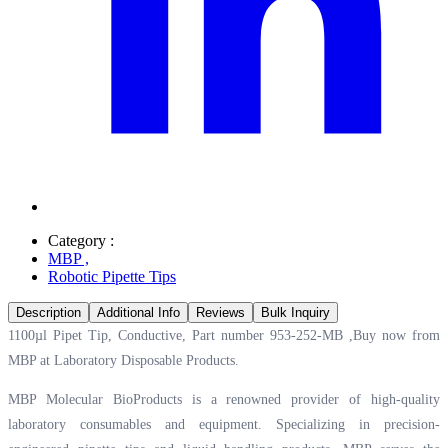
Category :
MBP
,
Robotic Pipette Tips
Description
Additional Info
Reviews
Bulk Inquiry
1100µl Pipet Tip, Conductive, Part number 953-252-MB ,Buy now from
MBP at
Laboratory Disposable Products.
MBP Molecular BioProducts is a renowned provider of high-quality
laboratory consumables and equipment. Specializing in precision-