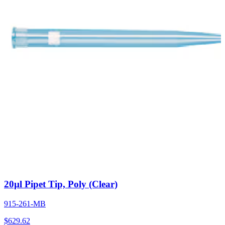
20µl Pipet Tip, Poly (Clear)
915-261-MB
$
629.62