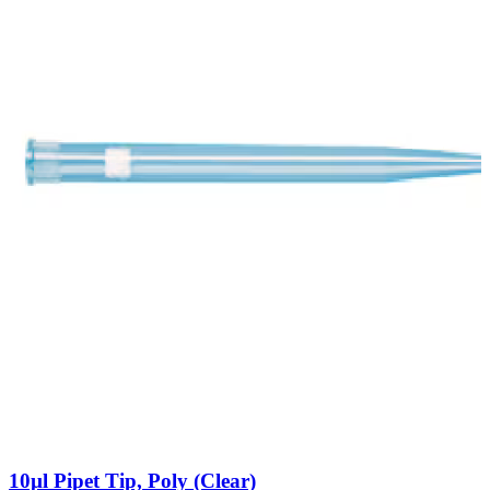
10µl Pipet Tip, Poly (Clear)