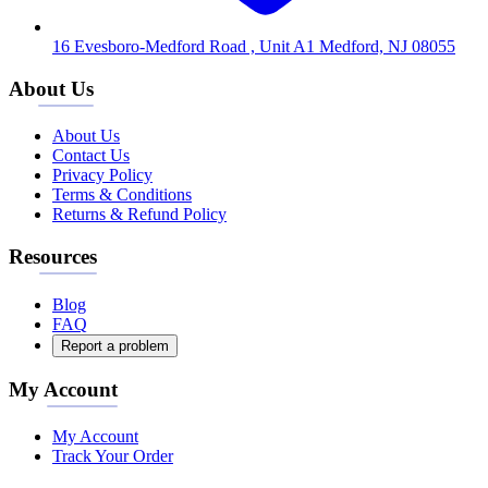
16 Evesboro-Medford Road , Unit A1 Medford, NJ 08055
About Us
About Us
Contact Us
Privacy Policy
Terms & Conditions
Returns & Refund Policy
Resources
Blog
FAQ
Report a problem
My Account
My Account
Track Your Order