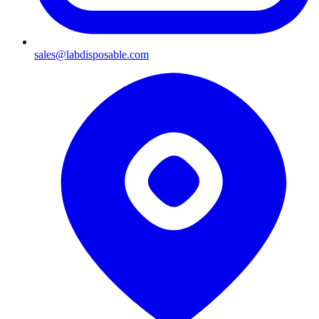
sales@labdisposable.com