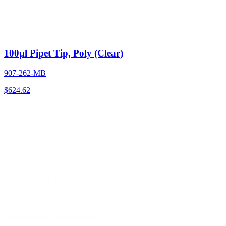
100µl Pipet Tip, Poly (Clear)
907-262-MB
$
624.62