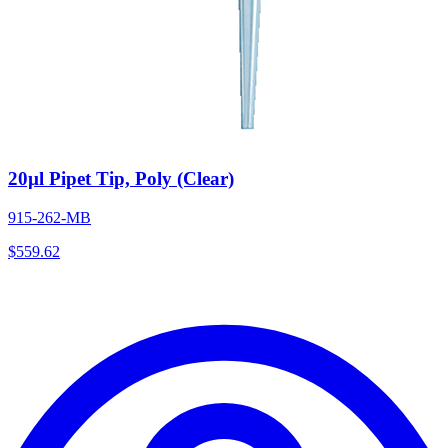
20µl Pipet Tip, Poly (Clear)
915-262-MB
$
559.62