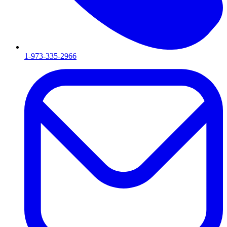
1-973-335-2966