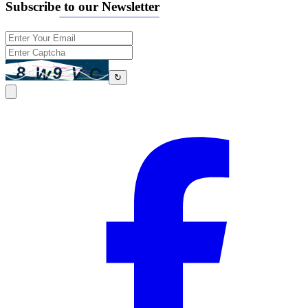
Subscribe to our Newsletter
↻