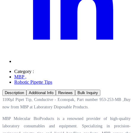
Category :
MBP
,
Robotic Pipette Tips
Description
Additional Info
Reviews
Bulk Inquiry
1100µl Pipet Tip, Conductive - Econopak, Part number 953-253-MB ,Buy
now from MBP at
Laboratory Disposable Products.
MBP Molecular BioProducts is a renowned provider of high-quality
laboratory consumables and equipment. Specializing in precision-