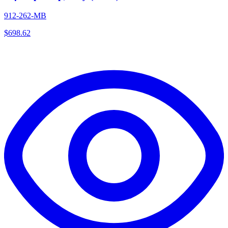
912-262-MB
$
698.62