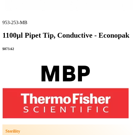
953-253-MB
1100µl Pipet Tip, Conductive - Econopak
$
873.62
Sterility