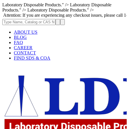
Laboratory Disposable Products." />
Laboratory Disposable
Products." />
Laboratory Disposable Products." />
: If you are experiencing any checkout issues, please call 1-973-335-296
ABOUT US
BLOG
FAQ
CAREER
CONTACT
FIND SDS & COA