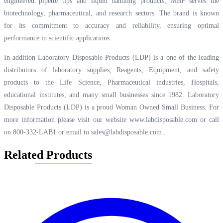
engineered pipette tips and liquid handling products, MBP serves the
biotechnology, pharmaceutical, and research sectors. The brand is known
for its commitment to accuracy and reliability, ensuring optimal
performance in scientific applications.
In-addition Laboratory Disposable Products (LDP) is a one of the leading
distributors of laboratory supplies, Reagents, Equipment, and safety
products to the Life Science, Pharmaceutical industries, Hospitals,
educational institutes, and many small businesses since 1982. Laboratory
Disposable Products (LDP) is a proud Woman Owned Small Business. For
more information please visit our website
www.labdisposable.com
or call
on 800-332-LAB1 or email to
sales@labdisposable.com
.
Related Products