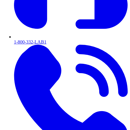
1-800-332-LAB1