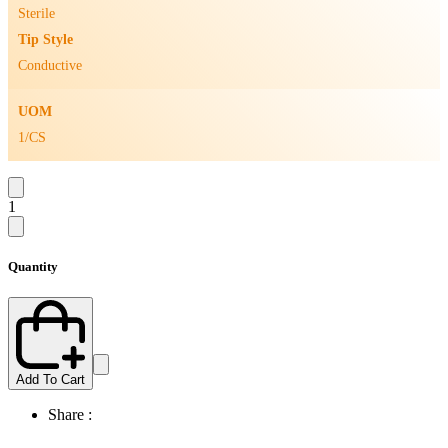
Sterile
Tip Style
Conductive
UOM
1/CS
1
Quantity
Add To Cart
Share :