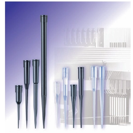
Spatula
Stainer
Stirs Bars
Storage box
Syringes & Needle
Tape
Tubes
Vial
Weighing Boats & Dish