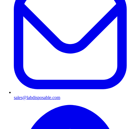
sales@labdisposable.com