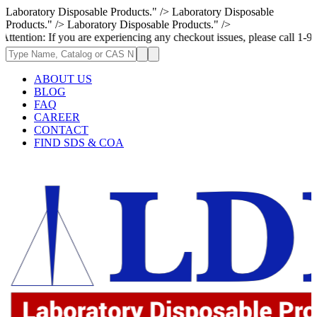
Laboratory Disposable Products." />
Laboratory Disposable
Products." />
Laboratory Disposable Products." />
ou are experiencing any checkout issues, please call 1-973-335-2966 | W
ABOUT US
BLOG
FAQ
CAREER
CONTACT
FIND SDS & COA