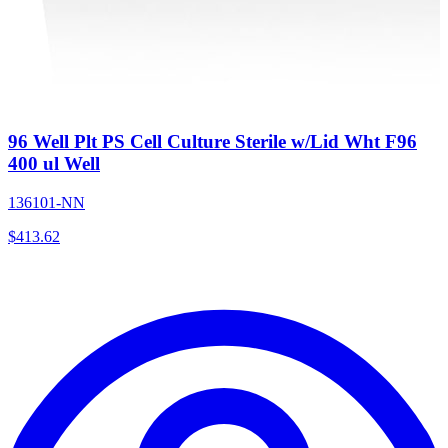
96 Well Plt PS Cell Culture Sterile w/Lid Wht F96
400 ul Well
136101-NN
$
413.62