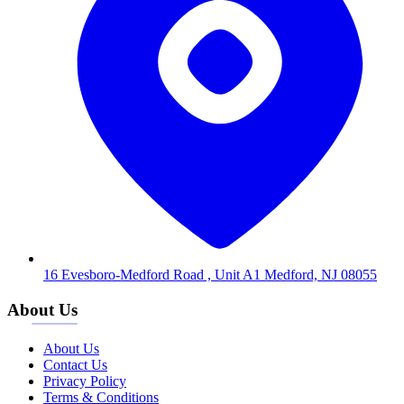
16 Evesboro-Medford Road , Unit A1 Medford, NJ 08055
About Us
About Us
Contact Us
Privacy Policy
Terms & Conditions