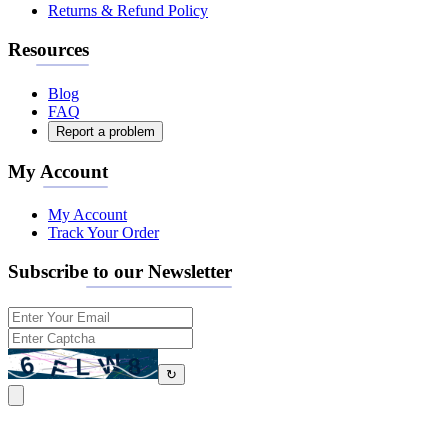
Returns & Refund Policy
Resources
Blog
FAQ
Report a problem
My Account
My Account
Track Your Order
Subscribe to our Newsletter
↻