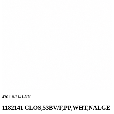
430118-2141-NN
1182141 CLOS,53BV/F,PP,WHT,NALGE