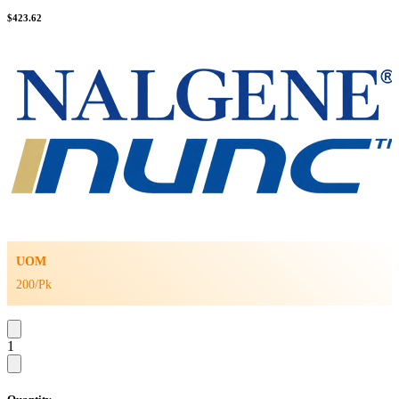
$
423.62
UOM
200/Pk
1