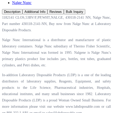
Nalge Nunc
Description
Additional Info
Reviews
Bulk Inquiry
1182141 CLOS,53BV/F,PP,WHT,NALGE, 430118-2141 NN, Nalge Nunc,
Part number 430118-2141-NN, Buy now from Nalge Nunc at
Laboratory
Disposable Products.
Nalge Nunc International is a distributor and manufacturer of plastic
laboratory containers. Nalge Nunc subsidiary of Thermo Fisher Scientific,
Nalge Nunc International was formed in 1995. Nalgene is Nalge Nunc's
primary plastics product line includes jars, bottles, test tubes, graduated
cylinders, and Petri dishes, etc.
In-addition Laboratory Disposable Products (LDP) is a one of the leading
distributors of laboratory supplies, Reagents, Equipment, and safety
products to the Life Science, Pharmaceutical industries, Hospitals,
educational institutes, and many small businesses since 1982. Laboratory
Disposable Products (LDP) is a proud Woman Owned Small Business. For
more information please visit our website
www.labdisposable.com
or call
on 800-332-LAB1 or email to
sales@labdisposable.com
.