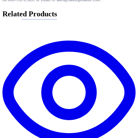
Related Products