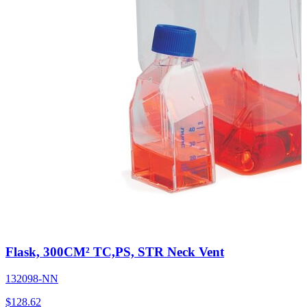
Flask, 300CM² TC,PS, STR Neck Vent
132098-NN
$
128.62