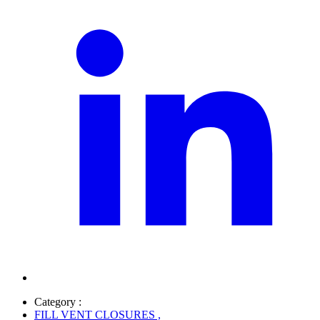
Category :
FILL VENT CLOSURES
,