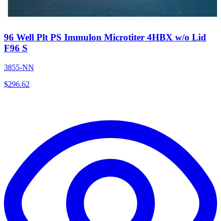
96 Well Plt PS Immulon Microtiter 4HBX w/o Lid
F96 S
3855-NN
$
296.62