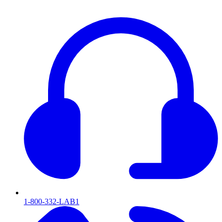
1-800-332-LAB1