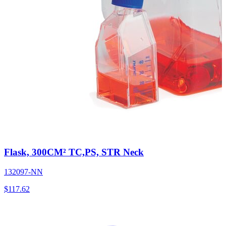
Flask, 300CM² TC,PS, STR Neck
132097-NN
$
117.62