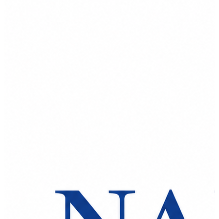
Spatula
Stainer
Stirs Bars
Storage box
Syringes & Needle
Tape
Tubes
Vial
Weighing Boats & Dish