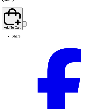
Quantity
Add To Cart
Share :