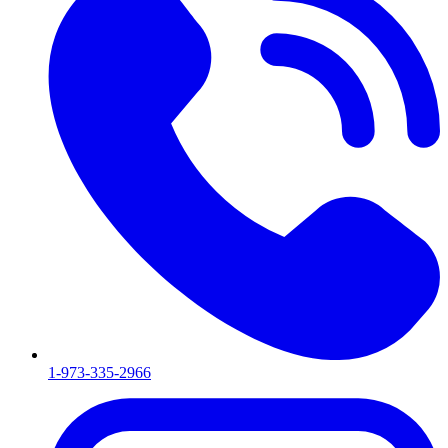
1-973-335-2966