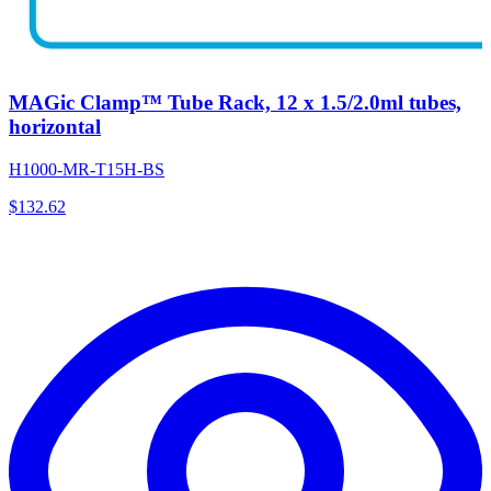
MAGic Clamp™ Tube Rack, 12 x 1.5/2.0ml tubes,
horizontal
H1000-MR-T15H-BS
$
132.62