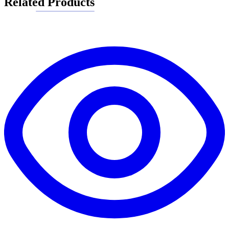
Related Products