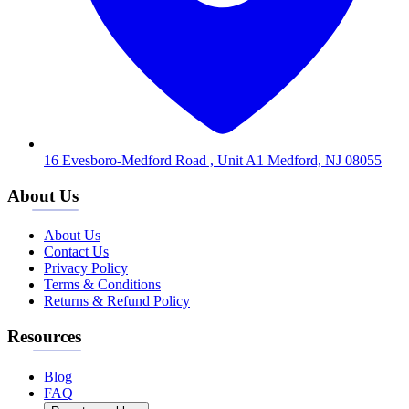
16 Evesboro-Medford Road , Unit A1 Medford, NJ 08055
About Us
About Us
Contact Us
Privacy Policy
Terms & Conditions
Returns & Refund Policy
Resources
Blog
FAQ