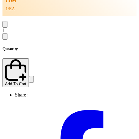
UOM
1/EA
1
Quantity
Add To Cart
Share :