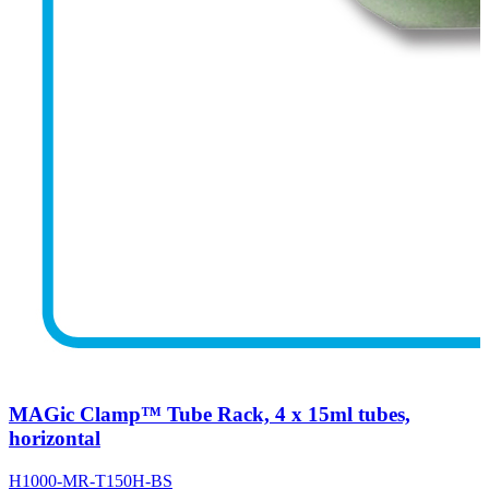
MAGic Clamp™ Tube Rack, 4 x 15ml tubes,
horizontal
H1000-MR-T150H-BS