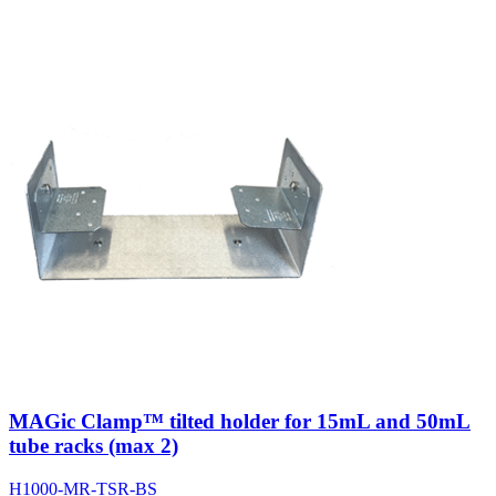
MAGic Clamp™ tilted holder for 15mL and 50mL
tube racks (max 2)
H1000-MR-TSR-BS