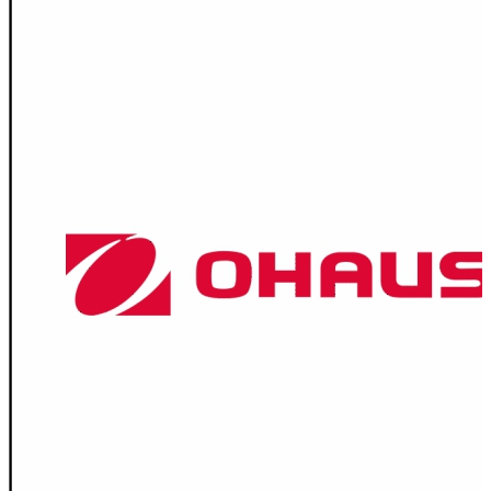
Spatula
Stainer
Stirs Bars
Storage box
Syringes & Needle
Tape
Tubes
Vial
Weighing Boats & Dish