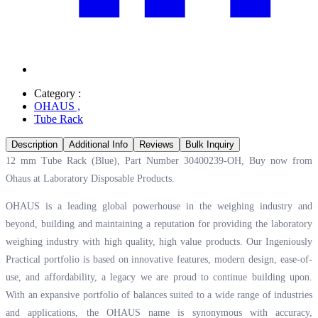
Category :
OHAUS
,
Tube Rack
Description
Additional Info
Reviews
Bulk Inquiry
12 mm Tube Rack (Blue), Part Number 30400239-OH, Buy now from
Ohaus at
Laboratory Disposable Products.
OHAUS is a leading global powerhouse in the weighing industry and
beyond, building and maintaining a reputation for providing the laboratory
weighing industry with high quality, high value products. Our Ingeniously
Practical portfolio is based on innovative features, modern design, ease-of-
use, and affordability, a legacy we are proud to continue building upon.
With an expansive portfolio of balances suited to a wide range of industries
and applications, the OHAUS name is synonymous with accuracy,