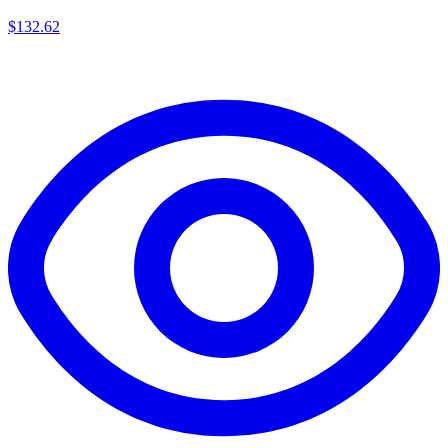
$
132.62