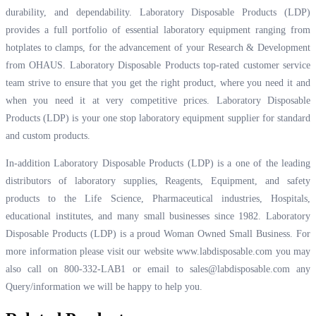
durability, and dependability. Laboratory Disposable Products (LDP)
provides a full portfolio of essential laboratory equipment ranging from
hotplates to clamps, for the advancement of your Research & Development
from OHAUS. Laboratory Disposable Products top-rated customer service
team strive to ensure that you get the right product, where you need it and
when you need it at very competitive prices. Laboratory Disposable
Products (LDP) is your one stop laboratory equipment supplier for standard
and custom products.
In-addition Laboratory Disposable Products (LDP) is a one of the leading
distributors of laboratory supplies, Reagents, Equipment, and safety
products to the Life Science, Pharmaceutical industries, Hospitals,
educational institutes, and many small businesses since 1982. Laboratory
Disposable Products (LDP) is a proud Woman Owned Small Business. For
more information please visit our website
www.labdisposable.com
you may
also call on 800-332-LAB1 or email to
sales@labdisposable.com
any
Query/information we will be happy to help you.