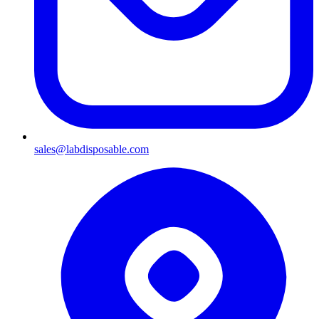
sales@labdisposable.com