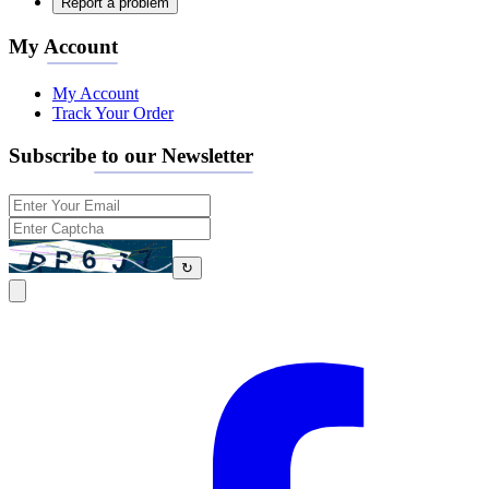
Report a problem
My Account
My Account
Track Your Order
Subscribe to our Newsletter
↻