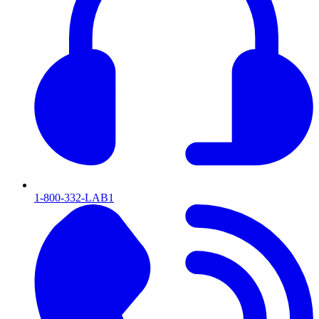
1-800-332-LAB1