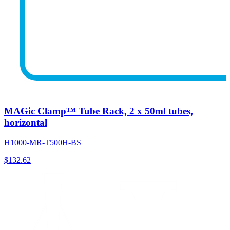
MAGic Clamp™ Tube Rack, 2 x 50ml tubes,
horizontal
H1000-MR-T500H-BS
$
132.62