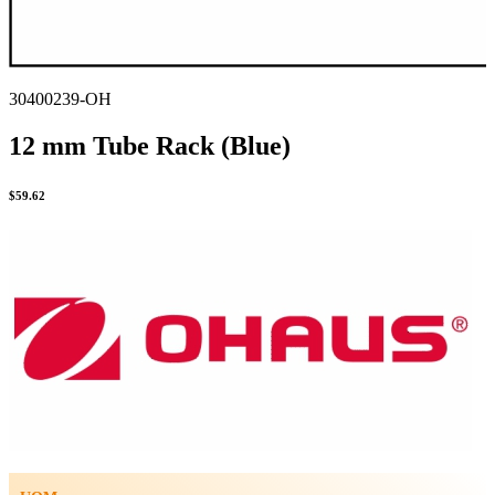
30400239-OH
12 mm Tube Rack (Blue)
$
59.62