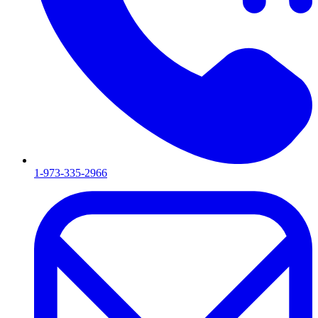
1-973-335-2966