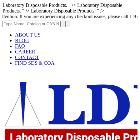
Laboratory Disposable Products. " />
Laboratory Disposable
Products. " />
Laboratory Disposable Products. " />
 you are experiencing any checkout issues, please call 1-973-335-2966 | 
ABOUT US
BLOG
FAQ
CAREER
CONTACT
FIND SDS & COA