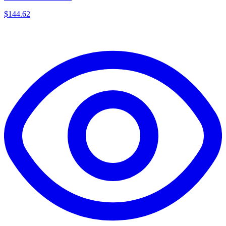
$
144.62