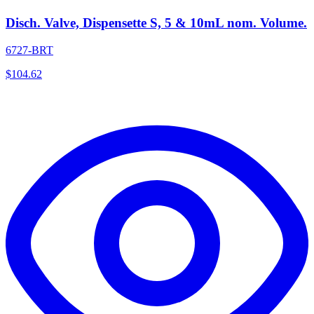
Disch. Valve, Dispensette S, 5 & 10mL nom. Volume.
6727-BRT
$
104.62