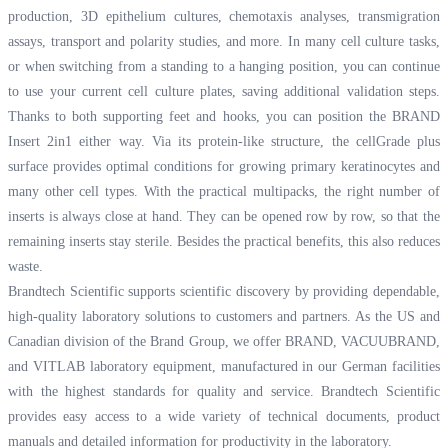
production, 3D epithelium cultures, chemotaxis analyses, transmigration
assays, transport and polarity studies, and more. In many cell culture tasks,
or when switching from a standing to a hanging position, you can continue
to use your current cell culture plates, saving additional validation steps.
Thanks to both supporting feet and hooks, you can position the BRAND
Insert 2in1 either way. Via its protein-like structure, the cellGrade plus
surface provides optimal conditions for growing primary keratinocytes and
many other cell types. With the practical multipacks, the right number of
inserts is always close at hand. They can be opened row by row, so that the
remaining inserts stay sterile. Besides the practical benefits, this also reduces
waste.
Brandtech Scientific supports scientific discovery by providing dependable,
high-quality laboratory solutions to customers and partners. As the US and
Canadian division of the Brand Group, we offer BRAND, VACUUBRAND,
and VITLAB laboratory equipment, manufactured in our German facilities
with the highest standards for quality and service. Brandtech Scientific
provides easy access to a wide variety of technical documents, product
manuals and detailed information for productivity in the laboratory.