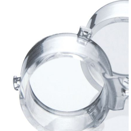
Stirs Bars
Storage box
Syringes & Needle
Tape
Tubes
Vial
Weighing Boats & Dish