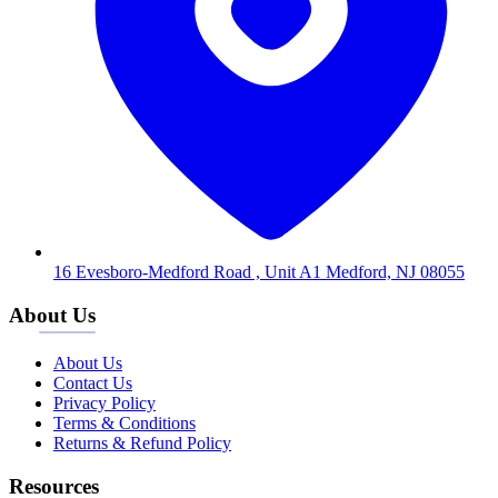
16 Evesboro-Medford Road , Unit A1 Medford, NJ 08055
About Us
About Us
Contact Us
Privacy Policy
Terms & Conditions
Returns & Refund Policy
Resources