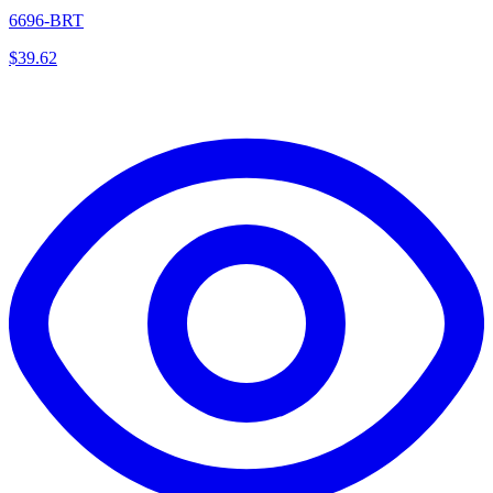
6696-BRT
$
39.62