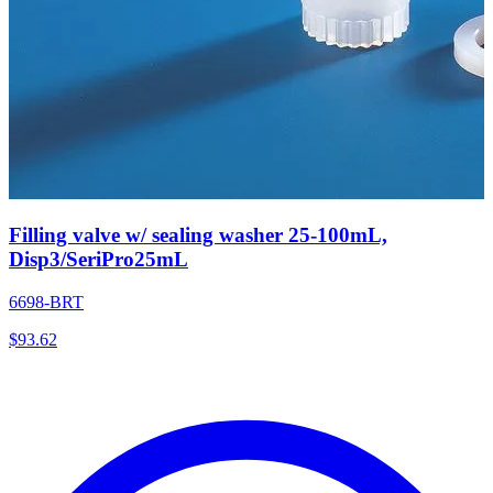
Filling valve w/ sealing washer 25-100mL,
Disp3/SeriPro25mL
6698-BRT
$
93.62