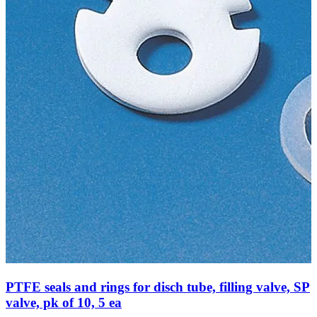
PTFE seals and rings for disch tube, filling valve, SP
valve, pk of 10, 5 ea