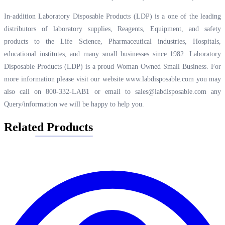
In-addition Laboratory Disposable Products (LDP) is a one of the leading
distributors of laboratory supplies, Reagents, Equipment, and safety
products to the Life Science, Pharmaceutical industries, Hospitals,
educational institutes, and many small businesses since 1982. Laboratory
Disposable Products (LDP) is a proud Woman Owned Small Business. For
more information please visit our website
www.labdisposable.com
you may
also call on 800-332-LAB1 or email to
sales@labdisposable.com
any
Query/information we will be happy to help you.
Related Products