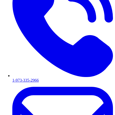
1-973-335-2966