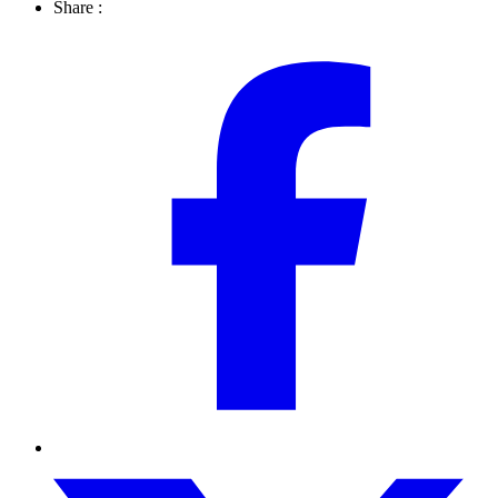
Share :