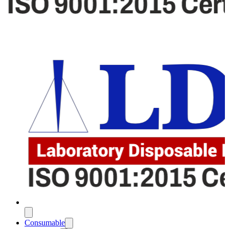
Consumable