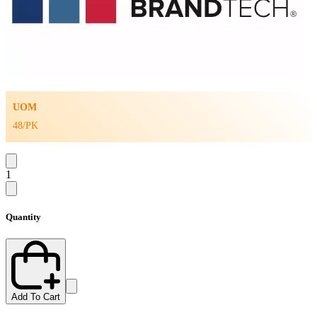
UOM
48/PK
1
Quantity
Add To Cart