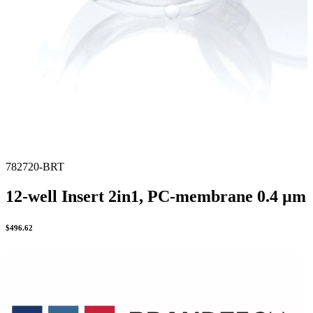
782720-BRT
12-well Insert 2in1, PC-membrane 0.4 µm
$
496.62