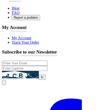
Blog
FAQ
Report a problem
My Account
My Account
Track Your Order
Subscribe to our Newsletter
↻