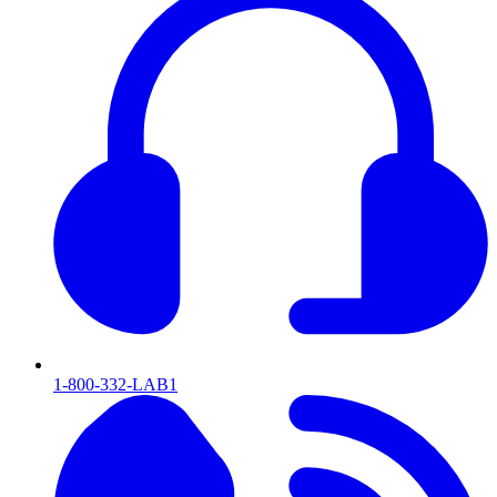
1-800-332-LAB1