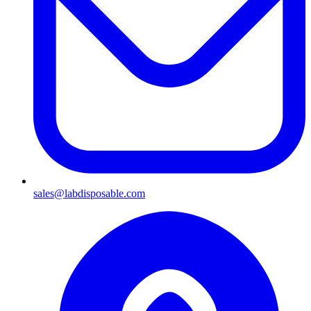
sales@labdisposable.com