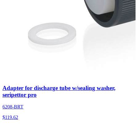
Adapter for discharge tube w/sealing washer,
seripettor pro
6208-BRT
$
119.62