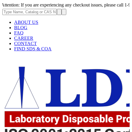
f you are experiencing any checkout issues, please call 1-973-335-2966 |
ABOUT US
BLOG
FAQ
CAREER
CONTACT
FIND SDS & COA