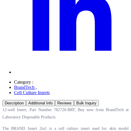
Category :
BrandTech
,
Cell Culture Inserts
Description
Additional Info
Reviews
Bulk Inquiry
12-well Insert, Part Number 782720-BRT, Buy now from BrandTech at
Laboratory Disposable Products.
The BRAND Insert 2in1 is a cell culture insert used for skin model