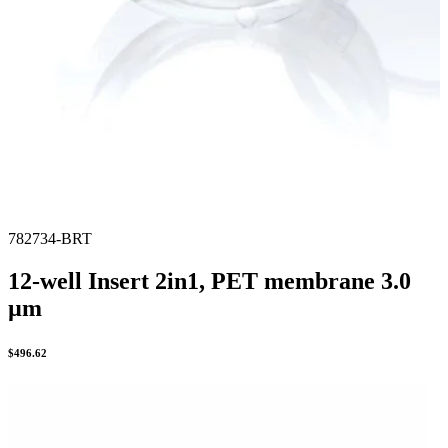
782734-BRT
12-well Insert 2in1, PET membrane 3.0
µm
$
496.62