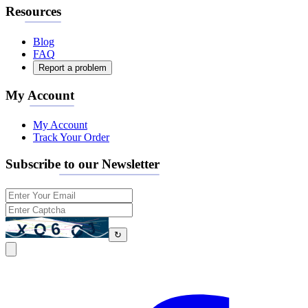
Resources
Blog
FAQ
Report a problem
My Account
My Account
Track Your Order
Subscribe to our Newsletter
↻