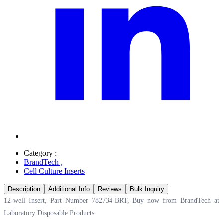
Category :
BrandTech
,
Cell Culture Inserts
Description
Additional Info
Reviews
Bulk Inquiry
12-well Insert, Part Number 782734-BRT, Buy now from BrandTech at
Laboratory Disposable Products.