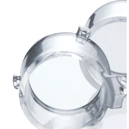
Stirs Bars
Storage box
Syringes & Needle
Tape
Tubes
Vial
Weighing Boats & Dish