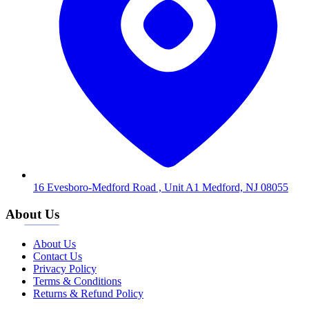
16 Evesboro-Medford Road , Unit A1 Medford, NJ 08055
About Us
About Us
Contact Us
Privacy Policy
Terms & Conditions
Returns & Refund Policy