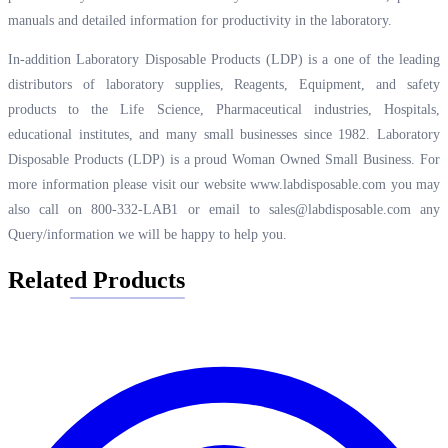
manuals and detailed information for productivity in the laboratory.
In-addition Laboratory Disposable Products (LDP) is a one of the leading
distributors of laboratory supplies, Reagents, Equipment, and safety
products to the Life Science, Pharmaceutical industries, Hospitals,
educational institutes, and many small businesses since 1982. Laboratory
Disposable Products (LDP) is a proud Woman Owned Small Business. For
more information please visit our website
www.labdisposable.com
you may
also call on 800-332-LAB1 or email to
sales@labdisposable.com
any
Query/information we will be happy to help you.
Related Products