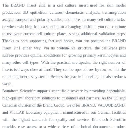
The BRAND Insert 2in1 is a cell culture insert used for skin model
production, 3D epithelium cultures, chemotaxis analyses, transmigration
assays, transport and polarity studies, and more. In many cell culture tasks,
or when switching from a standing to a hanging position, you can continue
to use your current cell culture plates, saving additional validation steps.
Thanks to both supporting feet and hooks, you can position the BRAND
Insert 2in1 either way. Via its protein-like structure, the cellGrade plus
surface provides optimal conditions for growing primary keratinocytes and
many other cell types. With the practical multipacks, the right number of
inserts is always close at hand. They can be opened row by row, so that the
remaining inserts stay sterile. Besides the practical benefits, this also reduces
waste.
Brandtech Scientific supports scientific discovery by providing dependable,
high-quality laboratory solutions to customers and partners. As the US and
Canadian division of the Brand Group, we offer BRAND, VACUUBRAND,
and VITLAB laboratory equipment, manufactured in our German facilities
with the highest standards for quality and service. Brandtech Scientific
provides easy access to a wide variety of technical documents, product