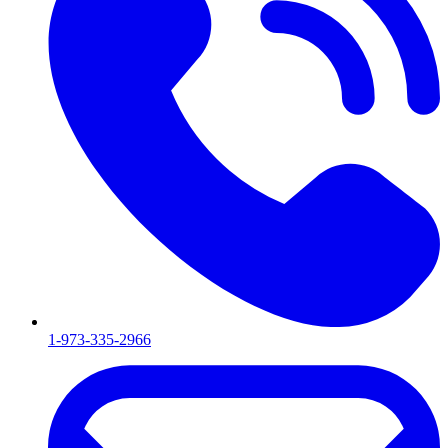
1-973-335-2966