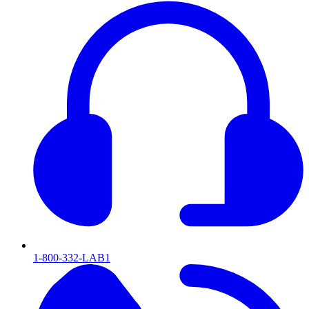
1-800-332-LAB1