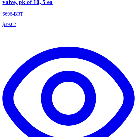
valve, pk of 10, 5 ea
6696-BRT
$
39.62