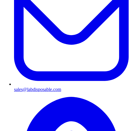
sales@labdisposable.com