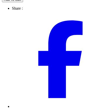
Share :