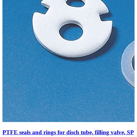
PTFE seals and rings for disch tube, filling valve, SP