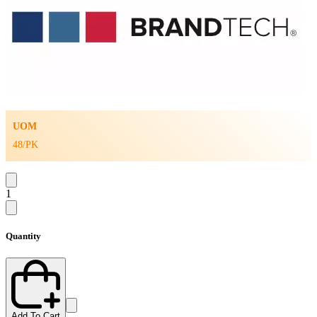
UOM
48/PK
1
Quantity
Add To Cart