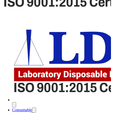
Consumable