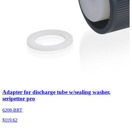
Adapter for discharge tube w/sealing washer,
seripettor pro
6208-BRT
$
119.62