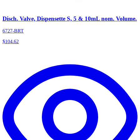
Disch. Valve, Dispensette S, 5 & 10mL nom. Volume.
6727-BRT
$
104.62