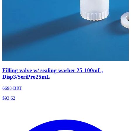
Filling valve w/ sealing washer 25-100mL,
Disp3/SeriPro25mL
6698-BRT
$
93.62