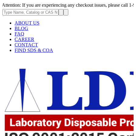
 you are experiencing any checkout issues, please call 1-973-335-2966 |
ABOUT US
BLOG
FAQ
CAREER
CONTACT
FIND SDS & COA