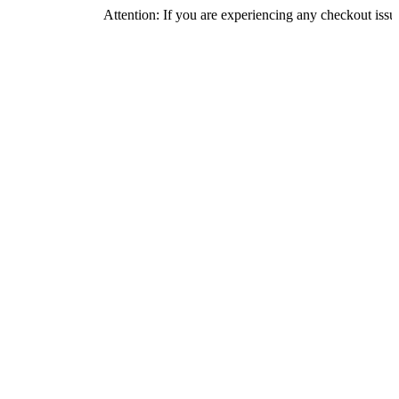
Attention: If you are experiencing any checkout issues, please