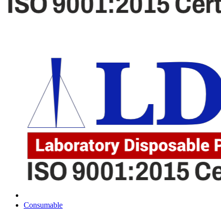
Consumable