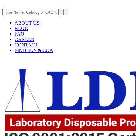
ABOUT US
BLOG
FAQ
CAREER
CONTACT
FIND SDS & COA