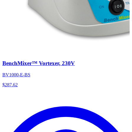
BenchMixer™ Vortexer, 230V
BV1000-E-BS
$
287.62