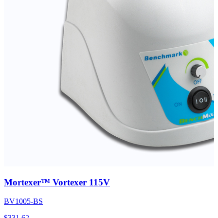
Mortexer™ Vortexer 115V
BV1005-BS
$
331.62