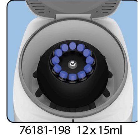
Spatula
Stainer
Stirs Bars
Storage box
Syringes & Needle
Tape
Tubes
Vial
Weighing Boats & Dish