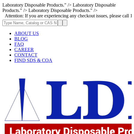
Laboratory Disposable Products." />
Laboratory Disposable
Products." />
Laboratory Disposable Products." />
If you are experiencing any checkout issues, please call 1-973-335-2966
ABOUT US
BLOG
FAQ
CAREER
CONTACT
FIND SDS & COA