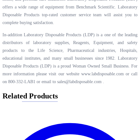
offers a wide range of equipment from Benchmark Scientific. Laboratory
Disposable Products top-rated customer service team will assist you to
complete buying satisfaction.
In-addition Laboratory Disposable Products (LDP) is a one of the leading
distributors of laboratory supplies, Reagents, Equipment, and safety
products to the Life Science, Pharmaceutical industries, Hospitals,
educational institutes, and many small businesses since 1982. Laboratory
Disposable Products (LDP) is a proud Woman Owned Small Business. For
more information please visit our website
www.labdisposable.com
or call
on 800-332-LAB1 or email to
sales@labdisposable.com
.
Related Products