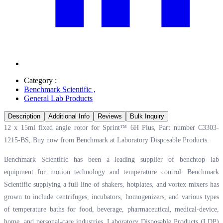
Category :
Benchmark Scientific
,
General Lab Products
Description
Additional Info
Reviews
Bulk Inquiry
12 x 15ml fixed angle rotor for Sprint™ 6H Plus, Part number C3303-
1215-BS, Buy now from Benchmark at
Laboratory Disposable Products.
Benchmark Scientific has been a leading supplier of benchtop lab
equipment for motion technology and temperature control. Benchmark
Scientific supplying a full line of shakers, hotplates, and vortex mixers has
grown to include centrifuges, incubators, homogenizers, and various types
of temperature baths for food, beverage, pharmaceutical, medical-device,
home, and personal-care industries. Laboratory Disposable Products (LDP)