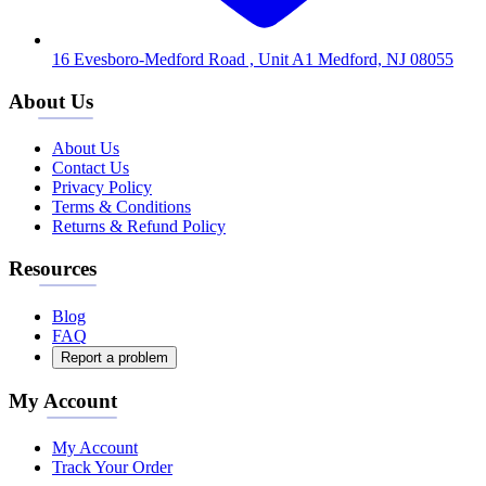
16 Evesboro-Medford Road , Unit A1 Medford, NJ 08055
About Us
About Us
Contact Us
Privacy Policy
Terms & Conditions
Returns & Refund Policy
Resources
Blog
FAQ
Report a problem
My Account
My Account
Track Your Order