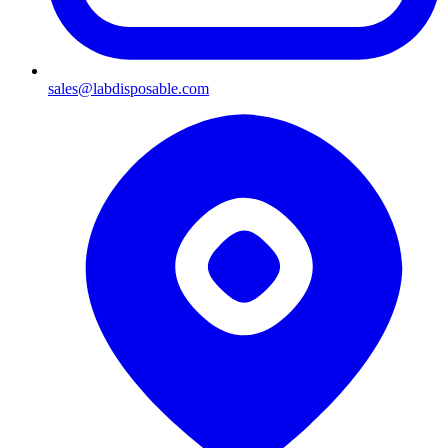
sales@labdisposable.com