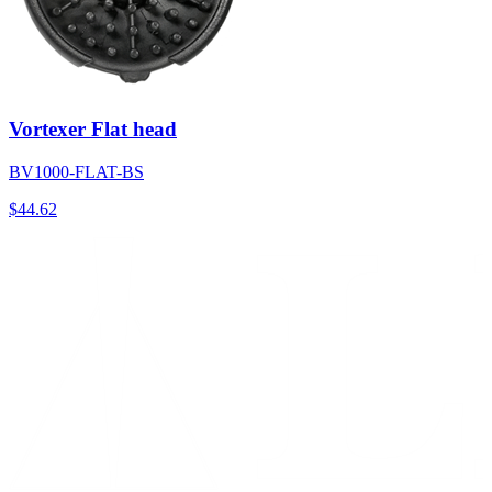
Vortexer Flat head
BV1000-FLAT-BS
$
44.62