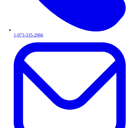
1-973-335-2966