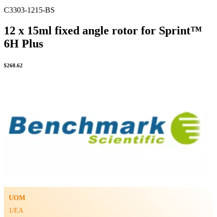
C3303-1215-BS
12 x 15ml fixed angle rotor for Sprint™
6H Plus
$
268.62
UOM
1/EA