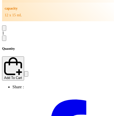
capacity
12 x 15 mL
1
Quantity
Add To Cart
Share :