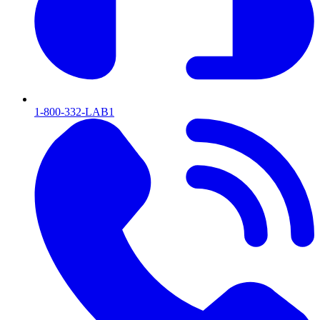
1-800-332-LAB1