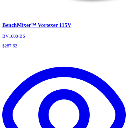
BenchMixer™ Vortexer 115V
BV1000-BS
$
287.62