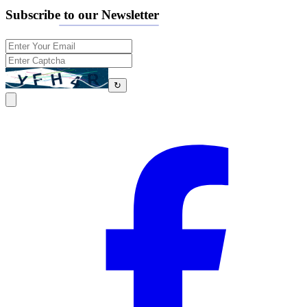
Subscribe to our Newsletter
↻