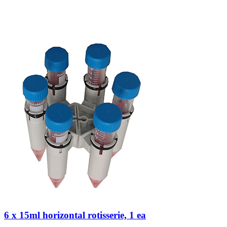
6 x 15ml horizontal rotisserie, 1 ea