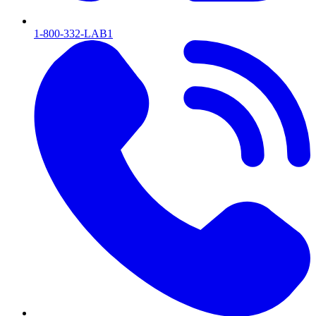
1-800-332-LAB1