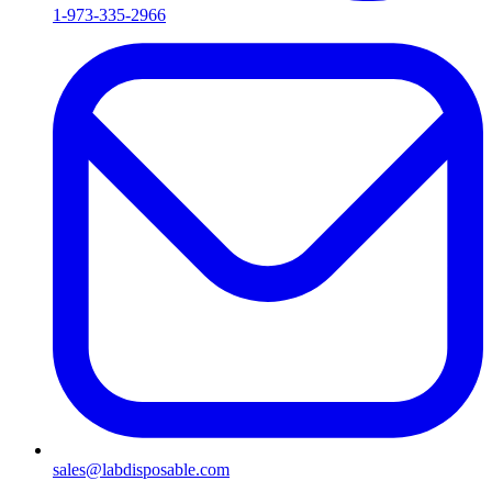
1-973-335-2966
sales@labdisposable.com