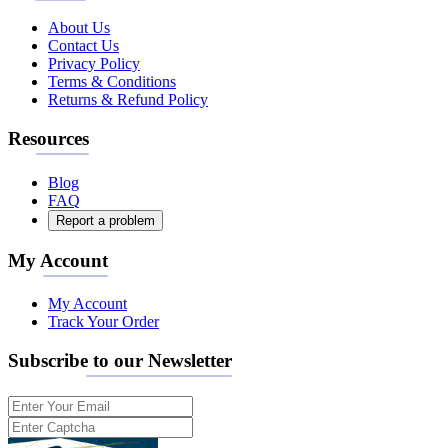
About Us
Contact Us
Privacy Policy
Terms & Conditions
Returns & Refund Policy
Resources
Blog
FAQ
Report a problem
My Account
My Account
Track Your Order
Subscribe to our Newsletter