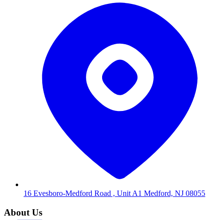
16 Evesboro-Medford Road , Unit A1 Medford, NJ 08055
About Us