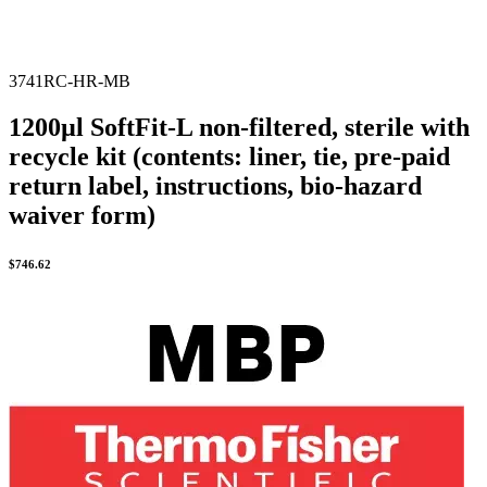
3741RC-HR-MB
1200µl SoftFit-L non-filtered, sterile with
recycle kit (contents: liner, tie, pre-paid
return label, instructions, bio-hazard
waiver form)
$
746.62