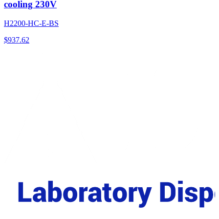
cooling 230V
H2200-HC-E-BS
$
937.62