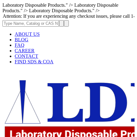
Laboratory Disposable Products." />
Laboratory Disposable
Products." />
Laboratory Disposable Products." />
 If you are experiencing any checkout issues, please call 1-973-335-2966
ABOUT US
BLOG
FAQ
CAREER
CONTACT
FIND SDS & COA