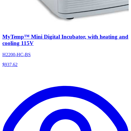
MyTemp™ Mini Digital Incubator, with heating and
cooling 115V
H2200-HC-BS
$
937.62