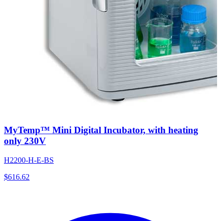
MyTemp™ Mini Digital Incubator, with heating
only 230V
H2200-H-E-BS
$
616.62