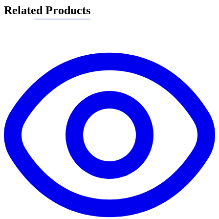
Related Products