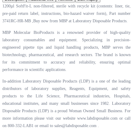
1200µl SoftFit-L non-filtered, sterile with recycle kit (contents: liner, tie,
pre-paid return label, instructions, bio-hazard waiver form), Part number
3741RC-HR-MB ,Buy now from MBP at
Laboratory Disposable Products.
MBP Molecular BioProducts is a renowned provider of high-quality
laboratory consumables and equipment. Specializing in precision-
engineered pipette tips and liquid handling products, MBP serves the
biotechnology, pharmaceutical, and research sectors. The brand is known
for its commitment to accuracy and reliability, ensuring optimal
performance in scientific applications.
In-addition Laboratory Disposable Products (LDP) is a one of the leading
distributors of laboratory supplies, Reagents, Equipment, and safety
products to the Life Science, Pharmaceutical industries, Hospitals,
educational institutes, and many small businesses since 1982. Laboratory
Disposable Products (LDP) is a proud Woman Owned Small Business. For
more information please visit our website
www.labdisposable.com
or call
on 800-332-LAB1 or email to
sales@labdisposable.com
.