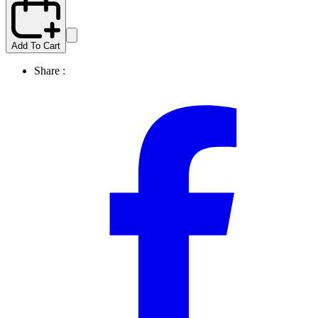
Add To Cart
Share :