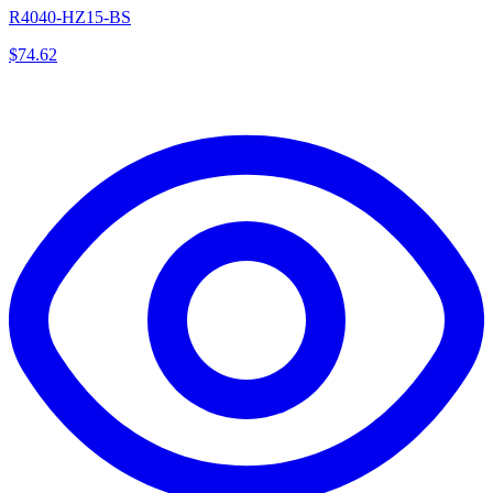
R4040-HZ15-BS
$
74.62