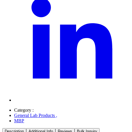
Category :
General Lab Products
,
MBP
Description
Additional Info
Reviews
Bulk Inquiry