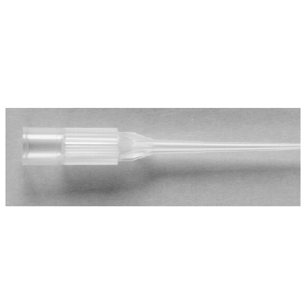
Spatula
Stainer
Stirs Bars
Storage box
Syringes & Needle
Tape
Tubes
Vial
Weighing Boats & Dish