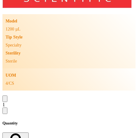
Model
1200 µL
Tip Style
Specialty
Sterility
Sterile
UOM
4/CS
1
Quantity