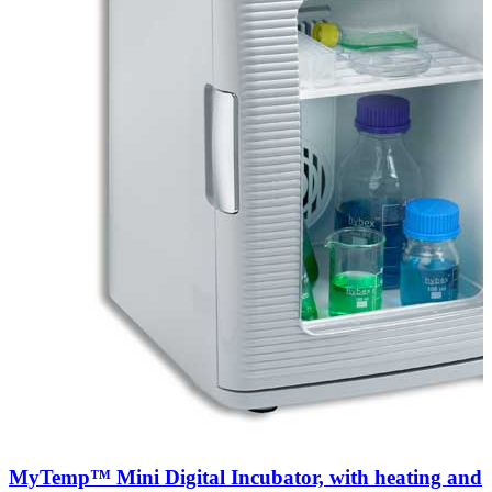
MyTemp™ Mini Digital Incubator, with heating and