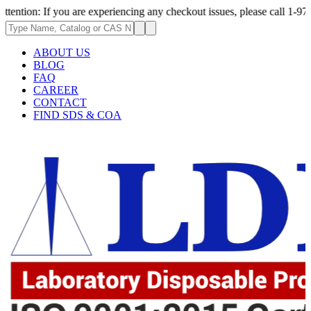
re experiencing any checkout issues, please call 1-973-335-2966 | We are
ABOUT US
BLOG
FAQ
CAREER
CONTACT
FIND SDS & COA