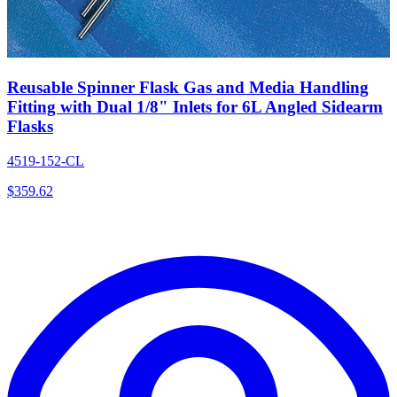
Reusable Spinner Flask Gas and Media Handling
Fitting with Dual 1/8" Inlets for 6L Angled Sidearm
Flasks
4519-152-CL
$
359.62