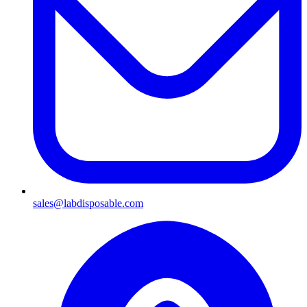
sales@labdisposable.com