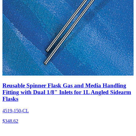
Reusable Spinner Flask Gas and Media Handling
Fitting with Dual 1/8" Inlets for 1L Angled Sidearm
Flasks
4519-150-CL
$
348.62