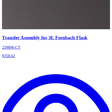
Transfer Assembly for 3L Fernbach Flask
229896-CT
$
358.62