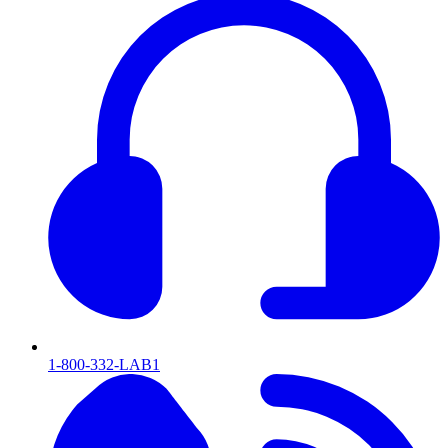
1-800-332-LAB1