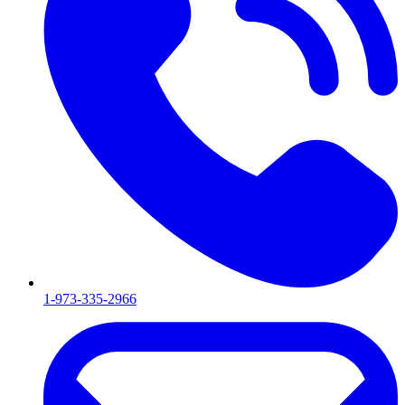
1-973-335-2966