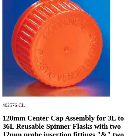
Stirs Bars
Storage box
Syringes & Needle
Tape
Tubes
Vial
Weighing Boats & Dish
402576-CL
120mm Center Cap Assembly for 3L to
36L Reusable Spinner Flasks with two
12mm probe insertion fittings "&" two