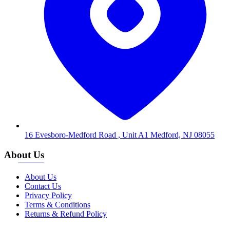
16 Evesboro-Medford Road , Unit A1 Medford, NJ 08055
About Us
About Us
Contact Us
Privacy Policy
Terms & Conditions
Returns & Refund Policy