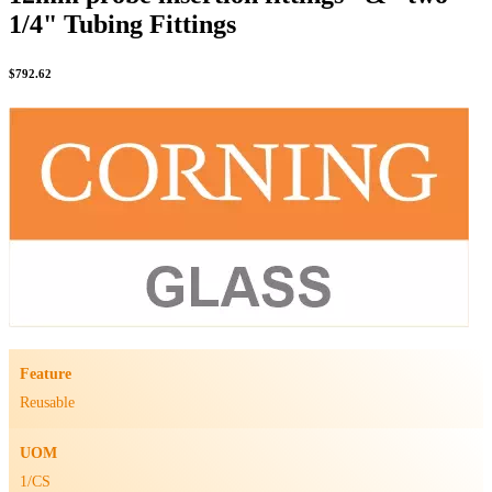
1/4" Tubing Fittings
$
792.62
Feature
Reusable
UOM
1/CS