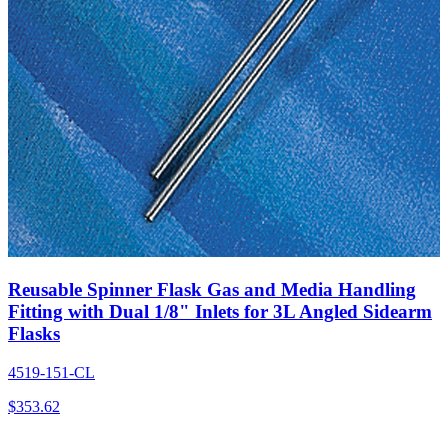
Reusable Spinner Flask Gas and Media Handling
Fitting with Dual 1/8" Inlets for 3L Angled Sidearm
Flasks
4519-151-CL
$
353.62