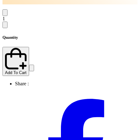
1
Quantity
Add To Cart
Share :