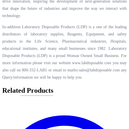
drive innovation, inspiring the development of next-generation solutions
that shape the future of industries and improve the way we interact with
technology.
In-addition Laboratory Disposable Products (LDP) is a one of the leading
distributors of laboratory supplies, Reagents, Equipment, and safety
products to the Life Science, Pharmaceutical industries, Hospitals,
educational institutes, and many small businesses since 1982. Laboratory
Disposable Products (LDP) is a proud Woman Owned Small Business. For
more information please visit our website
www.labdisposable.com
you may
also call on 800-332-LAB1 or email to
mailto:sales@labdisposable.com
any
Query/information we will be happy to help you.
Related Products