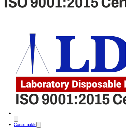
Consumable