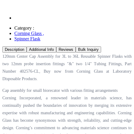
Category :
Corning Glass
,
Spinner Flask
Description
Additional Info
Reviews
Bulk Inquiry
120mm Center Cap Assembly for 3L to 36L Reusable Spinner Flasks with
two 12mm probe insertion fittings "&" two 1/4" Tubing Fittings, Part
Number 402576-CL, Buy now from Corning Glass at
Laboratory
Disposable Products.
Cap assembly for small biorecator with various fitting arrangements
Corning Incorporated, a renowned leader in materials science, has
continually pushed the boundaries of innovation by merging its extensive
expertise with robust manufacturing and engineering capabilities. Corning
Glass has become synonymous with strength, reliability, and cutting-edge
design. Corning’s commitment to advancing materials science continues to