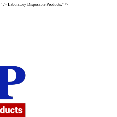
." />
Laboratory Disposable Products." />