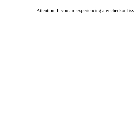
Attention: If you are experiencing any checkout issues, pleas