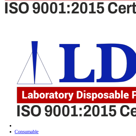
Consumable