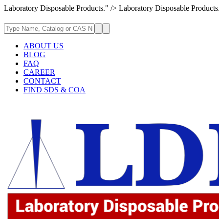
Laboratory Disposable Products." />
Laboratory Disposable Products
ABOUT US
BLOG
FAQ
CAREER
CONTACT
FIND SDS & COA