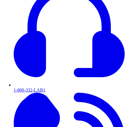
1-800-332-LAB1