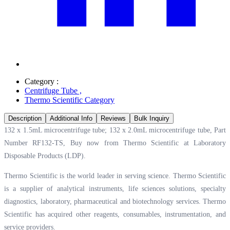
Category :
Centrifuge Tube
,
Thermo Scientific Category
Description
Additional Info
Reviews
Bulk Inquiry
132 x 1.5mL microcentrifuge tube; 132 x 2.0mL microcentrifuge tube, Part
Number RF132-TS, Buy now from Thermo Scientific at
Laboratory
Disposable Products (LDP).
Thermo Scientific is the world leader in serving science. Thermo Scientific
is a supplier of analytical instruments, life sciences solutions, specialty
diagnostics, laboratory, pharmaceutical and biotechnology services. Thermo
Scientific has acquired other reagents, consumables, instrumentation, and
service providers.