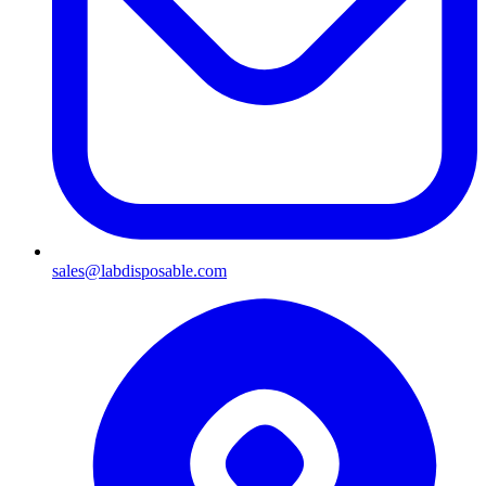
sales@labdisposable.com