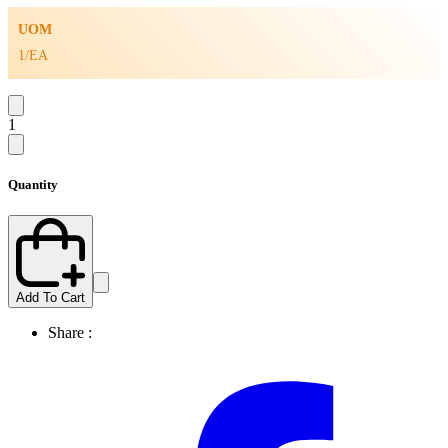
UOM
1/EA
1
Quantity
Add To Cart
Share :