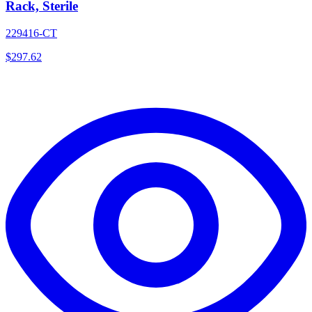
Rack, Sterile
229416-CT
$
297.62