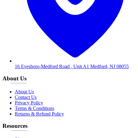
16 Evesboro-Medford Road , Unit A1 Medford, NJ 08055
About Us
About Us
Contact Us
Privacy Policy
Terms & Conditions
Returns & Refund Policy
Resources