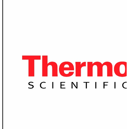
Spatula
Stainer
Stirs Bars
Storage box
Syringes & Needle
Tape
Tubes
Vial
Weighing Boats & Dish