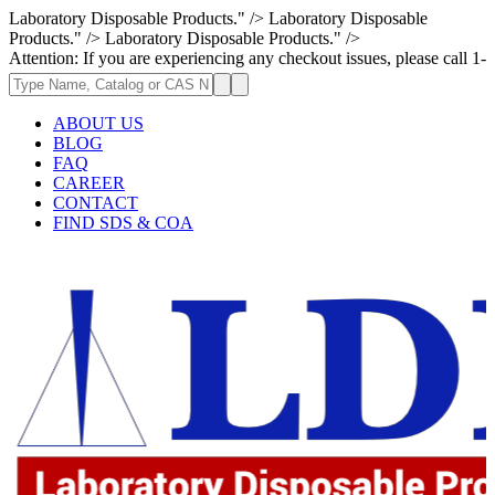
Laboratory Disposable Products." />
Laboratory Disposable
Products." />
Laboratory Disposable Products." />
: If you are experiencing any checkout issues, please call 1-973-335-296
ABOUT US
BLOG
FAQ
CAREER
CONTACT
FIND SDS & COA