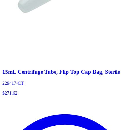
15mL Centrifuge Tube, Flip Top Cap Bag, Sterile
229417-CT
$
271.62