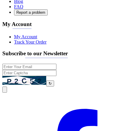
Blog
FAQ
Report a problem
My Account
My Account
Track Your Order
Subscribe to our Newsletter
↻