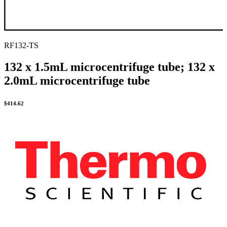
RF132-TS
132 x 1.5mL microcentrifuge tube; 132 x
2.0mL microcentrifuge tube
$
414.62