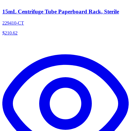
15mL Centrifuge Tube Paperboard Rack, Sterile
229410-CT
$
210.62