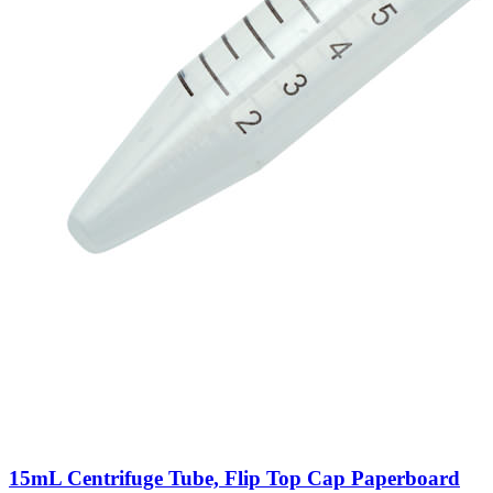
15mL Centrifuge Tube, Flip Top Cap Paperboard