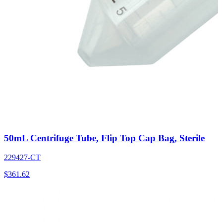
50mL Centrifuge Tube, Flip Top Cap Bag, Sterile
229427-CT
$
361.62