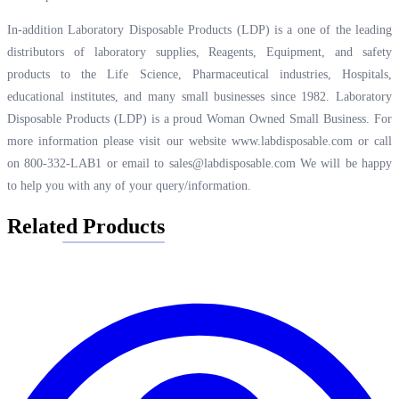
In-addition Laboratory Disposable Products (LDP) is a one of the leading
distributors of laboratory supplies, Reagents, Equipment, and safety
products to the Life Science, Pharmaceutical industries, Hospitals,
educational institutes, and many small businesses since 1982. Laboratory
Disposable Products (LDP) is a proud Woman Owned Small Business. For
more information please visit our website
www.labdisposable.com
or call
on 800-332-LAB1 or email to
sales@labdisposable.com
We will be happy
to help you with any of your query/information.
Related Products