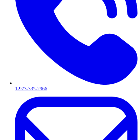
1-973-335-2966