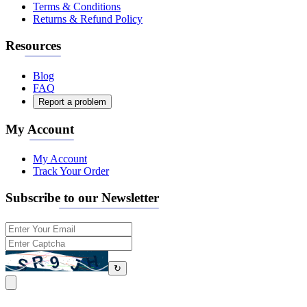
Terms & Conditions
Returns & Refund Policy
Resources
Blog
FAQ
Report a problem
My Account
My Account
Track Your Order
Subscribe to our Newsletter
↻