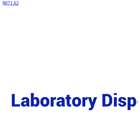
$
871.62