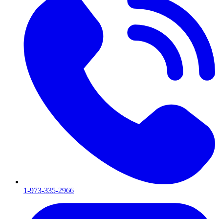
1-973-335-2966