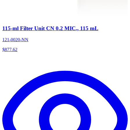
115-ml Filter Unit CN 0.2 MIC., 115 mL
121-0020-NN
$
877.62