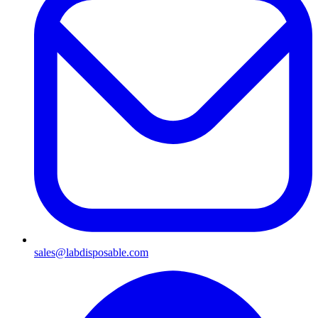
sales@labdisposable.com