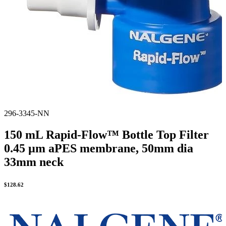
296-3345-NN
150 mL Rapid-Flow™ Bottle Top Filter
0.45 µm aPES membrane, 50mm dia
33mm neck
$
128.62