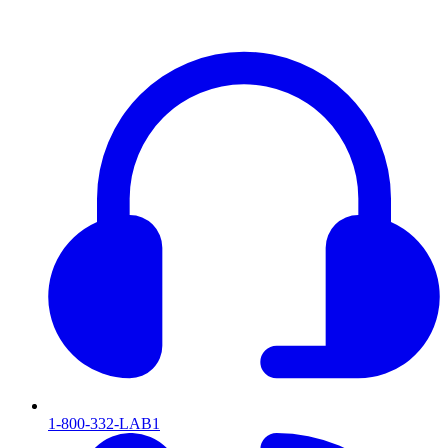
1-800-332-LAB1