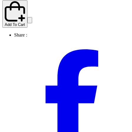
Add To Cart
Share :