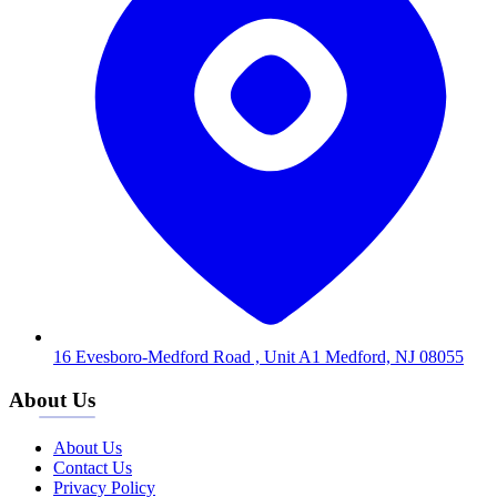
16 Evesboro-Medford Road , Unit A1 Medford, NJ 08055
About Us
About Us
Contact Us
Privacy Policy