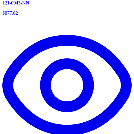
121-0045-NN
$
877.62