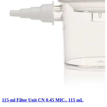
115-ml Filter Unit CN 0.45 MIC., 115 mL