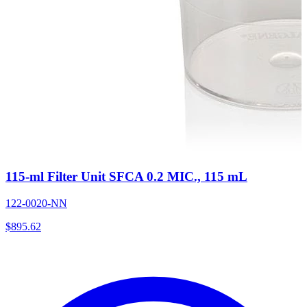
115-ml Filter Unit SFCA 0.2 MIC., 115 mL
122-0020-NN
$
895.62