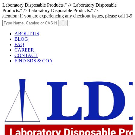
Laboratory Disposable Products." />
Laboratory Disposable
Products." />
Laboratory Disposable Products." />
f you are experiencing any checkout issues, please call 1-973-335-2966 |
ABOUT US
BLOG
FAQ
CAREER
CONTACT
FIND SDS & COA