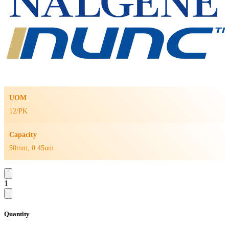
UOM
12/PK
Capacity
50mm, 0.45um
1
Quantity