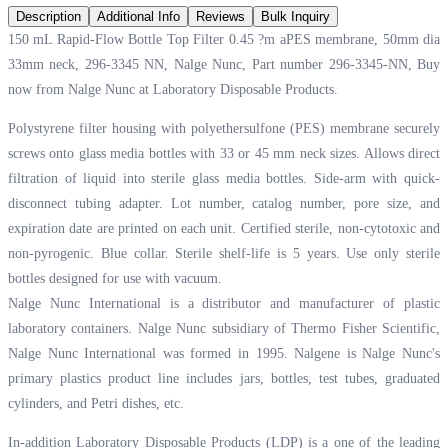
Description
Additional Info
Reviews
Bulk Inquiry
150 mL Rapid-Flow Bottle Top Filter 0.45 ?m aPES membrane, 50mm dia
33mm neck, 296-3345 NN, Nalge Nunc, Part number 296-3345-NN, Buy
now from Nalge Nunc at
Laboratory Disposable Products.
Polystyrene filter housing with polyethersulfone (PES) membrane securely
screws onto glass media bottles with 33 or 45 mm neck sizes. Allows direct
filtration of liquid into sterile glass media bottles. Side-arm with quick-
disconnect tubing adapter. Lot number, catalog number, pore size, and
expiration date are printed on each unit. Certified sterile, non-cytotoxic and
non-pyrogenic. Blue collar. Sterile shelf-life is 5 years. Use only sterile
bottles designed for use with vacuum.
Nalge Nunc International is a distributor and manufacturer of plastic
laboratory containers. Nalge Nunc subsidiary of Thermo Fisher Scientific,
Nalge Nunc International was formed in 1995. Nalgene is Nalge Nunc's
primary plastics product line includes jars, bottles, test tubes, graduated
cylinders, and Petri dishes, etc.
In-addition Laboratory Disposable Products (LDP) is a one of the leading