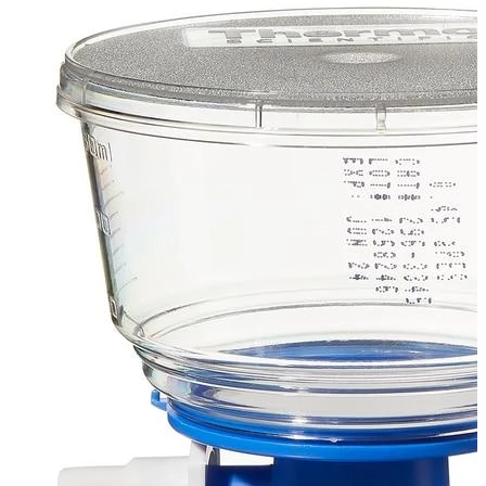
Spatula
Stainer
Stirs Bars
Storage box
Syringes & Needle
Tape
Tubes
Vial
Weighing Boats & Dish