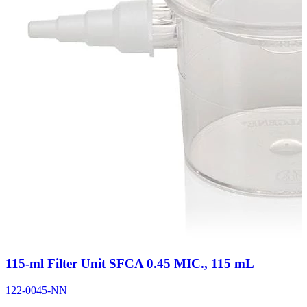
115-ml Filter Unit SFCA 0.45 MIC., 115 mL
122-0045-NN