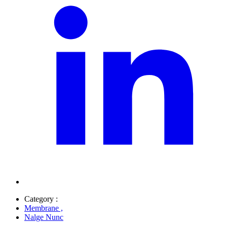
Category :
Membrane
,
Nalge Nunc