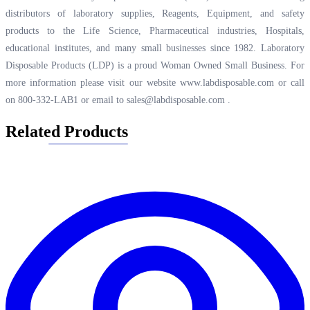
distributors of laboratory supplies, Reagents, Equipment, and safety
products to the Life Science, Pharmaceutical industries, Hospitals,
educational institutes, and many small businesses since 1982. Laboratory
Disposable Products (LDP) is a proud Woman Owned Small Business. For
more information please visit our website
www.labdisposable.com
or call
on 800-332-LAB1 or email to
sales@labdisposable.com
.
Related Products