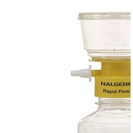
Spatula
Stainer
Stirs Bars
Storage box
Syringes & Needle
Tape
Tubes
Vial
Weighing Boats & Dish