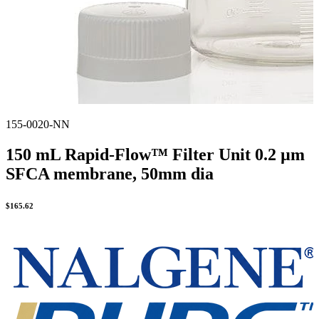
155-0020-NN
150 mL Rapid-Flow™ Filter Unit 0.2 µm
SFCA membrane, 50mm dia
$
165.62