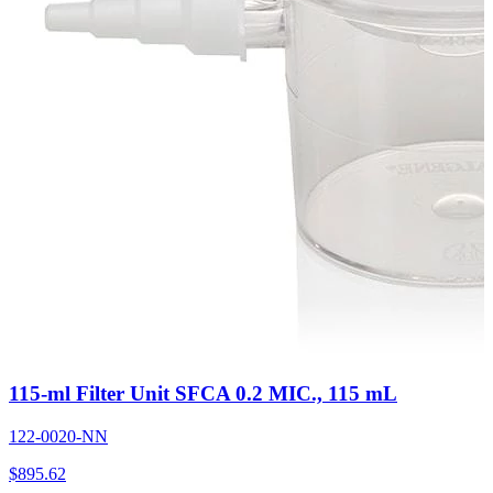
115-ml Filter Unit SFCA 0.2 MIC., 115 mL
122-0020-NN
$
895.62