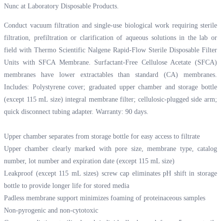
Nunc at
Laboratory Disposable Products.
Conduct vacuum filtration and single-use biological work requiring sterile
filtration, prefiltration or clarification of aqueous solutions in the lab or
field with Thermo Scientific Nalgene Rapid-Flow Sterile Disposable Filter
Units with SFCA Membrane. Surfactant-Free Cellulose Acetate (SFCA)
membranes have lower extractables than standard (CA) membranes.
Includes: Polystyrene cover; graduated upper chamber and storage bottle
(except 115 mL size) integral membrane filter; cellulosic-plugged side arm;
quick disconnect tubing adapter. Warranty: 90 days.
Upper chamber separates from storage bottle for easy access to filtrate
Upper chamber clearly marked with pore size, membrane type, catalog
number, lot number and expiration date (except 115 mL size)
Leakproof (except 115 mL sizes) screw cap eliminates pH shift in storage
bottle to provide longer life for stored media
Padless membrane support minimizes foaming of proteinaceous samples
Non-pyrogenic and non-cytotoxic