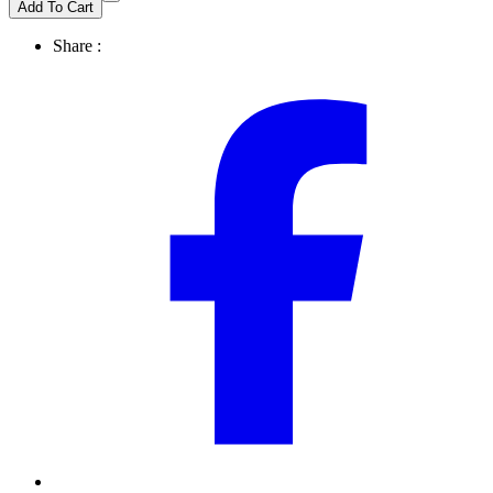
Add To Cart
Share :