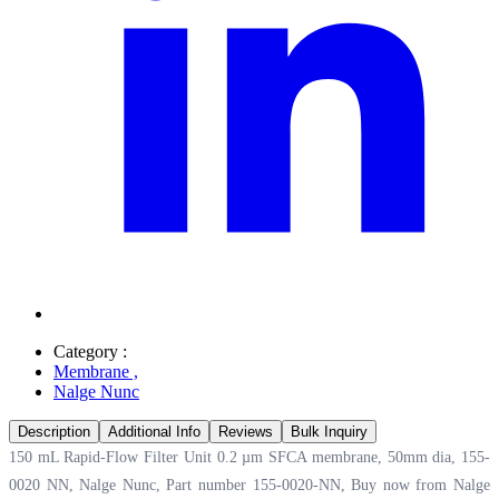
Category :
Membrane
,
Nalge Nunc
Description
Additional Info
Reviews
Bulk Inquiry
150 mL Rapid-Flow Filter Unit 0.2 µm SFCA membrane, 50mm dia, 155-
0020 NN, Nalge Nunc, Part number 155-0020-NN, Buy now from Nalge