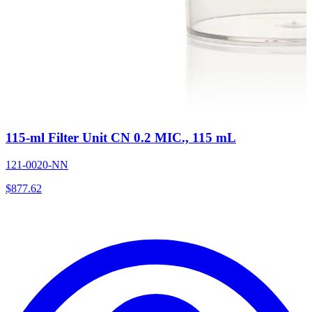
115-ml Filter Unit CN 0.2 MIC., 115 mL
121-0020-NN
$
877.62