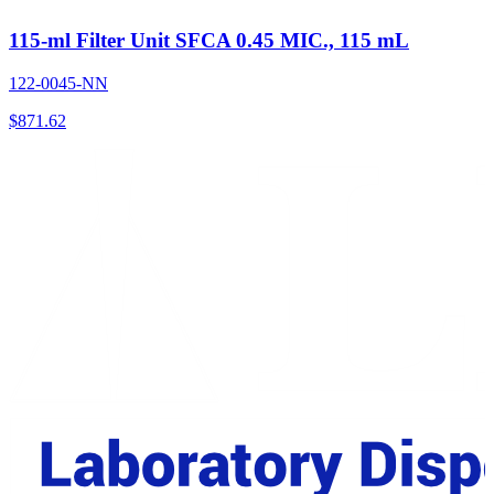
115-ml Filter Unit SFCA 0.45 MIC., 115 mL
122-0045-NN
$
871.62