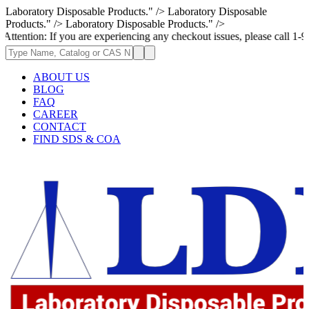
Laboratory Disposable Products." />
Laboratory Disposable
Products." />
Laboratory Disposable Products." />
 If you are experiencing any checkout issues, please call 1-973-335-2966
ABOUT US
BLOG
FAQ
CAREER
CONTACT
FIND SDS & COA