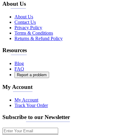
About Us
About Us
Contact Us
Privacy Policy
Terms & Conditions
Returns & Refund Policy
Resources
Blog
FAQ
Report a problem
My Account
My Account
Track Your Order
Subscribe to our Newsletter