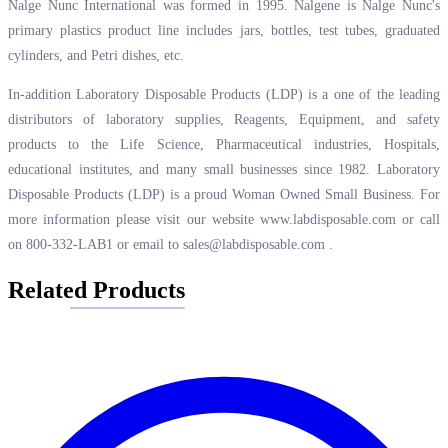
Nalge Nunc International was formed in 1995. Nalgene is Nalge Nunc's
primary plastics product line includes jars, bottles, test tubes, graduated
cylinders, and Petri dishes, etc.
In-addition Laboratory Disposable Products (LDP) is a one of the leading
distributors of laboratory supplies, Reagents, Equipment, and safety
products to the Life Science, Pharmaceutical industries, Hospitals,
educational institutes, and many small businesses since 1982. Laboratory
Disposable Products (LDP) is a proud Woman Owned Small Business. For
more information please visit our website
www.labdisposable.com
or call
on 800-332-LAB1 or email to
sales@labdisposable.com
.
Related Products