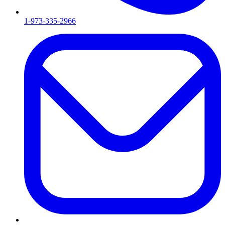
1-973-335-2966