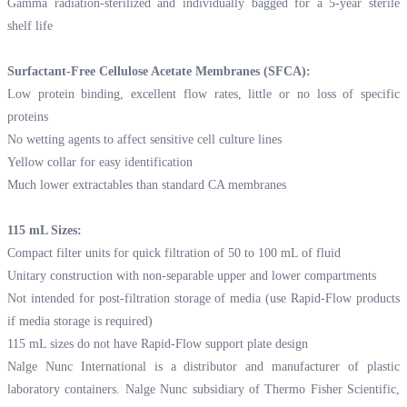
Gamma radiation-sterilized and individually bagged for a 5-year sterile
shelf life
Surfactant-Free Cellulose Acetate Membranes (SFCA):
Low protein binding, excellent flow rates, little or no loss of specific
proteins
No wetting agents to affect sensitive cell culture lines
Yellow collar for easy identification
Much lower extractables than standard CA membranes
115 mL Sizes:
Compact filter units for quick filtration of 50 to 100 mL of fluid
Unitary construction with non-separable upper and lower compartments
Not intended for post-filtration storage of media (use Rapid-Flow products
if media storage is required)
115 mL sizes do not have Rapid-Flow support plate design
Nalge Nunc International is a distributor and manufacturer of plastic
laboratory containers. Nalge Nunc subsidiary of Thermo Fisher Scientific,