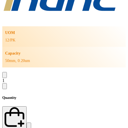
UOM
12/PK
Capacity
50mm, 0.20um
1
Quantity