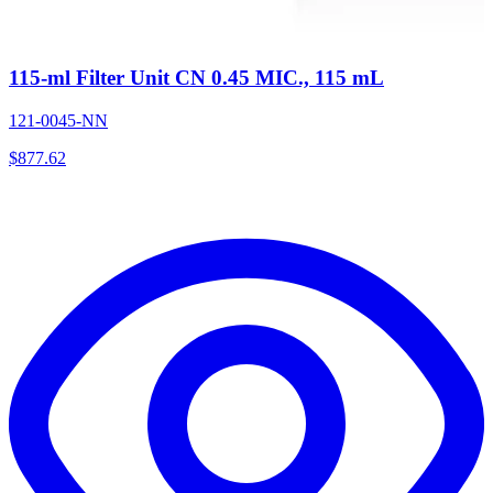
115-ml Filter Unit CN 0.45 MIC., 115 mL
121-0045-NN
$
877.62