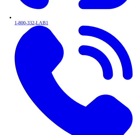
1-800-332-LAB1