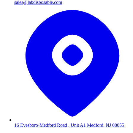
sales@labdisposable.com
16 Evesboro-Medford Road , Unit A1 Medford, NJ 08055