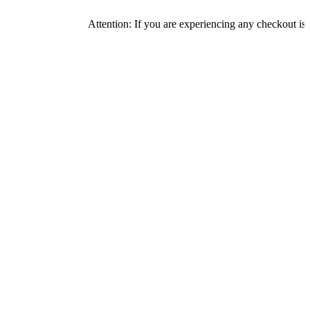
Attention: If you are experiencing any checkout issues, plea