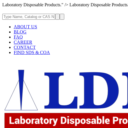
Laboratory Disposable Products." />
Laboratory Disposable Products
ABOUT US
BLOG
FAQ
CAREER
CONTACT
FIND SDS & COA