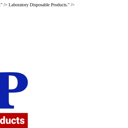
." />
Laboratory Disposable Products." />