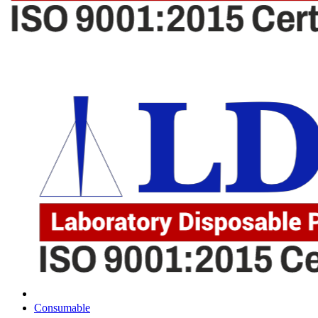
Consumable