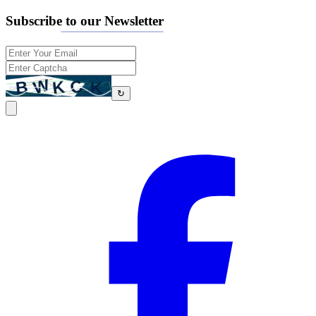
Subscribe to our Newsletter
↻