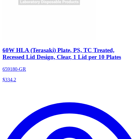
60W HLA (Terasaki) Plate, PS, TC Treated,
Recessed Lid Design, Clear, 1 Lid per 10 Plates
659180-GR
$
334.2