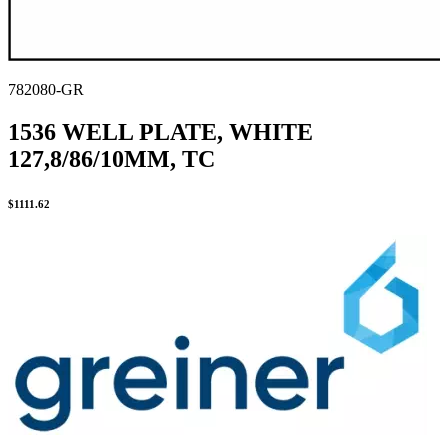
782080-GR
1536 WELL PLATE, WHITE
127,8/86/10MM, TC
$
1111.62