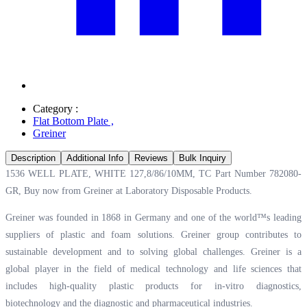
Category :
Flat Bottom Plate
,
Greiner
Description
Additional Info
Reviews
Bulk Inquiry
1536 WELL PLATE, WHITE 127,8/86/10MM, TC Part Number 782080-
GR, Buy now from Greiner at
Laboratory Disposable Products.
Greiner was founded in 1868 in Germany and one of the world™s leading
suppliers of plastic and foam solutions. Greiner group contributes to
sustainable development and to solving global challenges. Greiner is a
global player in the field of medical technology and life sciences that
includes high-quality plastic products for in-vitro diagnostics,
biotechnology and the diagnostic and pharmaceutical industries.