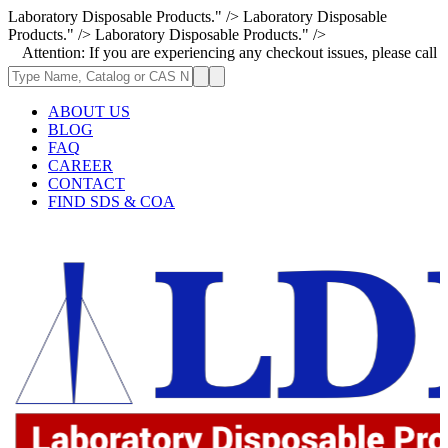
Laboratory Disposable Products." />
Laboratory Disposable
Products." />
Laboratory Disposable Products." />
ion: If you are experiencing any checkout issues, please call 1-973-335-
ABOUT US
BLOG
FAQ
CAREER
CONTACT
FIND SDS & COA