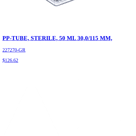
PP-TUBE, STERILE, 50 ML 30,0/115 MM,
227270-GR
$
126.62