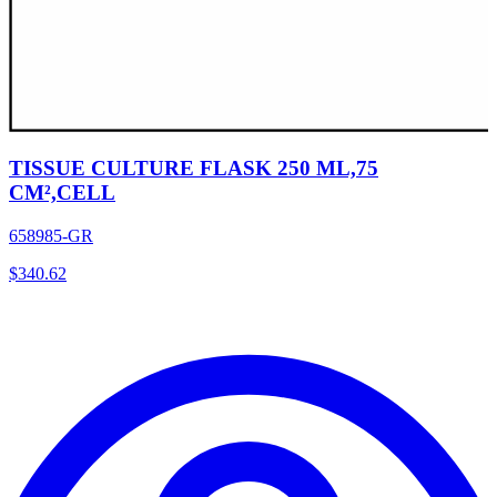
TISSUE CULTURE FLASK 250 ML,75
CM²,CELL
658985-GR
$
340.62