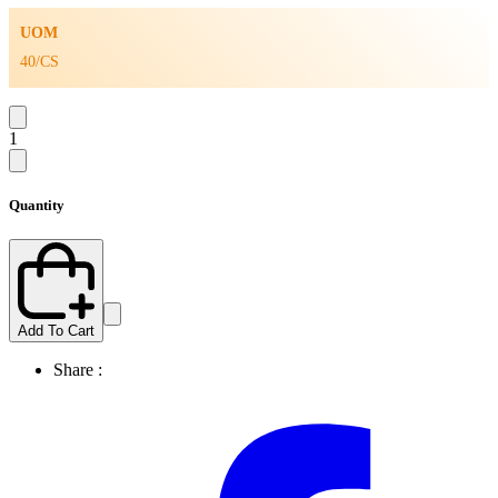
UOM
40/CS
1
Quantity
Add To Cart
Share :