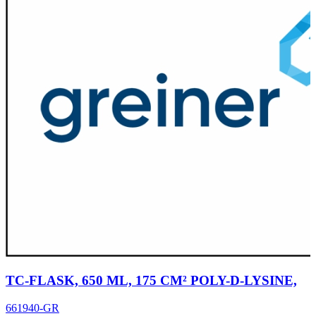
TC-FLASK, 650 ML, 175 CM² POLY-D-LYSINE,
661940-GR