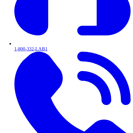
1-800-332-LAB1