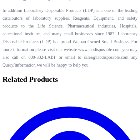
In-addition Laboratory Disposable Products (LDP) is a one of the leading
distributors of laboratory supplies, Reagents, Equipment, and safety
products to the Life Science, Pharmaceutical industries, Hospitals,
educational institutes, and many small businesses since 1982. Laboratory
Disposable Products (LDP) is a proud Woman Owned Small Business. For
more information please visit our website
www.labdisposable.com
you may
also call on 800-332-LAB1 or email to
sales@labdisposable.com
any
Query/information we will be happy to help you.
Related Products