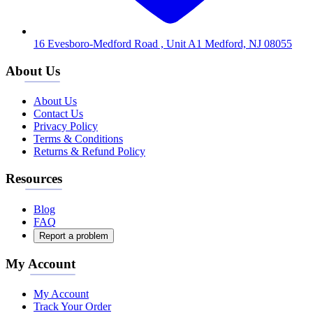
16 Evesboro-Medford Road , Unit A1 Medford, NJ 08055
About Us
About Us
Contact Us
Privacy Policy
Terms & Conditions
Returns & Refund Policy
Resources
Blog
FAQ
Report a problem
My Account
My Account
Track Your Order