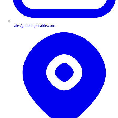
sales@labdisposable.com