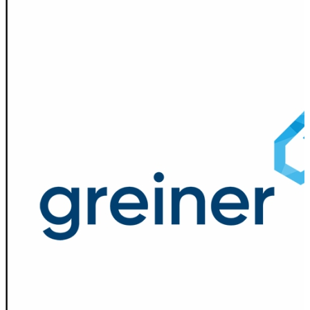
Spatula
Stainer
Stirs Bars
Storage box
Syringes & Needle
Tape
Tubes
Vial
Weighing Boats & Dish