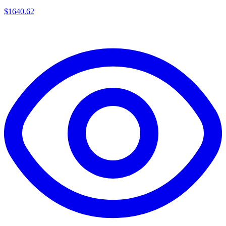
$
1640.62