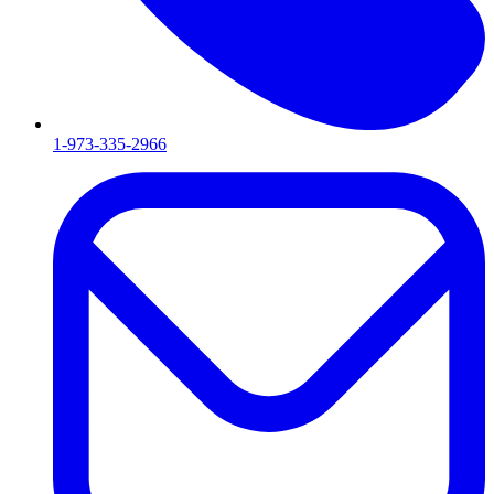
1-973-335-2966