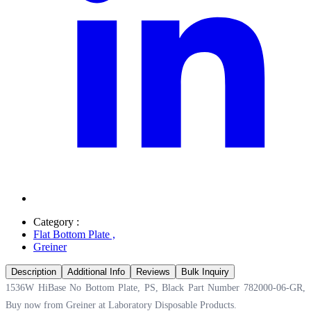
Category :
Flat Bottom Plate
,
Greiner
Description
Additional Info
Reviews
Bulk Inquiry
1536W HiBase No Bottom Plate, PS, Black Part Number 782000-06-GR,
Buy now from Greiner at
Laboratory Disposable Products.