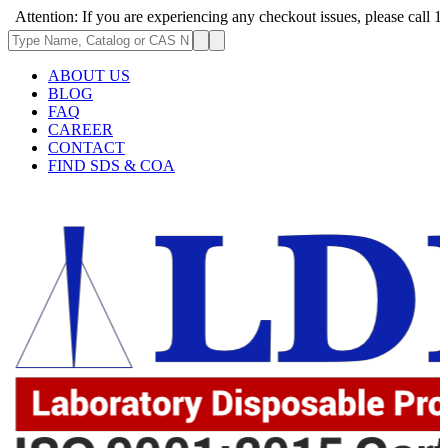
n: If you are experiencing any checkout issues, please call 1-973-335-2
ABOUT US
BLOG
FAQ
CAREER
CONTACT
FIND SDS & COA