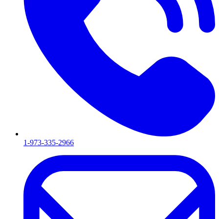
1-973-335-2966