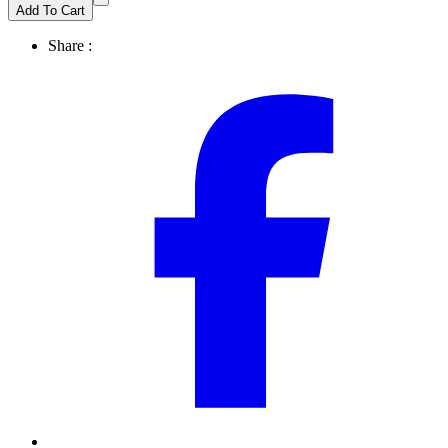
Add To Cart
Share :