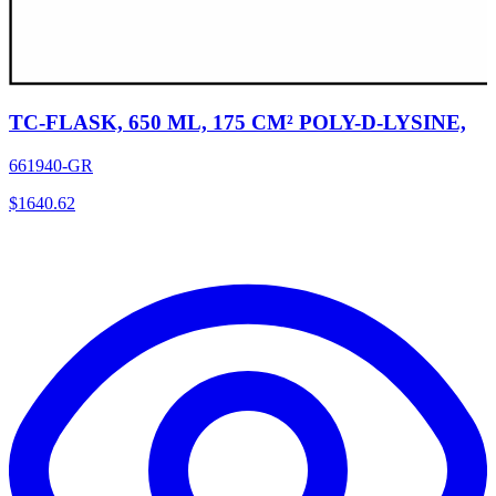
TC-FLASK, 650 ML, 175 CM² POLY-D-LYSINE,
661940-GR
$
1640.62