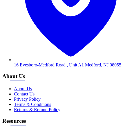
16 Evesboro-Medford Road , Unit A1 Medford, NJ 08055
About Us
About Us
Contact Us
Privacy Policy
Terms & Conditions
Returns & Refund Policy
Resources