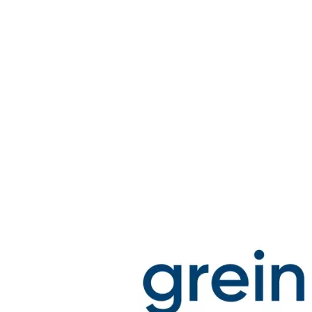
Stirs Bars
Storage box
Syringes & Needle
Tape
Tubes
Vial
Weighing Boats & Dish