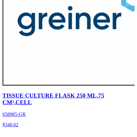
TISSUE CULTURE FLASK 250 ML,75
CM²,CELL
658985-GR
$
340.62