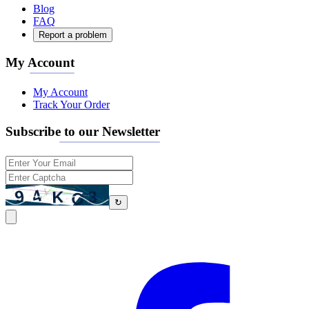
Blog
FAQ
Report a problem
My Account
My Account
Track Your Order
Subscribe to our Newsletter
↻