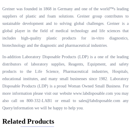
Greiner was founded in 1868 in Germany and one of the world™s leading
suppliers of plastic and foam solutions. Greiner group contributes to
sustainable development and to solving global challenges. Greiner is a
global player in the field of medical technology and life sciences that
includes high-quality plastic products for in-vitro diagnostics,
biotechnology and the diagnostic and pharmaceutical industries.
In-addition Laboratory Disposable Products (LDP) is a one of the leading
distributors of laboratory supplies, Reagents, Equipment, and safety
products to the Life Science, Pharmaceutical industries, Hospitals,
educational institutes, and many small businesses since 1982. Laboratory
Disposable Products (LDP) is a proud Woman Owned Small Business. For
more information please visit our website
www.labdisposable.com
you may
also call on 800-332-LAB1 or email to
sales@labdisposable.com
any
Query/information we will be happy to help you.
Related Products