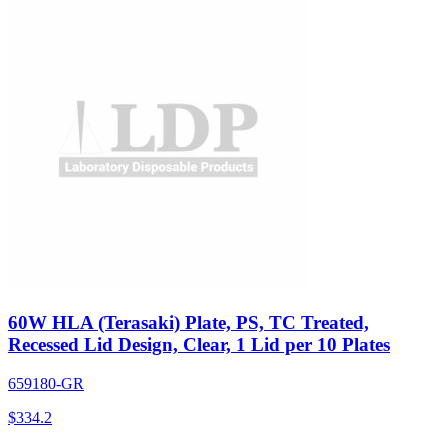
60W HLA (Terasaki) Plate, PS, TC Treated,
Recessed Lid Design, Clear, 1 Lid per 10 Plates
659180-GR
$
334.2