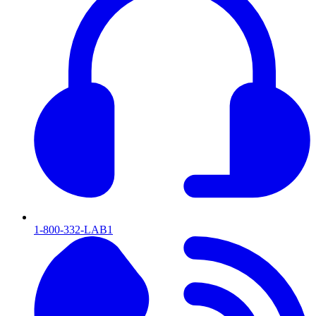
1-800-332-LAB1