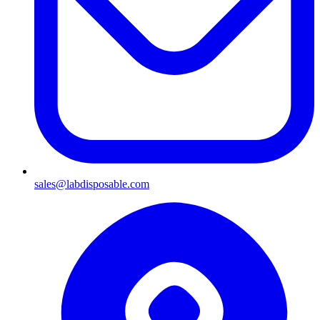
sales@labdisposable.com