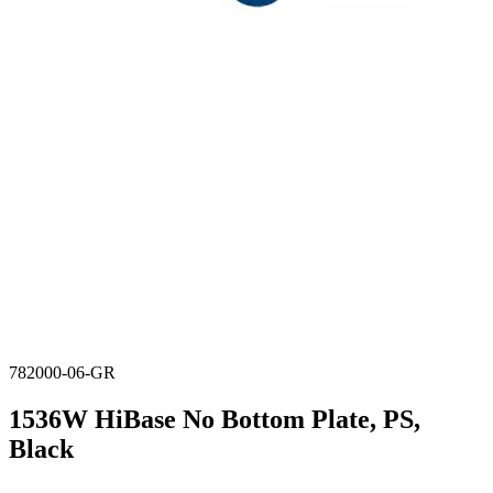
782000-06-GR
1536W HiBase No Bottom Plate, PS,
Black