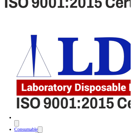
Consumable