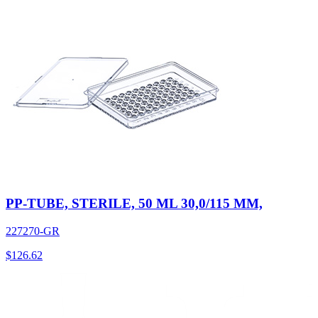
PP-TUBE, STERILE, 50 ML 30,0/115 MM,
227270-GR
$
126.62