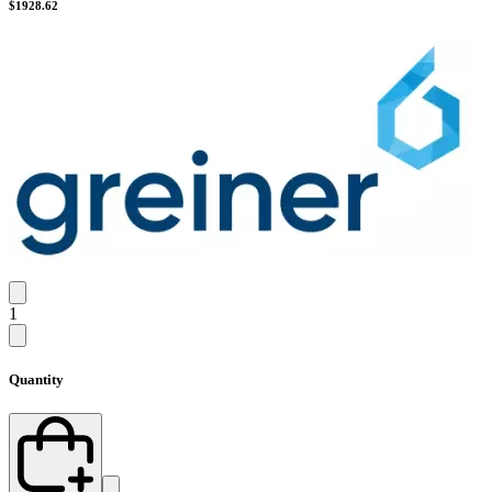
$
1928.62
1
Quantity