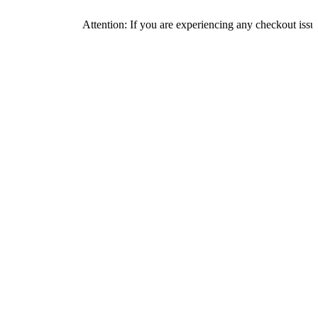
Attention: If you are experiencing any checkout issues, please