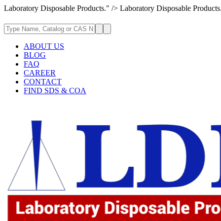
Laboratory Disposable Products." />
Laboratory Disposable Products
ABOUT US
BLOG
FAQ
CAREER
CONTACT
FIND SDS & COA