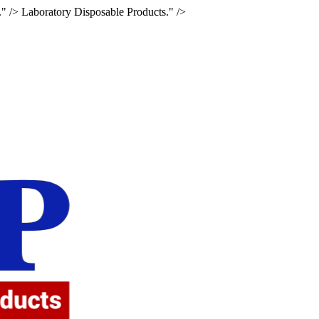
." />
Laboratory Disposable Products." />