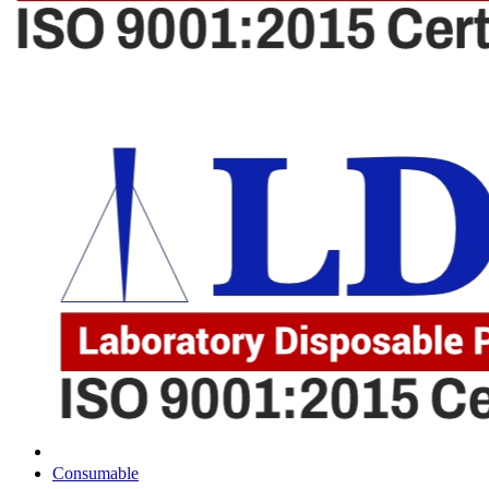
Consumable