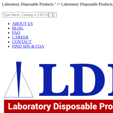
Laboratory Disposable Products." />
Laboratory Disposable Products
ABOUT US
BLOG
FAQ
CAREER
CONTACT
FIND SDS & COA