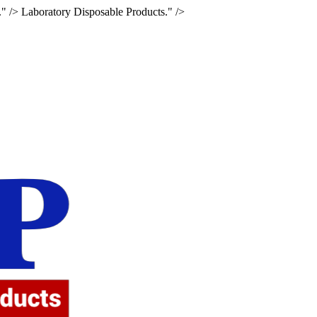
." />
Laboratory Disposable Products." />