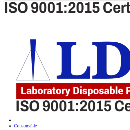
Consumable