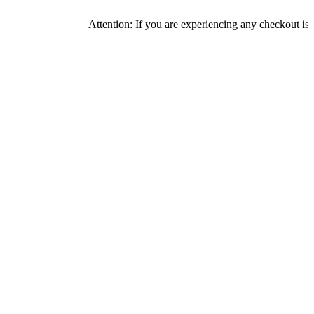
Attention: If you are experiencing any checkout issues, plea