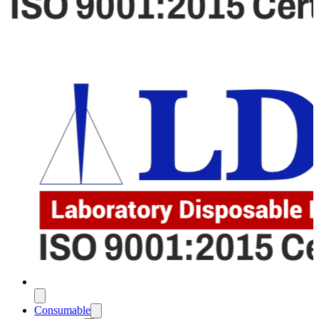
Consumable