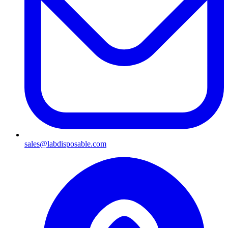
sales@labdisposable.com