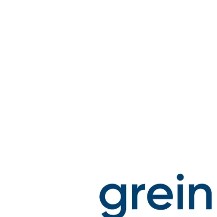
Stirs Bars
Storage box
Syringes & Needle
Tape
Tubes
Vial
Weighing Boats & Dish