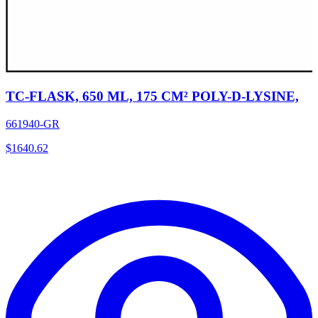
TC-FLASK, 650 ML, 175 CM² POLY-D-LYSINE,
661940-GR
$
1640.62