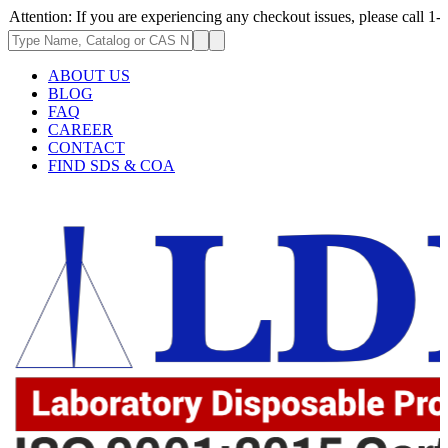
: If you are experiencing any checkout issues, please call 1-973-335-29
ABOUT US
BLOG
FAQ
CAREER
CONTACT
FIND SDS & COA