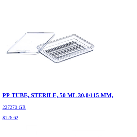
PP-TUBE, STERILE, 50 ML 30,0/115 MM,
227270-GR
$
126.62