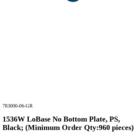
783000-06-GR
1536W LoBase No Bottom Plate, PS,
Black; (Minimum Order Qty:960 pieces)