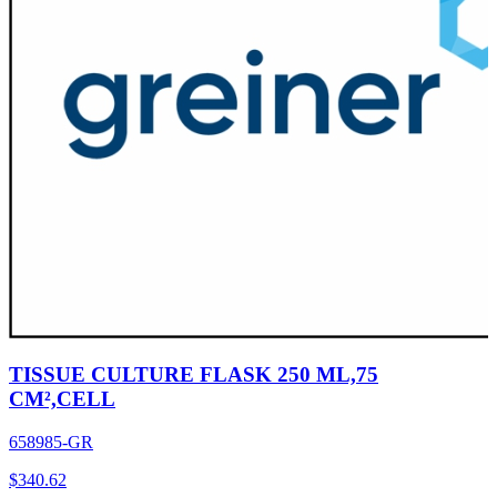
TISSUE CULTURE FLASK 250 ML,75
CM²,CELL
658985-GR
$
340.62