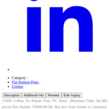
Category :
Flat Bottom Plate
,
Greiner
Description
Additional Info
Reviews
Bulk Inquiry
1536W LoBase No Bottom Plate, PS, Black; (Minimum Order Qty:960
pieces) Part Number 783000-06-GR, Buy now from Greiner at
Laboratory