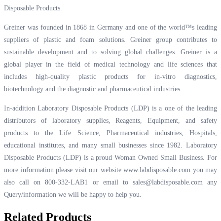
Disposable Products.
Greiner was founded in 1868 in Germany and one of the world™s leading
suppliers of plastic and foam solutions. Greiner group contributes to
sustainable development and to solving global challenges. Greiner is a
global player in the field of medical technology and life sciences that
includes high-quality plastic products for in-vitro diagnostics,
biotechnology and the diagnostic and pharmaceutical industries.
In-addition Laboratory Disposable Products (LDP) is a one of the leading
distributors of laboratory supplies, Reagents, Equipment, and safety
products to the Life Science, Pharmaceutical industries, Hospitals,
educational institutes, and many small businesses since 1982. Laboratory
Disposable Products (LDP) is a proud Woman Owned Small Business. For
more information please visit our website
www.labdisposable.com
you may
also call on 800-332-LAB1 or email to
sales@labdisposable.com
any
Query/information we will be happy to help you.
Related Products