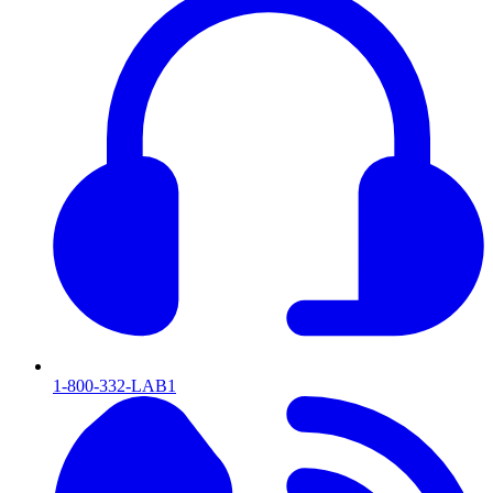
1-800-332-LAB1