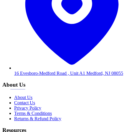
16 Evesboro-Medford Road , Unit A1 Medford, NJ 08055
About Us
About Us
Contact Us
Privacy Policy
Terms & Conditions
Returns & Refund Policy
Resources