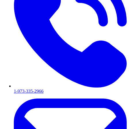
1-973-335-2966