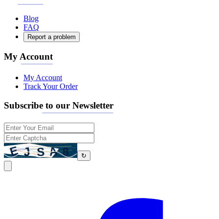
Blog
FAQ
Report a problem
My Account
My Account
Track Your Order
Subscribe to our Newsletter
↻