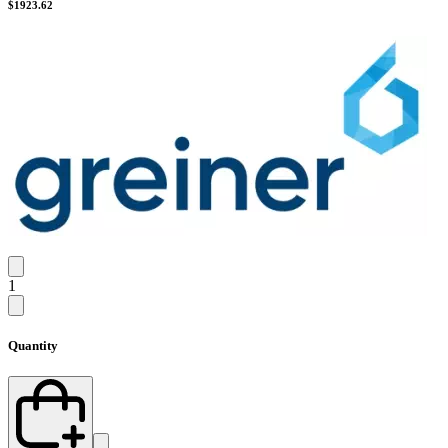
$
1923.62
1
Quantity