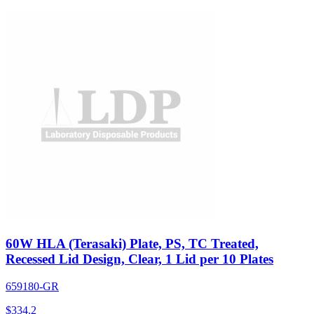
60W HLA (Terasaki) Plate, PS, TC Treated,
Recessed Lid Design, Clear, 1 Lid per 10 Plates
659180-GR
$
334.2