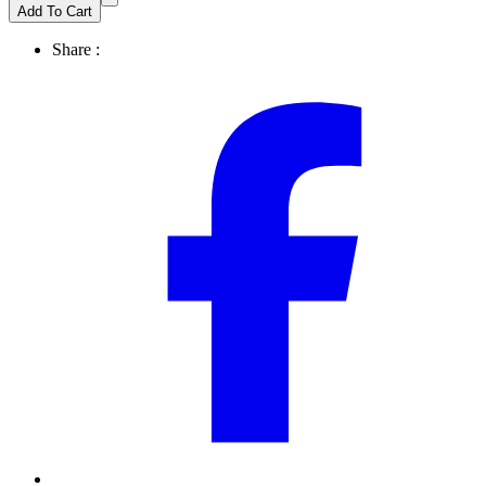
Add To Cart
Share :