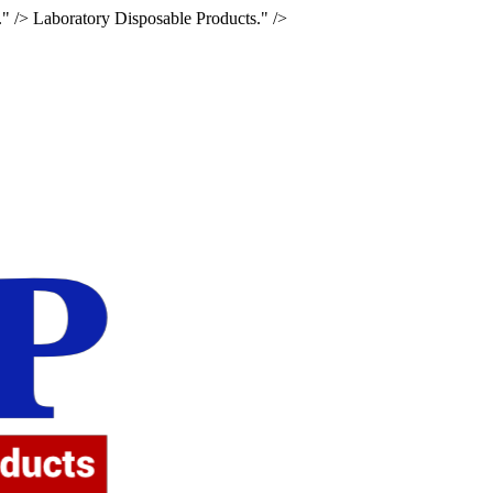
." />
Laboratory Disposable Products." />