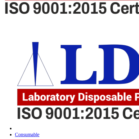
Consumable