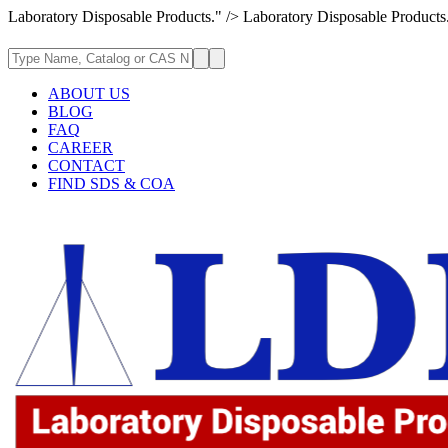
Laboratory Disposable Products." />
Laboratory Disposable Products
ABOUT US
BLOG
FAQ
CAREER
CONTACT
FIND SDS & COA