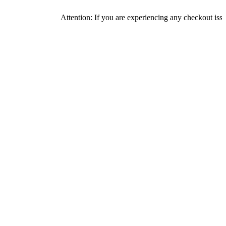
Attention: If you are experiencing any checkout issues, pleas