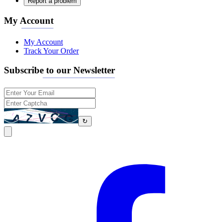
Report a problem
My Account
My Account
Track Your Order
Subscribe to our Newsletter
↻