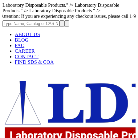
Laboratory Disposable Products." />
Laboratory Disposable
Products." />
Laboratory Disposable Products." />
n: If you are experiencing any checkout issues, please call 1-973-335-2
ABOUT US
BLOG
FAQ
CAREER
CONTACT
FIND SDS & COA