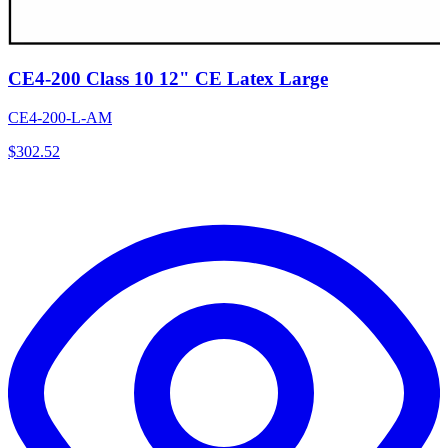
CE4-200 Class 10 12" CE Latex Large
CE4-200-L-AM
$
302.52