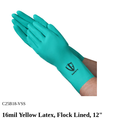
Spatula
Stainer
Stirs Bars
Storage box
Syringes & Needle
Tape
Tubes
Vial
Weighing Boats & Dish
C25B18-VSS
16mil Yellow Latex, Flock Lined, 12"