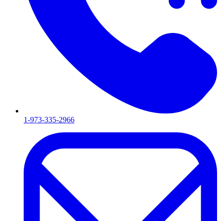
1-973-335-2966