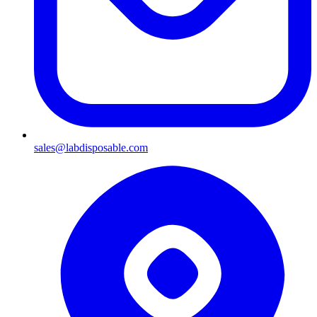
sales@labdisposable.com