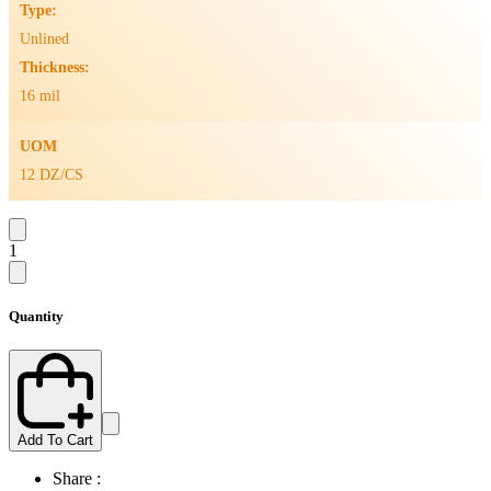
Type:
Unlined
Thickness:
16 mil
UOM
12 DZ/CS
1
Quantity
Add To Cart
Share :