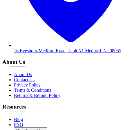
16 Evesboro-Medford Road , Unit A1 Medford, NJ 08055
About Us
About Us
Contact Us
Privacy Policy
Terms & Conditions
Returns & Refund Policy
Resources
Blog
FAQ