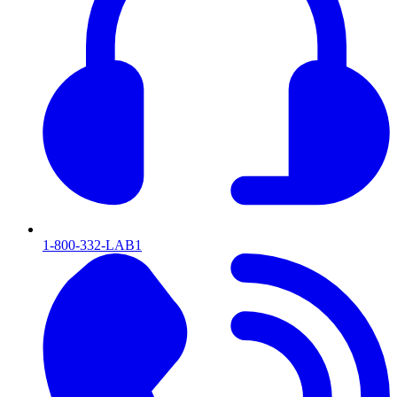
1-800-332-LAB1