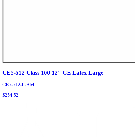
CE5-512 Class 100 12" CE Latex Large
CE5-512-L-AM
$
254.52