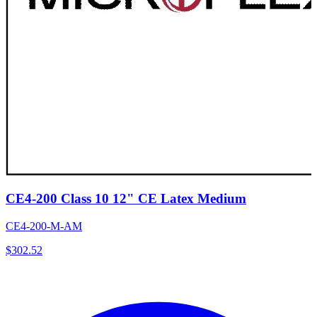
CE4-200 Class 10 12" CE Latex Medium
CE4-200-M-AM
$
302.52