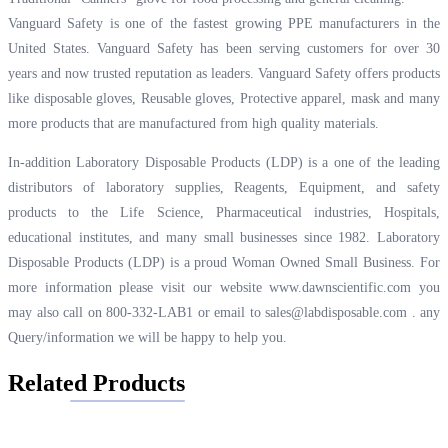
Vanguard Safety is one of the fastest growing PPE manufacturers in the
United States. Vanguard Safety has been serving customers for over 30
years and now trusted reputation as leaders. Vanguard Safety offers products
like disposable gloves, Reusable gloves, Protective apparel, mask and many
more products that are manufactured from high quality materials.
In-addition Laboratory Disposable Products (LDP) is a one of the leading
distributors of laboratory supplies, Reagents, Equipment, and safety
products to the Life Science, Pharmaceutical industries, Hospitals,
educational institutes, and many small businesses since 1982. Laboratory
Disposable Products (LDP) is a proud Woman Owned Small Business. For
more information please visit our website
www.dawnscientific.com
you
may also call on 800-332-LAB1 or email to
sales@labdisposable.com .
any
Query/information we will be happy to help you.
Related Products