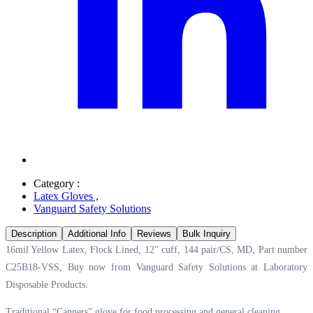
Category :
Latex Gloves
,
Vanguard Safety Solutions
Description
Additional Info
Reviews
Bulk Inquiry
16mil Yellow Latex, Flock Lined, 12" cuff, 144 pair/CS, MD, Part number
C25B18-VSS, Buy now from Vanguard Safety Solutions at
Laboratory
Disposable Products.
Traditional “Canners” glove for food processing and general cleaning.