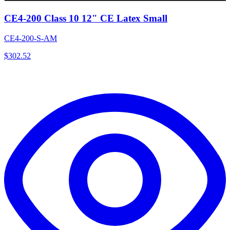
CE4-200 Class 10 12" CE Latex Small
CE4-200-S-AM
$
302.52