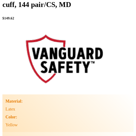
cuff, 144 pair/CS, MD
$
149.62
Material:
Latex
Color:
Yellow