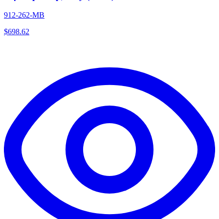
912-262-MB
$
698.62