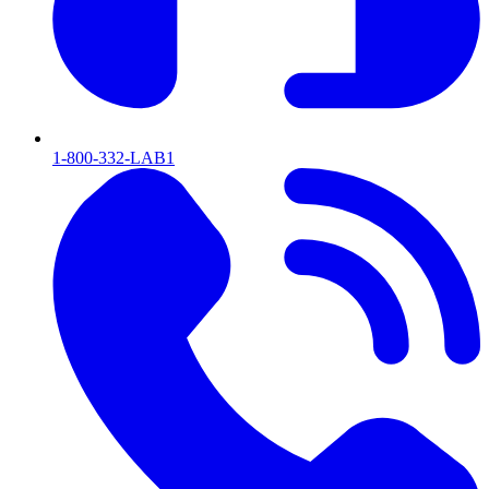
1-800-332-LAB1