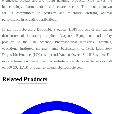
engineered pipette tips and liquid handling products, MBP serves the
biotechnology, pharmaceutical, and research sectors. The brand is known
for its commitment to accuracy and reliability, ensuring optimal
performance in scientific applications.
In-addition Laboratory Disposable Products (LDP) is a one of the leading
distributors of laboratory supplies, Reagents, Equipment, and safety
products to the Life Science, Pharmaceutical industries, Hospitals,
educational institutes, and many small businesses since 1982. Laboratory
Disposable Products (LDP) is a proud Woman Owned Small Business. For
more information please visit our website
www.labdisposable.com
or call
on 800-332-LAB1 or email to
sales@labdisposable.com
.
Related Products