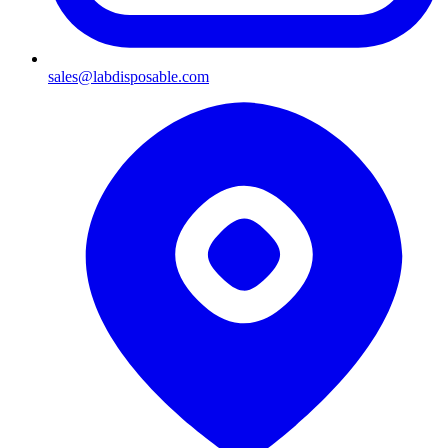
sales@labdisposable.com