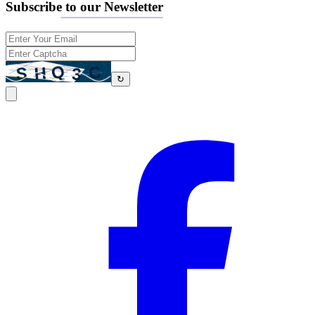
Subscribe to our Newsletter
↻