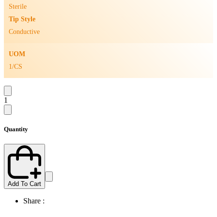
Sterile
Tip Style
Conductive
UOM
1/CS
1
Quantity
Add To Cart
Share :