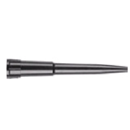
Spatula
Stainer
Stirs Bars
Storage box
Syringes & Needle
Tape
Tubes
Vial
Weighing Boats & Dish