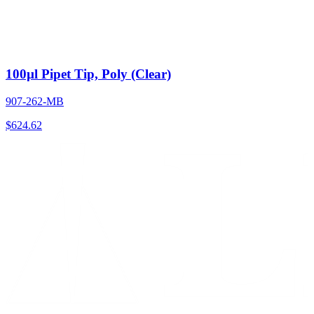
100µl Pipet Tip, Poly (Clear)
907-262-MB
$
624.62