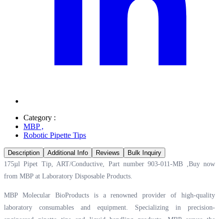
Category :
MBP
,
Robotic Pipette Tips
Description
Additional Info
Reviews
Bulk Inquiry
175µl Pipet Tip, ART/Conductive, Part number 903-011-MB ,Buy now
from MBP at
Laboratory Disposable Products.
MBP Molecular BioProducts is a renowned provider of high-quality
laboratory consumables and equipment. Specializing in precision-