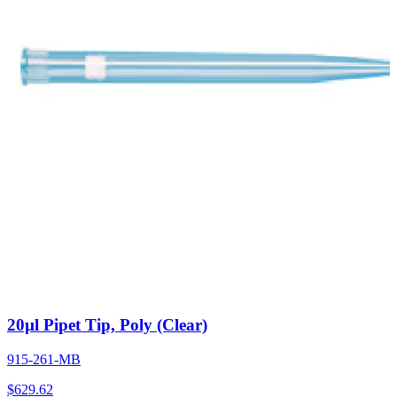
20µl Pipet Tip, Poly (Clear)
915-261-MB
$
629.62