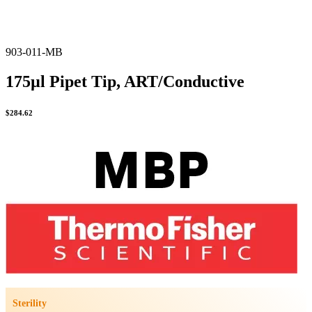
903-011-MB
175µl Pipet Tip, ART/Conductive
$
284.62
Sterility