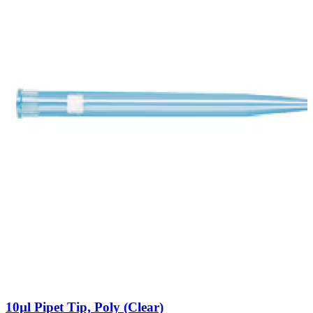
10µl Pipet Tip, Poly (Clear)