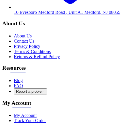
16 Evesboro-Medford Road , Unit A1 Medford, NJ 08055
About Us
About Us
Contact Us
Privacy Policy
Terms & Conditions
Returns & Refund Policy
Resources
Blog
FAQ
Report a problem
My Account
My Account
Track Your Order