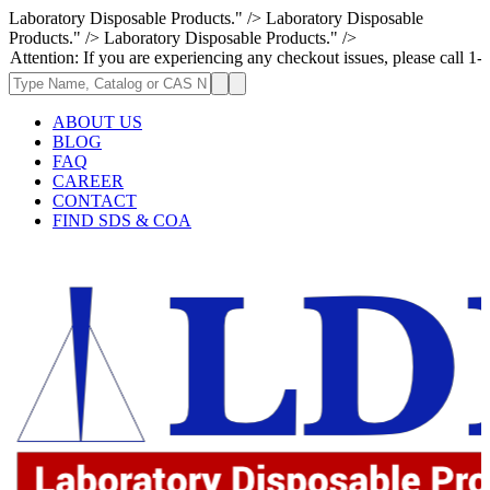
Laboratory Disposable Products." />
Laboratory Disposable
Products." />
Laboratory Disposable Products." />
: If you are experiencing any checkout issues, please call 1-973-335-296
ABOUT US
BLOG
FAQ
CAREER
CONTACT
FIND SDS & COA