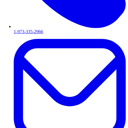
1-973-335-2966