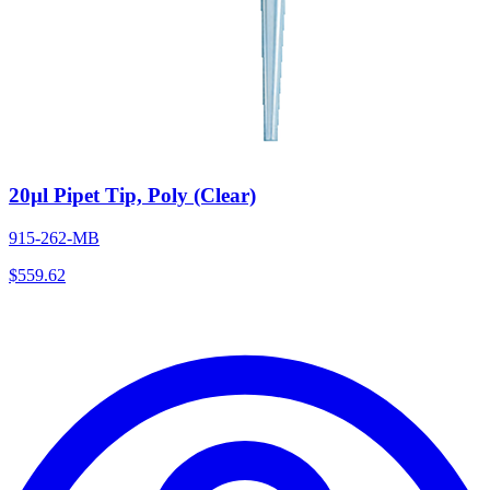
20µl Pipet Tip, Poly (Clear)
915-262-MB
$
559.62