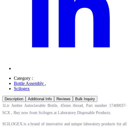
Category :
Bottle Assembly
,
Scilogex
Description
Additional Info
Reviews
Bulk Inquiry
1Ltr Amber Autoclavable Bottle, 45mm thread, Part number 17400037-
SCX , Buy now from Scilogex at
Laboratory Disposable Products.
SCILOGEX is a brand of innovative and unique laboratory products for all