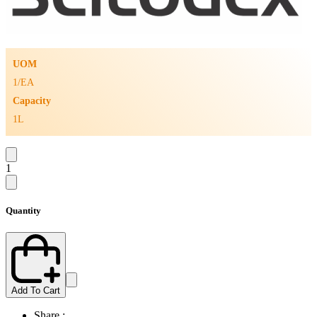
UOM
1/EA
Capacity
1L
1
Quantity
Add To Cart
Share :