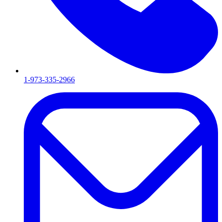
1-973-335-2966