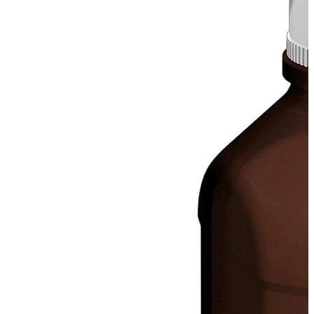
Spatula
Stainer
Stirs Bars
Storage box
Syringes & Needle
Tape
Tubes
Vial
Weighing Boats & Dish