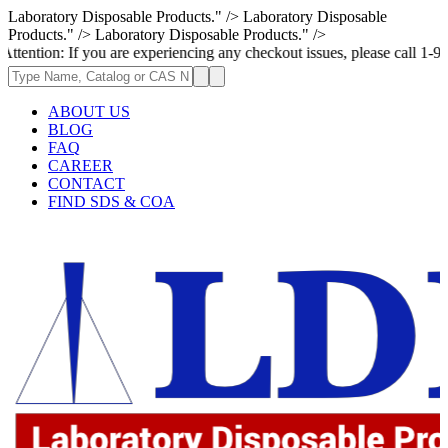
Laboratory Disposable Products." />
Laboratory Disposable
Products." />
Laboratory Disposable Products." />
 If you are experiencing any checkout issues, please call 1-973-335-2966
ABOUT US
BLOG
FAQ
CAREER
CONTACT
FIND SDS & COA