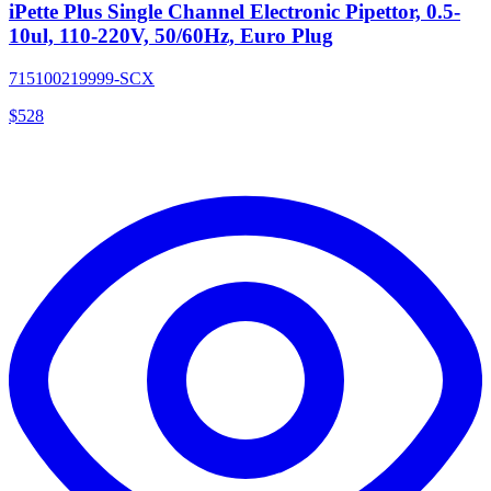
iPette Plus Single Channel Electronic Pipettor, 0.5-
10ul, 110-220V, 50/60Hz, Euro Plug
715100219999-SCX
$
528