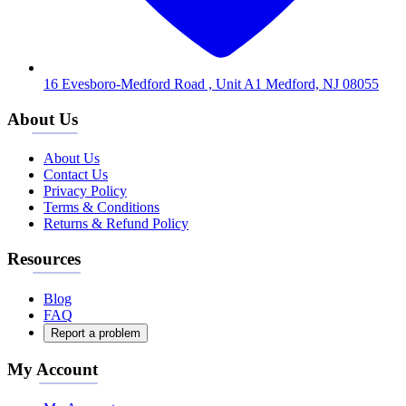
16 Evesboro-Medford Road , Unit A1 Medford, NJ 08055
About Us
About Us
Contact Us
Privacy Policy
Terms & Conditions
Returns & Refund Policy
Resources
Blog
FAQ
Report a problem
My Account