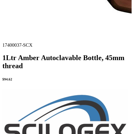
17400037-SCX
1Ltr Amber Autoclavable Bottle, 45mm
thread
$
94.62