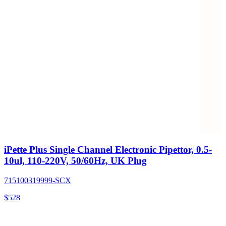
iPette Plus Single Channel Electronic Pipettor, 0.5-
10ul, 110-220V, 50/60Hz, UK Plug
715100319999-SCX
$
528