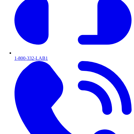
1-800-332-LAB1