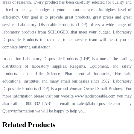
areas of research. Every product has been carefully selected for quality and
priced to meet your budget so your lab can operate at its highest level of
efficiency. Our goal is to provide great products, great prices and great
service. Laboratory Disposable Products (LDP) offers a wide range of
laboratory products from SCILOGEX that meet your budget. Laboratory
Disposable Products top-rated customer service team will assist you to
complete buying satisfaction.
In-addition Laboratory Disposable Products (LDP) is a one of the leading
distributors of laboratory supplies, Reagents, Equipment, and safety
products to the Life Science, Pharmaceutical industries, Hospitals,
educational institutes, and many small businesses since 1982. Laboratory
Disposable Products (LDP) is a proud Woman Owned Small Business. For
more information please visit our website
www.labdisposable.com
you may
also call on 800-332-LAB1 or email to
sales@labdisposable.com .
any
Query/information we will be happy to help you.
Related Products