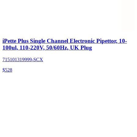
iPette Plus Single Channel Electronic Pipettor, 10-
100ul, 110-220V, 50/60Hz, UK Plug
715101319999-SCX
$
528