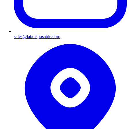
sales@labdisposable.com