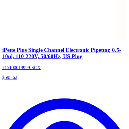
iPette Plus Single Channel Electronic Pipettor, 0.5-
10ul, 110-220V, 50/60Hz, US Plug
715100019999-SCX
$
595.62