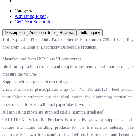
Category :
Aspirating Pipet
,
CellTreat Scientific
Description
Additional Info
Reviews
Bulk Inquiry
1mL Aspirating Pipet, Bulk Packed, Sterile, Part number 229251-CT , Buy
now from Celltreat at
Laboratory Disposable Products.
Manufactured from USP Class VI polystyrene
Ideal for aspiration of media and sample waste removal without needing to
measure the volume
Supplied without graduations or plugs
2 mL available in plastic/plastic wrap (Cat. No. 196-22012) - Peel-to-open
plastic/plastic wrappers are the ideal option for eliminating particulate;
proven benefit over traditional paper/plastic wrapper
All aspirating pipets are supplied sterile (gamma irradiated)
CELLTREAT Scientific Products is a rapidly growing supplier of cell
culture and liquid handling products for the life science industry. The
company is known for manufacturing high quality products and bringing