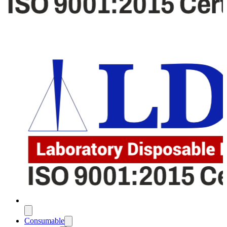
Consumable