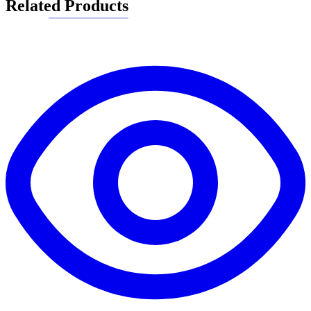
Related Products