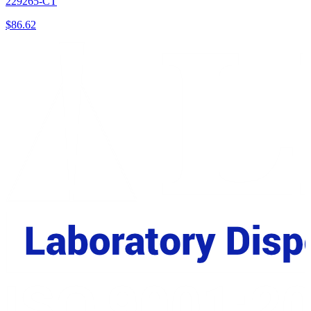
229265-CT
$
86.62