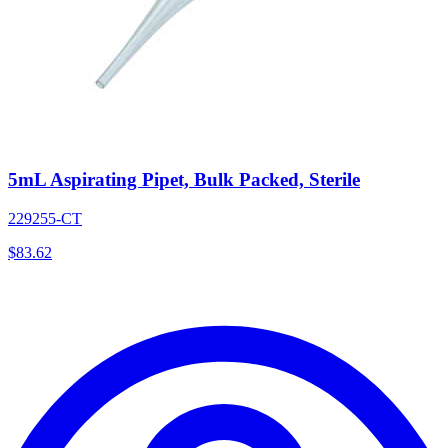
5mL Aspirating Pipet, Bulk Packed, Sterile
229255-CT
$
83.62