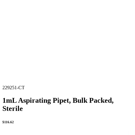
229251-CT
1mL Aspirating Pipet, Bulk Packed,
Sterile
$
116.62