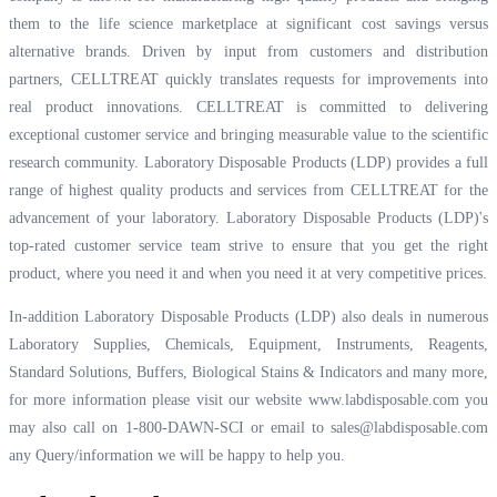
them to the life science marketplace at significant cost savings versus
alternative brands. Driven by input from customers and distribution
partners, CELLTREAT quickly translates requests for improvements into
real product innovations. CELLTREAT is committed to delivering
exceptional customer service and bringing measurable value to the scientific
research community. Laboratory Disposable Products (LDP) provides a full
range of highest quality products and services from CELLTREAT for the
advancement of your laboratory. Laboratory Disposable Products (LDP)'s
top-rated customer service team strive to ensure that you get the right
product, where you need it and when you need it at very competitive prices.
In-addition Laboratory Disposable Products (LDP) also deals in numerous
Laboratory Supplies, Chemicals, Equipment, Instruments, Reagents,
Standard Solutions, Buffers, Biological Stains & Indicators and many more,
for more information please visit our website
www.labdisposable.com
you
may also call on 1-800-DAWN-SCI or email to
sales@labdisposable.com
any Query/information we will be happy to help you.