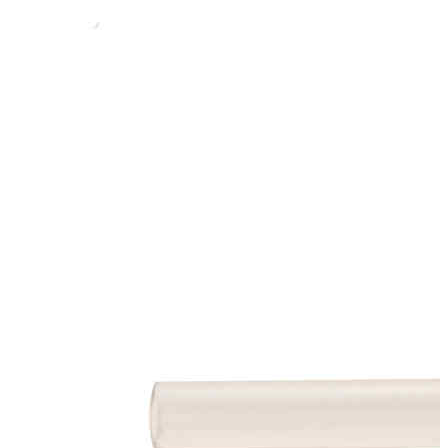
Stirs Bars
Storage box
Syringes & Needle
Tape
Tubes
Vial
Weighing Boats & Dish