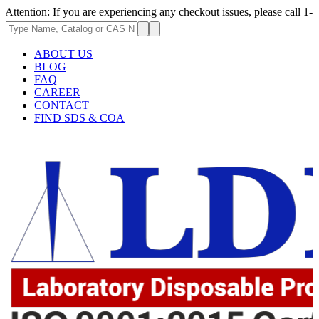
ion: If you are experiencing any checkout issues, please call 1-973-335-
ABOUT US
BLOG
FAQ
CAREER
CONTACT
FIND SDS & COA