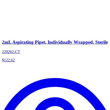
2mL Aspirating Pipet, Individually Wrapped, Sterile
229262-CT
$
122.62