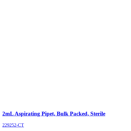
2mL Aspirating Pipet, Bulk Packed, Sterile
229252-CT