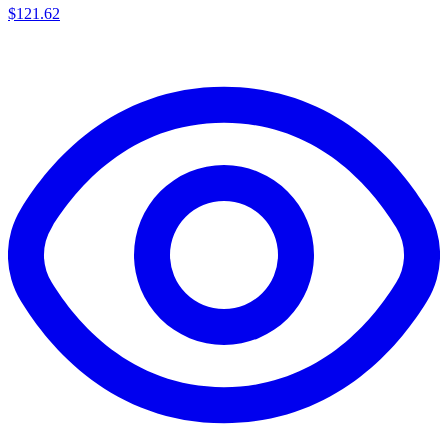
$
121.62