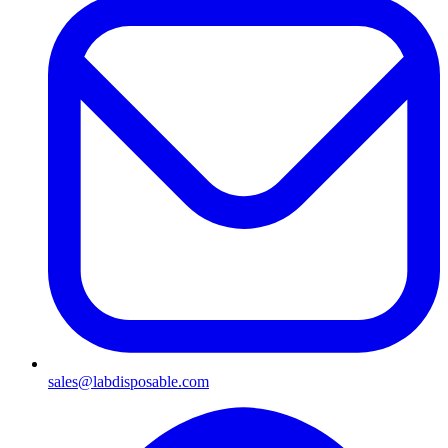
sales@labdisposable.com