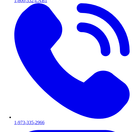
1-800-332-LAB1
1-973-335-2966