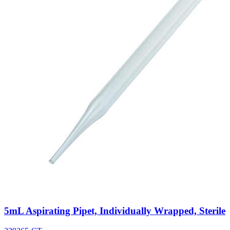
5mL Aspirating Pipet, Individually Wrapped, Sterile