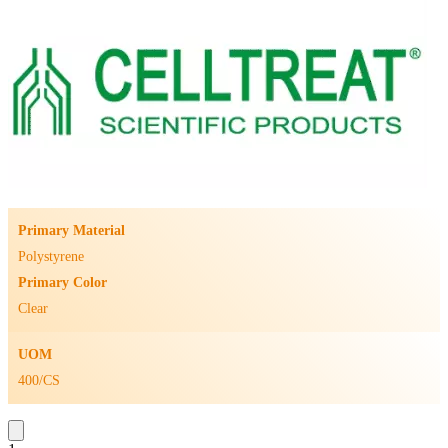
Primary Material
Polystyrene
Primary Color
Clear
UOM
400/CS