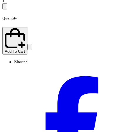
1
Quantity
Add To Cart
Share :