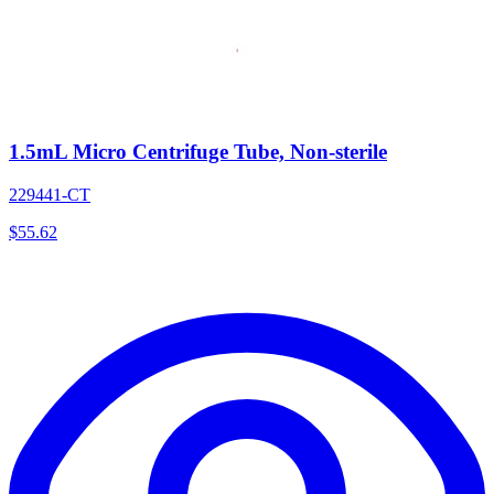
1.5mL Micro Centrifuge Tube, Non-sterile
229441-CT
$
55.62