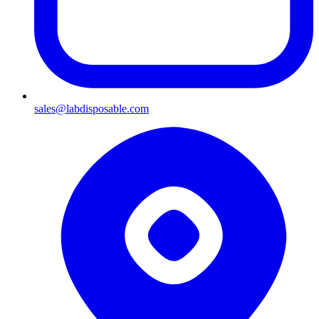
sales@labdisposable.com