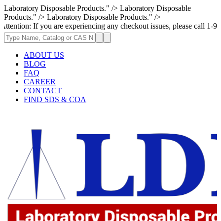
Laboratory Disposable Products." />
Laboratory Disposable
Products." />
Laboratory Disposable Products." />
 If you are experiencing any checkout issues, please call 1-973-335-2966
ABOUT US
BLOG
FAQ
CAREER
CONTACT
FIND SDS & COA