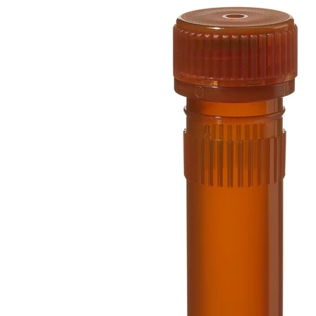
Spatula
Stainer
Stirs Bars
Storage box
Syringes & Needle
Tape
Tubes
Vial
Weighing Boats & Dish