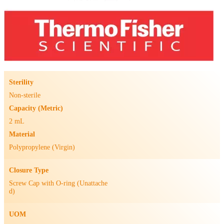
Sterility
Non-sterile
Capacity (Metric)
2 mL
Material
Polypropylene (Virgin)
Closure Type
Screw Cap with O-ring (Unattache
d)
UOM