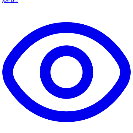
$
295.62