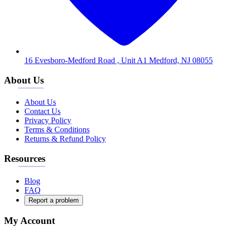
16 Evesboro-Medford Road , Unit A1 Medford, NJ 08055
About Us
About Us
Contact Us
Privacy Policy
Terms & Conditions
Returns & Refund Policy
Resources
Blog
FAQ
Report a problem
My Account