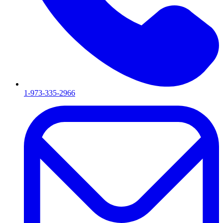
1-973-335-2966