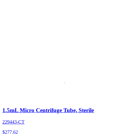
1.5mL Micro Centrifuge Tube, Sterile
229443-CT
$
277.62