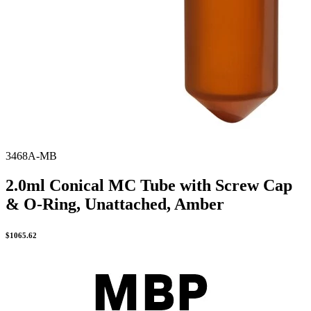
3468A-MB
2.0ml Conical MC Tube with Screw Cap
& O-Ring, Unattached, Amber
$
1065.62