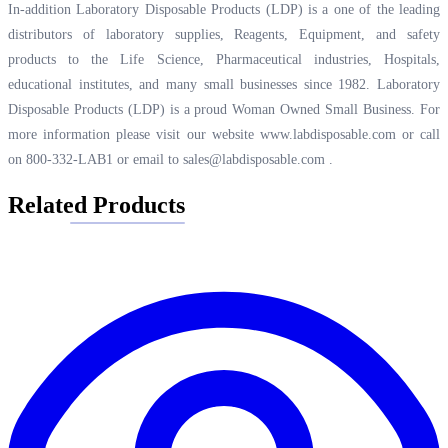
In-addition Laboratory Disposable Products (LDP) is a one of the leading
distributors of laboratory supplies, Reagents, Equipment, and safety
products to the Life Science, Pharmaceutical industries, Hospitals,
educational institutes, and many small businesses since 1982. Laboratory
Disposable Products (LDP) is a proud Woman Owned Small Business. For
more information please visit our website
www.labdisposable.com
or call
on 800-332-LAB1 or email to
sales@labdisposable.com
.
Related Products