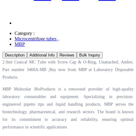
Category :
Microcentrifuge tubes
,
MBP
Description
Additional Info
Reviews
Bulk Inquiry
2.0ml Conical MC Tube with Screw Cap & O-Ring, Unattached, Amber,
Part number 3468A-MB ,Buy now from MBP at
Laboratory Disposable
Products.
MBP Molecular BioProducts is a renowned provider of high-quality
laboratory consumables and equipment. Specializing in precision-
engineered pipette tips and liquid handling products, MBP serves the
biotechnology, pharmaceutical, and research sectors. The brand is known
for its commitment to accuracy and reliability, ensuring optimal
performance in scientific applications.