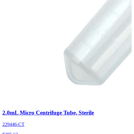
2.0mL Micro Centrifuge Tube, Sterile
229446-CT