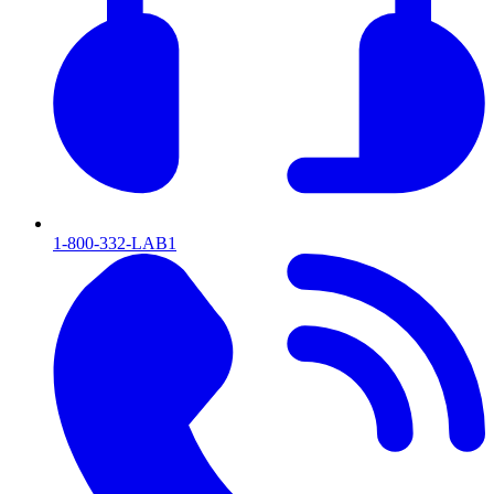
1-800-332-LAB1