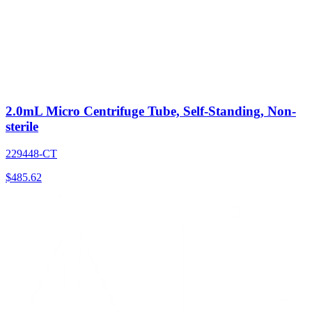
2.0mL Micro Centrifuge Tube, Self-Standing, Non-
sterile
229448-CT
$
485.62