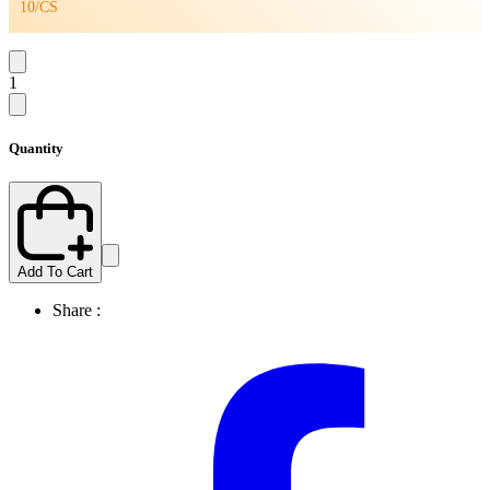
10/CS
1
Quantity
Add To Cart
Share :